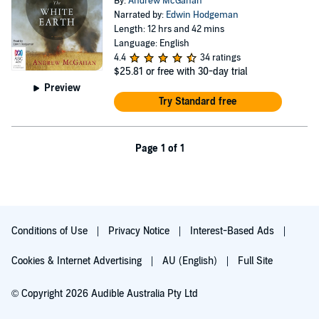
By:
Andrew McGahan
Narrated by:
Edwin Hodgeman
Length: 12 hrs and 42 mins
Language: English
4.4
34 ratings
$25.81
or free with 30-day trial
Preview
Try Standard free
Page 1 of 1
Conditions of Use
Privacy Notice
Interest-Based Ads
Cookies & Internet Advertising
AU (English)
Full Site
© Copyright 2026 Audible Australia Pty Ltd