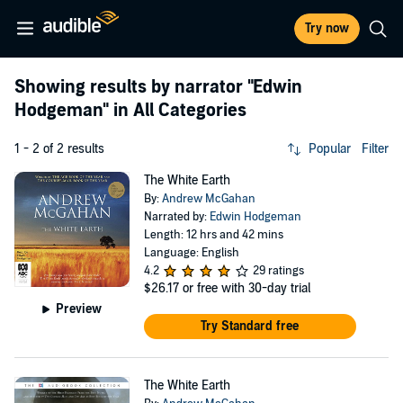
Try now
Showing results by narrator
"Edwin
Hodgeman"
in All Categories
1 - 2 of 2 results
Popular
Filter
The White Earth
By:
Andrew McGahan
Narrated by:
Edwin Hodgeman
Length: 12 hrs and 42 mins
Language: English
4.2
29 ratings
$26.17
or free with 30-day trial
Preview
Try Standard free
The White Earth