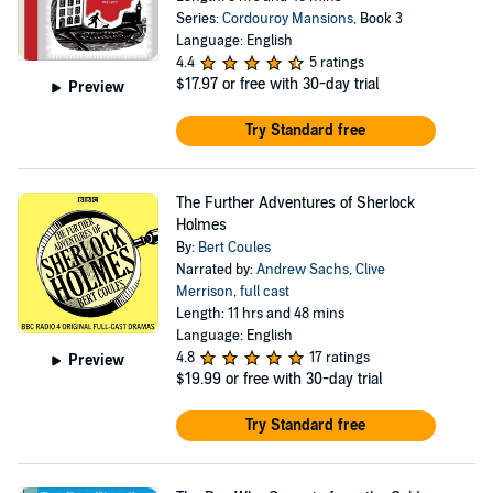
Series:
Cordouroy Mansions
, Book 3
Language: English
4.4
5 ratings
$17.97
or free with 30-day trial
Preview
Try Standard free
The Further Adventures of Sherlock
Holmes
By:
Bert Coules
Narrated by:
Andrew Sachs
,
Clive
Merrison
,
full cast
Length: 11 hrs and 48 mins
Language: English
4.8
17 ratings
Preview
$19.99
or free with 30-day trial
Try Standard free