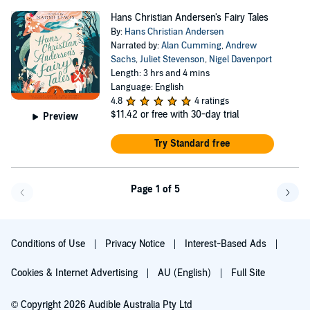
Hans Christian Andersen's Fairy Tales
By:
Hans Christian Andersen
Narrated by:
Alan Cumming
,
Andrew
Sachs
,
Juliet Stevenson
,
Nigel Davenport
Length: 3 hrs and 4 mins
Language: English
4.8
4 ratings
$11.42
or free with 30-day trial
Preview
Try Standard free
Page 1 of 5
Go back a page
Go f
Conditions of Use
Privacy Notice
Interest-Based Ads
Cookies & Internet Advertising
AU (English)
Full Site
© Copyright 2026 Audible Australia Pty Ltd