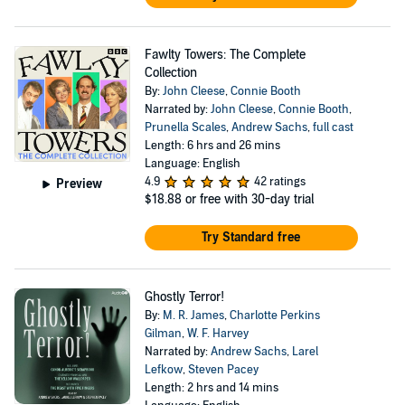
Fawlty Towers: The Complete
Collection
By:
John Cleese
,
Connie Booth
Narrated by:
John Cleese
,
Connie Booth
,
Prunella Scales
,
Andrew Sachs
,
full cast
Length: 6 hrs and 26 mins
Language: English
4.9
42 ratings
Preview
$18.88
or free with 30-day trial
Try Standard free
Ghostly Terror!
By:
M. R. James
,
Charlotte Perkins
Gilman
,
W. F. Harvey
Narrated by:
Andrew Sachs
,
Larel
Lefkow
,
Steven Pacey
Length: 2 hrs and 14 mins