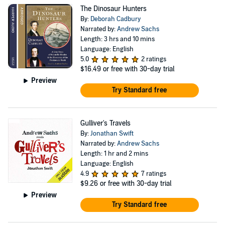
The Dinosaur Hunters
By:
Deborah Cadbury
Narrated by:
Andrew Sachs
Length: 3 hrs and 10 mins
Language: English
5.0
2 ratings
$16.49
or free with 30-day trial
Preview
Try Standard free
Gulliver's Travels
By:
Jonathan Swift
Narrated by:
Andrew Sachs
Length: 1 hr and 2 mins
Language: English
4.9
7 ratings
$9.26
or free with 30-day trial
Preview
Try Standard free