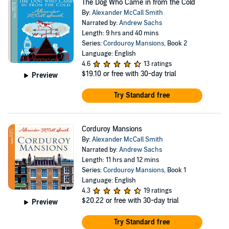
The Dog Who Came in from the Cold
By:
Alexander McCall Smith
Narrated by:
Andrew Sachs
Length: 9 hrs and 40 mins
Series:
Cordouroy Mansions
, Book 2
Language: English
4.6
13 ratings
$19.10
or free with 30-day trial
Preview
Try Standard free
Corduroy Mansions
By:
Alexander McCall Smith
Narrated by:
Andrew Sachs
Length: 11 hrs and 12 mins
Series:
Cordouroy Mansions
, Book 1
Language: English
4.3
19 ratings
$20.22
or free with 30-day trial
Preview
Try Standard free