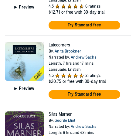
Language: English
4.5
6 ratings
Preview
$12.71
or free with 30-day trial
Try Standard free
Latecomers
By:
Anita Brookner
Narrated by:
Andrew Sachs
Length: 7 hrs and 17 mins
Language: English
4.5
2 ratings
$20.75
or free with 30-day trial
Preview
Try Standard free
Silas Marner
By:
George Eliot
Narrated by:
Andrew Sachs
Length: 6 hrs and 42 mins