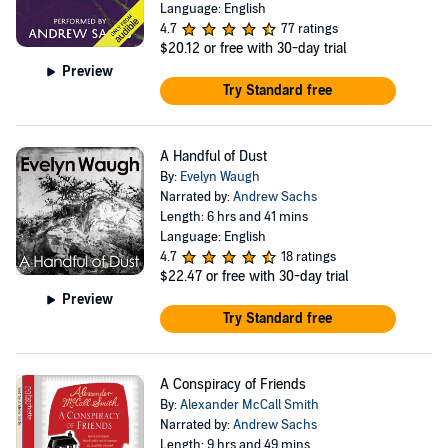
Language: English
4.7
77 ratings
$20.12
or free with 30-day trial
Preview
Try Standard free
A Handful of Dust
By:
Evelyn Waugh
Narrated by:
Andrew Sachs
Length: 6 hrs and 41 mins
Language: English
4.7
18 ratings
$22.47
or free with 30-day trial
Preview
Try Standard free
A Conspiracy of Friends
By:
Alexander McCall Smith
Narrated by:
Andrew Sachs
Length: 9 hrs and 49 mins