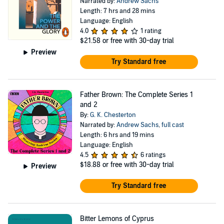
Narrated by:
Andrew Sachs
Length: 7 hrs and 28 mins
Language: English
4.0
1 rating
$21.58
or free with 30-day trial
Preview
Try Standard free
Father Brown: The Complete Series 1
and 2
By:
G. K. Chesterton
Narrated by:
Andrew Sachs
,
full cast
Length: 6 hrs and 19 mins
Language: English
4.5
6 ratings
$18.88
or free with 30-day trial
Preview
Try Standard free
Bitter Lemons of Cyprus