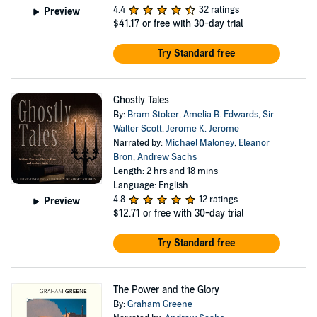
4.4
32 ratings
Preview
$41.17
or free with 30-day trial
Try Standard free
Ghostly Tales
By:
Bram Stoker
,
Amelia B. Edwards
,
Sir
Walter Scott
,
Jerome K. Jerome
Narrated by:
Michael Maloney
,
Eleanor
Bron
,
Andrew Sachs
Length: 2 hrs and 18 mins
Language: English
4.8
12 ratings
Preview
$12.71
or free with 30-day trial
Try Standard free
The Power and the Glory
By:
Graham Greene