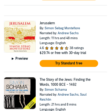
Jerusalem
By:
Simon Sebag Montefiore
Narrated by:
Andrew Sachs
Length: 11 hrs and 48 mins
Language: English
4.6
38 ratings
$29.74
or free with 30-day trial
Preview
Try Standard free
The Story of the Jews: Finding the
Words, 1000 BCE - 1492
By:
Simon Schama
Narrated by:
Andrew Sachs
,
Saul
Reichlin
Length: 21 hrs and 8 mins
Language: English