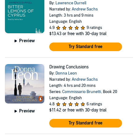
By:
Lawrence Durrell
Narrated by:
Andrew Sachs
Length: 3 hrs and 9 mins
Language: English
4.9
9 ratings
$13.43
or free with 30-day trial
Preview
Try Standard free
Drawing Conclusions
By:
Donna Leon
Narrated by:
Andrew Sachs
Length: 4 hrs and 20 mins
Series:
Commissario Brunetti
, Book 20
Language: English
4.8
6 ratings
$11.42
or free with 30-day trial
Preview
Try Standard free