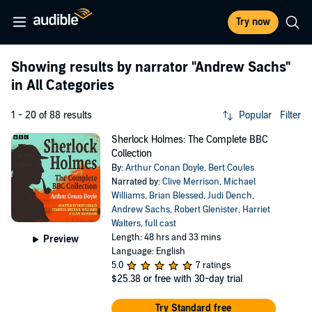
Try now
Showing results by narrator
"Andrew Sachs"
in All Categories
1 - 20 of 88 results
Popular
Filter
Sherlock Holmes: The Complete BBC
Collection
By:
Arthur Conan Doyle
,
Bert Coules
Narrated by:
Clive Merrison
,
Michael
Williams
,
Brian Blessed
,
Judi Dench
,
Andrew Sachs
,
Robert Glenister
,
Harriet
Walters
,
full cast
Length: 48 hrs and 33 mins
Preview
Language: English
5.0
7 ratings
$25.38
or free with 30-day trial
Try Standard free