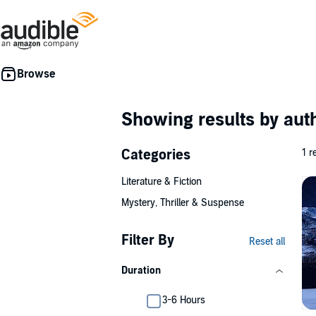
Showing results by au
Categories
1 r
Literature & Fiction
Mystery, Thriller & Suspense
Filter By
Reset all
Duration
3-6 Hours