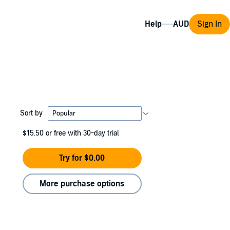
Help
Sign In
Sort by
$15.50
or free with 30-day trial
Try for $0.00
More purchase options