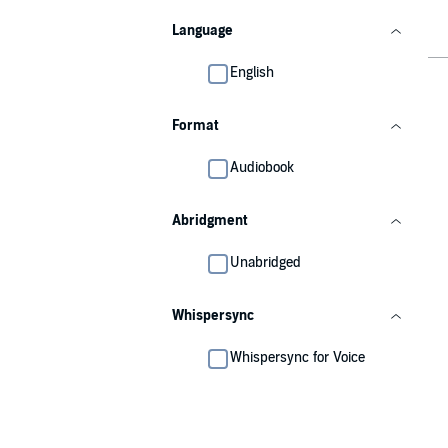
Language
English
Format
Audiobook
Abridgment
Unabridged
Whispersync
Whispersync for Voice