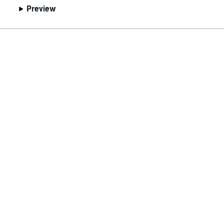
Preview