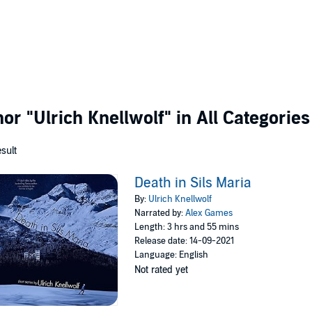
thor
"Ulrich Knellwolf"
in All Categories
esult
Death in Sils Maria
By:
Ulrich Knellwolf
Narrated by:
Alex Games
Length: 3 hrs and 55 mins
Release date: 14-09-2021
Language: English
Not rated yet