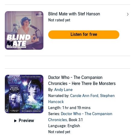
Blind Mate with Stef Hanson
Not rated yet
Listen for free
Doctor Who - The Companion
Chronicles - Here There Be Monsters
By:
Andy Lane
Narrated by:
Carole Ann Ford
,
Stephen
Hancock
Length: 1 hr and 19 mins
Series:
Doctor Who - The Companion
Chronicles
, Book 3.1
Preview
Language: English
Not rated yet