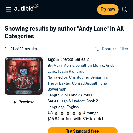
Try now
Showing results by author
"Andy Lane"
in All
Categories
1 - 11 of 11 results
Popular
Filter
Jago & Litefoot Series 2
By:
Mark Morris
,
Jonathan Morris
,
Andy
Lane
,
Justin Richards
Narrated by:
Christopher Benjamin
,
Trevor Baxter
,
Conrad Asquith
,
Lisa
Bowerman
Length: 4 hrs and 47 mins
Series:
Jago & Litefoot
, Book 2
Preview
Language: English
4.8
4 ratings
$15.94
or free with 30-day trial
Try Standard free