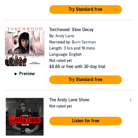
Try Standard free
Torchwood: Slow Decay
By:
Andy Lane
Narrated by:
Burn Gorman
Length: 3 hrs and 18 mins
Language: English
Not rated yet
$8.88
or free with 30-day trial
Preview
Try Standard free
The Andy Lane Show
Not rated yet
Listen for free