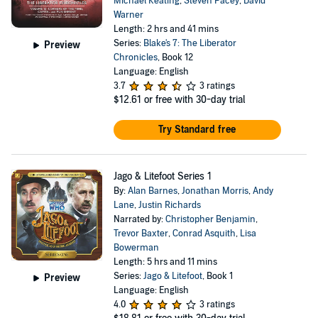
Michael Keating
,
Steven Pacey
,
David
Warner
Length: 2 hrs and 41 mins
Series:
Blake's 7: The Liberator
Preview
Chronicles
, Book 12
Language: English
3.7
3 ratings
$12.61
or free with 30-day trial
Try Standard free
Jago & Litefoot Series 1
By:
Alan Barnes
,
Jonathan Morris
,
Andy
Lane
,
Justin Richards
Narrated by:
Christopher Benjamin
,
Trevor Baxter
,
Conrad Asquith
,
Lisa
Bowerman
Length: 5 hrs and 11 mins
Series:
Jago & Litefoot
, Book 1
Preview
Language: English
4.0
3 ratings