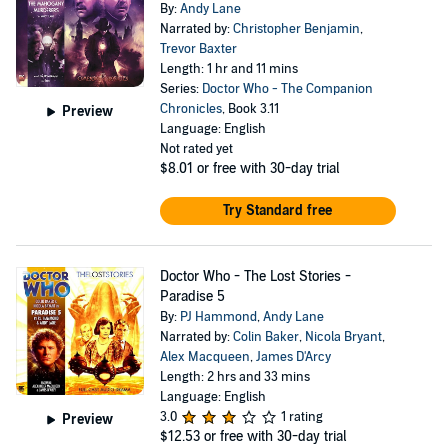
By:
Andy Lane
Narrated by:
Christopher Benjamin
,
Trevor Baxter
Length: 1 hr and 11 mins
Series:
Doctor Who - The Companion
Chronicles
, Book 3.11
Preview
Language: English
Not rated yet
$8.01
or free with 30-day trial
Try Standard free
Doctor Who - The Lost Stories -
Paradise 5
By:
PJ Hammond
,
Andy Lane
Narrated by:
Colin Baker
,
Nicola Bryant
,
Alex Macqueen
,
James D'Arcy
Length: 2 hrs and 33 mins
Language: English
3.0
1 rating
Preview
$12.53
or free with 30-day trial