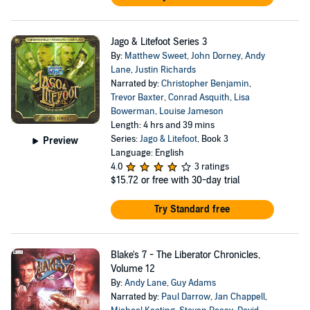
Jago & Litefoot Series 3
By:
Matthew Sweet
,
John Dorney
,
Andy
Lane
,
Justin Richards
Narrated by:
Christopher Benjamin
,
Trevor Baxter
,
Conrad Asquith
,
Lisa
Bowerman
,
Louise Jameson
Length: 4 hrs and 39 mins
Series:
Jago & Litefoot
, Book 3
Preview
Language: English
4.0
3 ratings
$15.72
or free with 30-day trial
Try Standard free
Blake's 7 - The Liberator Chronicles,
Volume 12
By:
Andy Lane
,
Guy Adams
Narrated by:
Paul Darrow
,
Jan Chappell
,