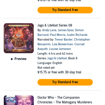
$18.81
or free with 30-day trial
Try Standard free
Jago & Litefoot Series 08
By:
Andy Lane
,
James Goss
,
Simon
Barnard
,
Paul Morris
,
Justin Richards
Narrated by:
Trevor Baxter
,
Christopher
Benjamin
,
Lisa Bowerman
,
Conrad
Asquith
,
Louise Jameson
Length: 4 hrs and 42 mins
Series:
Jago & Litefoot
, Book 8
Preview
Language: English
Not rated yet
$15.75
or free with 30-day trial
Try Standard free
Doctor Who - The Companion
Chronicles - The Mahogany Murderers