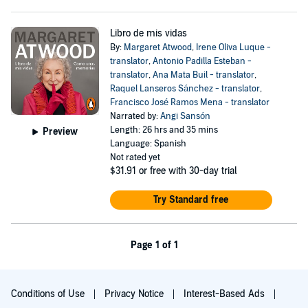
Libro de mis vidas
By:
Margaret Atwood
,
Irene Oliva Luque -
translator
,
Antonio Padilla Esteban -
translator
,
Ana Mata Buil - translator
,
Raquel Lanseros Sánchez - translator
,
Francisco José Ramos Mena - translator
Narrated by:
Angi Sansón
Length: 26 hrs and 35 mins
Preview
Language: Spanish
Not rated yet
$31.91
or free with 30-day trial
Try Standard free
Page 1 of 1
Conditions of Use
Privacy Notice
Interest-Based Ads