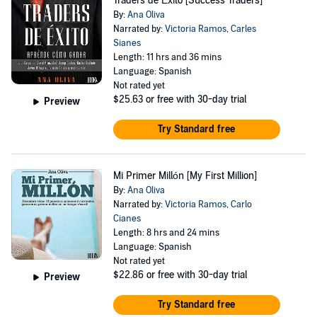
Traders de Éxito [Success Traders]
By:
Ana Oliva
Narrated by:
Victoria Ramos
,
Carles
Sianes
Length: 11 hrs and 36 mins
Language: Spanish
Not rated yet
$25.63
or free with 30-day trial
Preview
Try Standard free
Mi Primer Millón [My First Million]
By:
Ana Oliva
Narrated by:
Victoria Ramos
,
Carlo
Cianes
Length: 8 hrs and 24 mins
Language: Spanish
Not rated yet
$22.86
or free with 30-day trial
Preview
Try Standard free