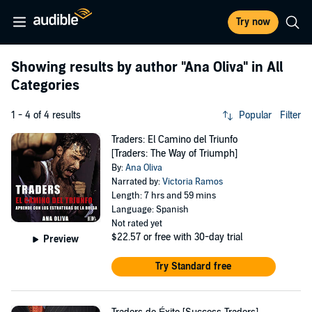
Try now
Showing results by author
"Ana Oliva"
in All
Categories
1 - 4 of 4 results
Popular
Filter
Traders: El Camino del Triunfo
[Traders: The Way of Triumph]
By:
Ana Oliva
Narrated by:
Victoria Ramos
Length: 7 hrs and 59 mins
Language: Spanish
Not rated yet
$22.57
or free with 30-day trial
Preview
Try Standard free