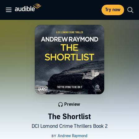
Try now
Preview
The Shortlist
DCI Lomond Crime Thrillers Book 2