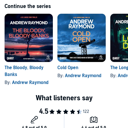
Continue the series
The Bloody, Bloody
Cold Open
The Lon
Banks
By:
Andrew Raymond
By:
And
By:
Andrew Raymond