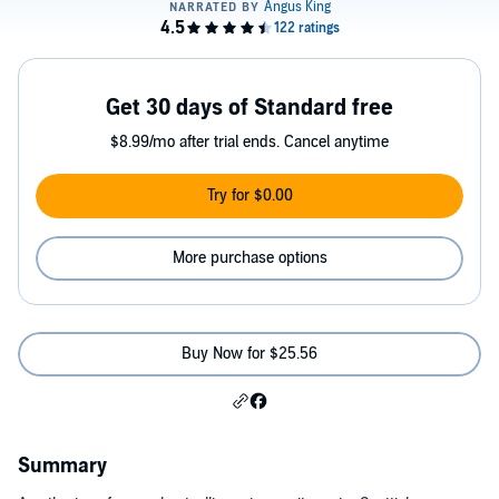
Get 30 days of Standard free
$8.99/mo after trial ends. Cancel anytime
Try for $0.00
More purchase options
Buy Now for $25.56
Summary