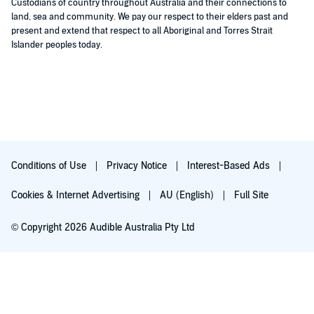
Custodians of country throughout Australia and their connections to
land, sea and community. We pay our respect to their elders past and
present and extend that respect to all Aboriginal and Torres Strait
Islander peoples today.
Conditions of Use
Privacy Notice
Interest-Based Ads
Cookies & Internet Advertising
AU (English)
Full Site
© Copyright 2026 Audible Australia Pty Ltd
Try for $0.00
Auto-renews at $8.99/mo after 30 days. Cancel anytime.