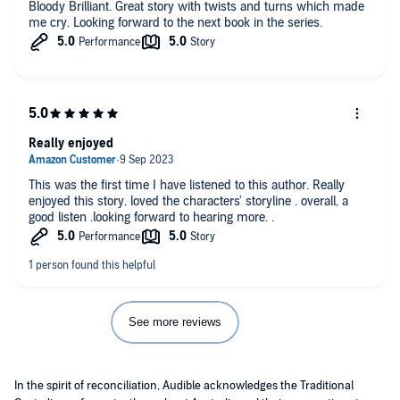
Bloody Brilliant. Great story with twists and turns which made
me cry. Looking forward to the next book in the series.
Really enjoyed
This was the first time I have listened to this author. Really
enjoyed this story. loved the characters' storyline . overall, a
good listen .looking forward to hearing more. .
See more reviews
In the spirit of reconciliation, Audible acknowledges the Traditional