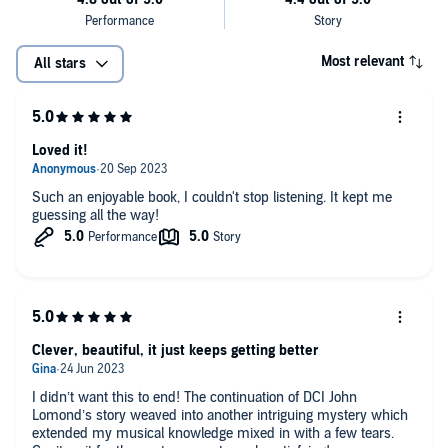
Most relevant
All stars
Loved it!
Such an enjoyable book, I couldn't stop listening. It kept me
guessing all the way!
Clever, beautiful, it just keeps getting better
I didn’t want this to end! The continuation of DCI John
Lomond’s story weaved into another intriguing mystery which
extended my musical knowledge mixed in with a few tears.