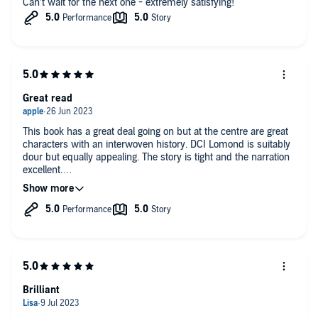
Can’t wait for the next one - extremely satisfying!
Great read
This book has a great deal going on but at the centre are great
characters with an interwoven history. DCI Lomond is suitably
dour but equally appealing. The story is tight and the narration
excellent.
Looking forward to the next book!
Brilliant