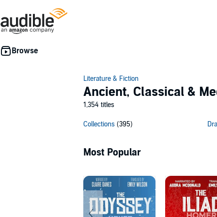
Literature & Fiction
Ancient, Classical & Me
1,354 titles
Collections
(395)
Dr
Most Popular