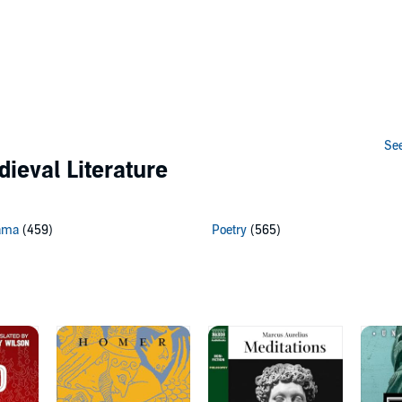
See
dieval Literature
ama
(459)
Poetry
(565)