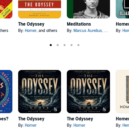
The Odyssey
Meditations
thers
By:
Homer
, and others
By:
Marcus Aurelius
, and others
By:
Ho
oes?
The Odyssey
The Odyssey
Homer
By:
Homer
By:
Homer
By:
Hen