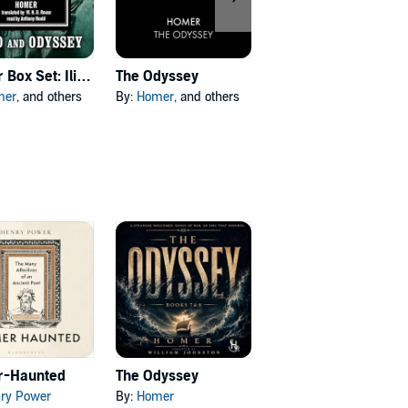
Homer Box Set: Iliad & Odyssey
The Odyssey
The Aeneid
mer
, and others
By:
Homer
, and others
By:
Virgil
, and others
-Haunted
The Odyssey
ry Power
By:
Homer