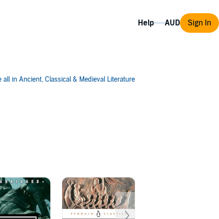
Help
Sign In
 all in Ancient, Classical & Medieval Literature