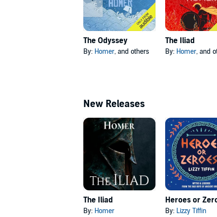
The Odyssey
The Iliad
By:
Homer
, and others
By:
Homer
, and o
New Releases
The Iliad
Heroes or Zer
By:
Homer
By:
Lizzy Tiffin