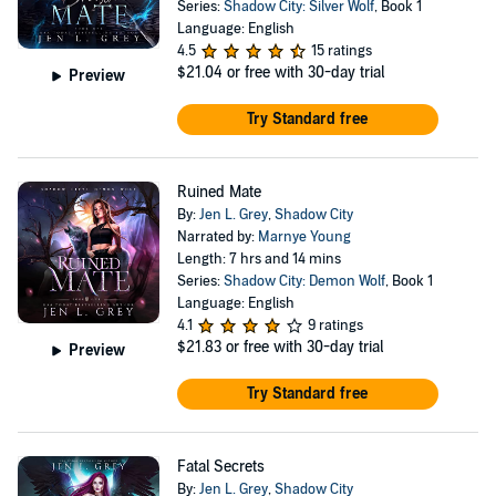
Series:
Shadow City: Silver Wolf
, Book 1
Language: English
4.5
15 ratings
$21.04
or free with 30-day trial
Preview
Try Standard free
Ruined Mate
By:
Jen L. Grey
,
Shadow City
Narrated by:
Marnye Young
Length: 7 hrs and 14 mins
Series:
Shadow City: Demon Wolf
, Book 1
Language: English
4.1
9 ratings
$21.83
or free with 30-day trial
Preview
Try Standard free
Fatal Secrets
By:
Jen L. Grey
,
Shadow City