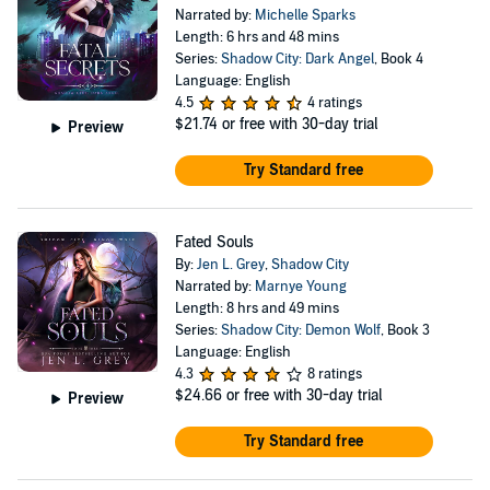
Narrated by:
Michelle Sparks
Length: 6 hrs and 48 mins
Series:
Shadow City: Dark Angel
, Book 4
Language: English
4.5
4 ratings
$21.74
or free with 30-day trial
Preview
Try Standard free
Fated Souls
By:
Jen L. Grey
,
Shadow City
Narrated by:
Marnye Young
Length: 8 hrs and 49 mins
Series:
Shadow City: Demon Wolf
, Book 3
Language: English
4.3
8 ratings
$24.66
or free with 30-day trial
Preview
Try Standard free