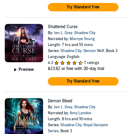
Try Standard free
Shattered Curse
By:
Jen L. Grey
,
Shadow City
Narrated by:
Marnye Young
Length: 7 hrs and 55 mins
Series:
Shadow City: Demon Wolf
, Book 2
Language: English
4.3
7 ratings
$23.82
or free with 30-day trial
Preview
Try Standard free
Demon Blood
By:
Jen L. Grey
,
Shadow City
Narrated by:
Amy Landon
Length: 8 hrs and 10 mins
Series:
Shadow City: Royal Vampire
Series
, Book 3