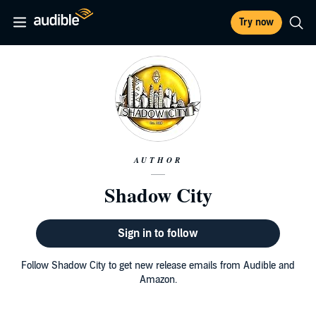
Try now
AUTHOR
Shadow City
Sign in to follow
Follow Shadow City to get new release emails from Audible and
Amazon.