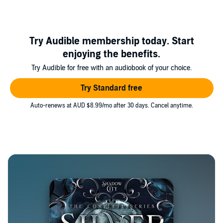
Try Audible membership today. Start
enjoying the benefits.
Try Audible for free with an audiobook of your choice.
Try Standard free
Auto-renews at AUD $8.99/mo after 30 days. Cancel anytime.