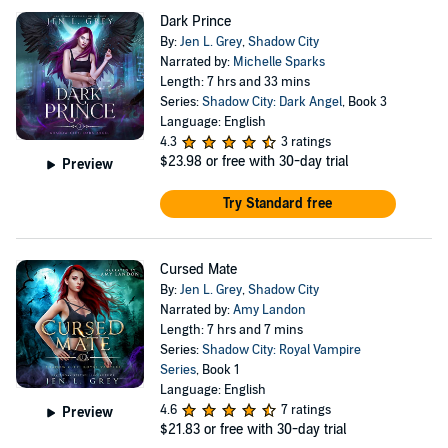
Dark Prince
By:
Jen L. Grey
,
Shadow City
Narrated by:
Michelle Sparks
Length: 7 hrs and 33 mins
Series:
Shadow City: Dark Angel
, Book 3
Language: English
4.3
3 ratings
$23.98
or free with 30-day trial
Preview
Try Standard free
Cursed Mate
By:
Jen L. Grey
,
Shadow City
Narrated by:
Amy Landon
Length: 7 hrs and 7 mins
Series:
Shadow City: Royal Vampire
Series
, Book 1
Language: English
4.6
7 ratings
Preview
$21.83
or free with 30-day trial