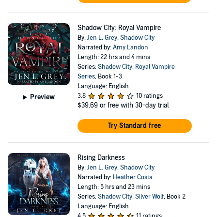
Shadow City: Royal Vampire
By:
Jen L. Grey
,
Shadow City
Narrated by:
Amy Landon
Length: 22 hrs and 4 mins
Series:
Shadow City: Royal Vampire
Series
, Book 1-3
Language: English
3.8
10 ratings
Preview
$39.69
or free with 30-day trial
Try Standard free
Rising Darkness
By:
Jen L. Grey
,
Shadow City
Narrated by:
Heather Costa
Length: 5 hrs and 23 mins
Series:
Shadow City: Silver Wolf
, Book 2
Language: English
4.5
11 ratings