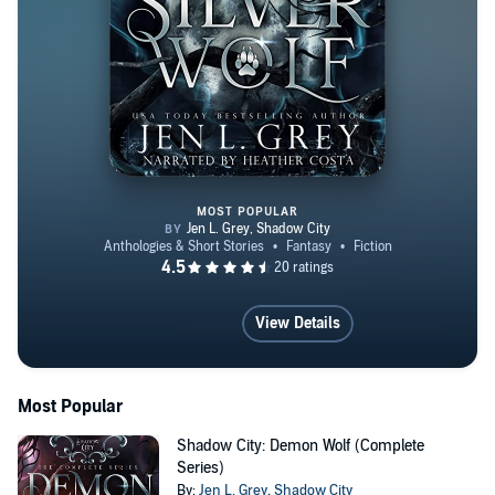
MOST POPULAR
Shadow City: Silver Wolf Box Se
View Details
Most Popular
Shadow City: Demon Wolf (Complete
Series)
By:
Jen L. Grey
,
Shadow City