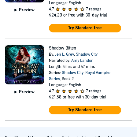
Language: English
4.7
7 ratings
Preview
$24.29
or free with 30-day trial
Try Standard free
Shadow Bitten
By:
Jen L. Grey
,
Shadow City
Narrated by:
Amy Landon
Length: 6 hrs and 47 mins
Series:
Shadow City: Royal Vampire
Series
, Book 2
Language: English
4.7
7 ratings
Preview
$21.58
or free with 30-day trial
Try Standard free