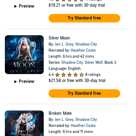
$19.21
or free with 30-day trial
Preview
Try Standard free
Silver Moon
By:
Jen L. Grey
,
Shadow City
Narrated by:
Heather Costa
Length: 6 hrs and 42 mins
Series:
Shadow City: Silver Wolf
, Book 3
Language: English
4.4
8 ratings
$21.58
or free with 30-day trial
Preview
Try Standard free
Broken Mate
By:
Jen L. Grey
,
Shadow City
Narrated by:
Heather Costa
Length: 6 hrs and 11 mins