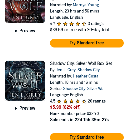
Narrated by:
Marnye Young
Length: 23 hrs and 56 mins
Language: English
4.7
3 ratings
$39.69
or free with 30-day trial
Preview
Try Standard free
Shadow City: Silver Wolf Box Set
By:
Jen L. Grey
,
Shadow City
Narrated by:
Heather Costa
Length: 18 hrs and 16 mins
Series:
Shadow City: Silver Wolf
Language: English
4.5
20 ratings
$5.99
(82% off)
Preview
Non-member price:
$32.70
Sale ends in
22d 15h 39m 26s
Try Standard free