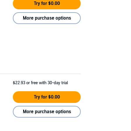
Try for $0.00
More purchase options
$22.93
or free with 30-day trial
Try for $0.00
More purchase options