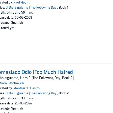
rated by:
Paul Hecht
ies:
El Día Siguiente [The Following Day]
, Book 1
gth: 5 hrs and 50 mins
ease date: 30-03-2009
guage: Spanish
 rated yet
masiado Odio [Too Much Hatred]
día siguiente, Libro 2 [The Following Day, Book 2]
Sara Sefchovich
rated by:
Montserrat Castro
ies:
El Día Siguiente [The Following Day]
, Book 2
gth: 6 hrs and 33 mins
ease date: 25-06-2024
guage: Spanish