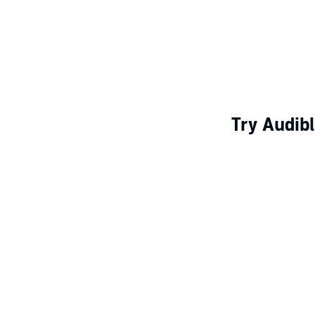
Try Audibl