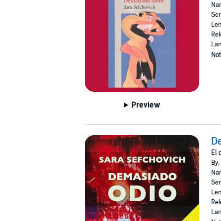
Nar
Ser
Len
Rel
Lan
Not
Preview
De
El 
By:
Nar
Ser
Len
Rel
Lan