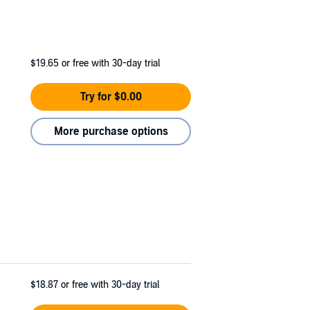
$19.65
or free with 30-day trial
Try for $0.00
More purchase options
$18.87
or free with 30-day trial