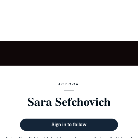
AUTHOR
Sara Sefchovich
Sign in to follow