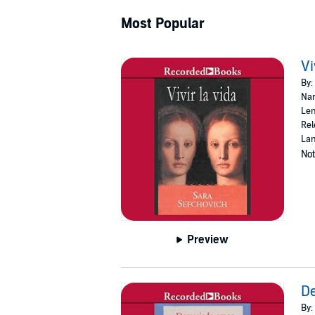
Most Popular
Vi
By:
Nar
Len
Rel
Lan
Not
Preview
D
By: