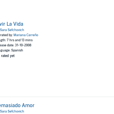
vir La Vida
Sara Sefchovich
rated by:
Mariana Carreño
gth: 7 hrs and 13 mins
ease date: 31-10-2008
guage: Spanish
 rated yet
emasiado Amor
Sara Sefchovich