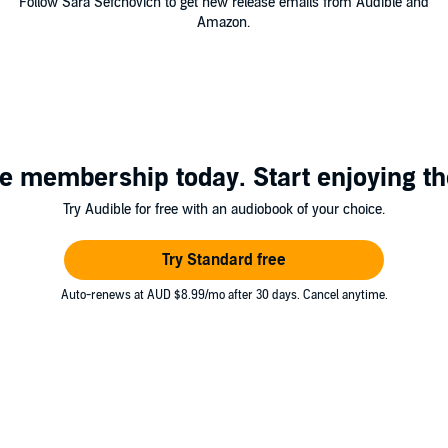
Follow Sara Sefchovich to get new release emails from Audible and
Amazon.
e membership today. Start enjoying th
Try Audible for free with an audiobook of your choice.
Try Standard free
Auto-renews at AUD $8.99/mo after 30 days. Cancel anytime.