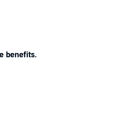
e benefits.