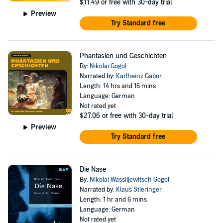
$11.49
or free with 30-day trial
Preview
Try Standard free
Phantasien und Geschichten
By:
Nikolai Gogol
Narrated by:
Karlheinz Gabor
Length: 14 hrs and 16 mins
Language: German
Not rated yet
$27.06
or free with 30-day trial
Preview
Try Standard free
Die Nase
By:
Nikolai Wassiljewitsch Gogol
Narrated by:
Klaus Stieringer
Length: 1 hr and 6 mins
Language: German
Not rated yet