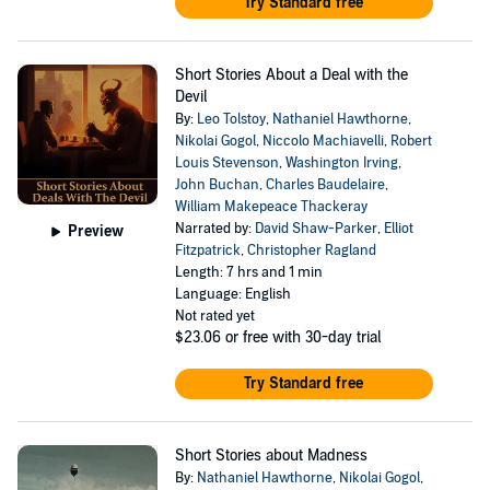
Try Standard free
Short Stories About a Deal with the
Devil
By:
Leo Tolstoy
,
Nathaniel Hawthorne
,
Nikolai Gogol
,
Niccolo Machiavelli
,
Robert
Louis Stevenson
,
Washington Irving
,
John Buchan
,
Charles Baudelaire
,
William Makepeace Thackeray
Narrated by:
David Shaw-Parker
,
Elliot
Preview
Fitzpatrick
,
Christopher Ragland
Length: 7 hrs and 1 min
Language: English
Not rated yet
$23.06
or free with 30-day trial
Try Standard free
Short Stories about Madness
By:
Nathaniel Hawthorne
,
Nikolai Gogol
,