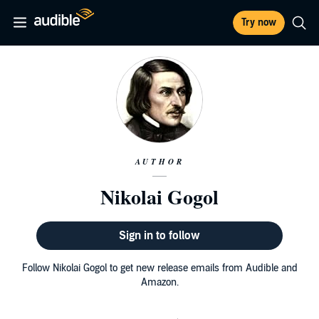
Try now
AUTHOR
Nikolai Gogol
Sign in to follow
Follow Nikolai Gogol to get new release emails from Audible and
Amazon.