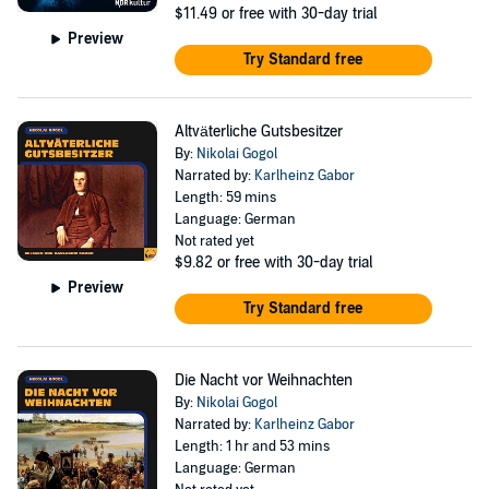
$11.49
or free with 30-day trial
Preview
Try Standard free
Altväterliche Gutsbesitzer
By:
Nikolai Gogol
Narrated by:
Karlheinz Gabor
Length: 59 mins
Language: German
Not rated yet
$9.82
or free with 30-day trial
Preview
Try Standard free
Die Nacht vor Weihnachten
By:
Nikolai Gogol
Narrated by:
Karlheinz Gabor
Length: 1 hr and 53 mins
Language: German