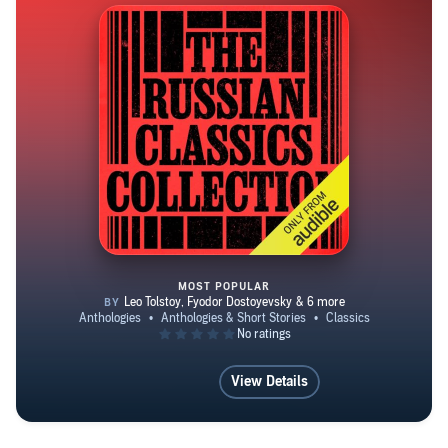
one indifferent.
MOST POPULAR
The Russian Classics Collection
View Details