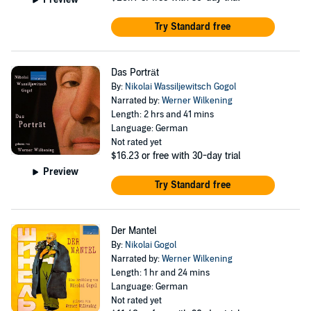
Try Standard free
Das Porträt
By:
Nikolai Wassiljewitsch Gogol
Narrated by:
Werner Wilkening
Length: 2 hrs and 41 mins
Language: German
Not rated yet
$16.23
or free with 30-day trial
Preview
Try Standard free
Der Mantel
By:
Nikolai Gogol
Narrated by:
Werner Wilkening
Length: 1 hr and 24 mins
Language: German
Not rated yet