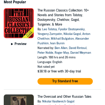
Most Popular
The Russian Classics Collection: 10+
Novels and Stories from Tolstoy,
Dostoyevsky, Chekhov, Gogol,
Turgenev, & More
By:
Leo Tolstoy
,
Fyodor Dostoyevsky
,
Yevgeny Zamyatin
,
Nikolai Gogol
,
Anton
Chekhov
,
Mikhail Bulgakov
,
Alexander
Pushkin
,
Ivan Bunin
Preview
Narrated by:
Ben Allen
,
David Rintoul
,
Peter Noble
,
Roger May
,
Daniel Weyman
Length: 188 hrs and 26 mins
Language: English
Not rated yet
$38.18
or free with 30-day trial
Try Standard free
The Overcoat and Other Russian Tales
By:
Nikolai Vasilievich Gogol