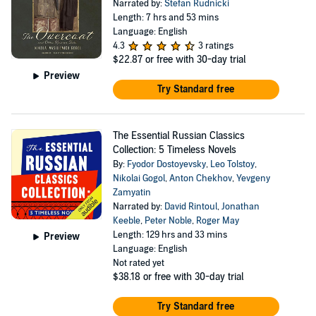
Narrated by:
Stefan Rudnicki
Length: 7 hrs and 53 mins
Language: English
4.3
3 ratings
$22.87
or free with 30-day trial
Preview
Try Standard free
The Essential Russian Classics
Collection: 5 Timeless Novels
By:
Fyodor Dostoyevsky
,
Leo Tolstoy
,
Nikolai Gogol
,
Anton Chekhov
,
Yevgeny
Zamyatin
Narrated by:
David Rintoul
,
Jonathan
Keeble
,
Peter Noble
,
Roger May
Length: 129 hrs and 33 mins
Preview
Language: English
Not rated yet
$38.18
or free with 30-day trial
Try Standard free