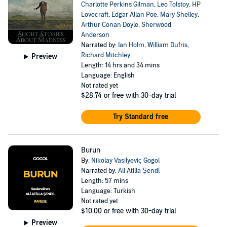
Charlotte Perkins Gilman
,
Leo Tolstoy
,
HP
Lovecraft
,
Edgar Allan Poe
,
Mary Shelley
,
Arthur Conan Doyle
,
Sherwood
Anderson
Narrated by:
Ian Holm
,
William Dufris
,
Richard Mitchley
Preview
Length: 14 hrs and 34 mins
Language: English
Not rated yet
$28.74
or free with 30-day trial
Try Standard free
Burun
By:
Nikolay Vasilyeviç Gogol
Narrated by:
Ali Atilla Şendl
Length: 57 mins
Language: Turkish
Not rated yet
$10.00
or free with 30-day trial
Preview