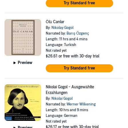
Try Standard free
Ölü Canlar
By:
Nikolay Gogol
Narrated by:
Barış Özgenç
Length: 11 hrs and 4 mins
Language: Turkish
Not rated yet
$26.61
or free with 30-day trial
Preview
Try Standard free
Nikolai Gogol - Ausgewählte
Erzählungen
By:
Nikolai Gogol
Narrated by:
Werner Wilkening
Length: 10 hrs and 9 mins
Language: German
Not rated yet
$26.17
or free with 30-day trial
Preview