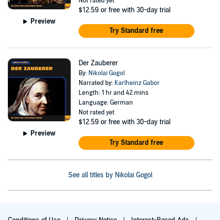
Not rated yet
$12.59
or free with 30-day trial
Preview
Try Standard free
Der Zauberer
By:
Nikolai Gogol
Narrated by:
Karlheinz Gabor
Length: 1 hr and 42 mins
Language: German
Not rated yet
$12.59
or free with 30-day trial
Preview
Try Standard free
See all titles by Nikolai Gogol