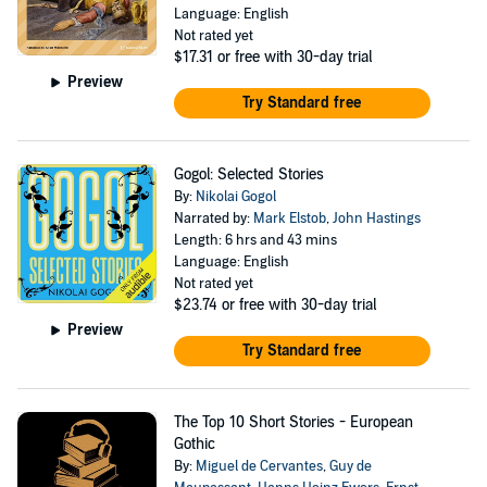
Language: English
Not rated yet
$17.31
or free with 30-day trial
Preview
Try Standard free
Gogol: Selected Stories
By:
Nikolai Gogol
Narrated by:
Mark Elstob
,
John Hastings
Length: 6 hrs and 43 mins
Language: English
Not rated yet
$23.74
or free with 30-day trial
Preview
Try Standard free
The Top 10 Short Stories - European
Gothic
By:
Miguel de Cervantes
,
Guy de