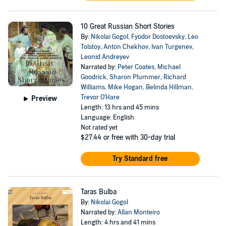
10 Great Russian Short Stories
By:
Nikolai Gogol
,
Fyodor Dostoevsky
,
Leo
Tolstoy
,
Anton Chekhov
,
Ivan Turgenev
,
Leonid Andreyev
Narrated by:
Peter Coates
,
Michael
Goodrick
,
Sharon Plummer
,
Richard
Williams
,
Mike Hogan
,
Belinda Hillman
,
Trevor O'Hare
Preview
Length: 13 hrs and 45 mins
Language: English
Not rated yet
$27.44
or free with 30-day trial
Try Standard free
Taras Bulba
By:
Nikolai Gogol
Narrated by:
Allan Monteiro
Length: 4 hrs and 41 mins