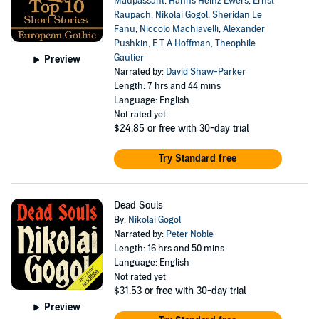
Maupassant
,
Hanns Heinz Ewers
,
Ernst
Raupach
,
Nikolai Gogol
,
Sheridan Le
Fanu
,
Niccolo Machiavelli
,
Alexander
Pushkin
,
E T A Hoffman
,
Theophile
Gautier
Preview
Narrated by:
David Shaw-Parker
Length: 7 hrs and 44 mins
Language: English
Not rated yet
$24.85
or free with 30-day trial
Try Standard free
Dead Souls
By:
Nikolai Gogol
Narrated by:
Peter Noble
Length: 16 hrs and 50 mins
Language: English
Not rated yet
$31.53
or free with 30-day trial
Preview