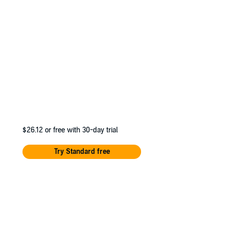
e University of
$26.12
or free with 30-day trial
Try Standard free