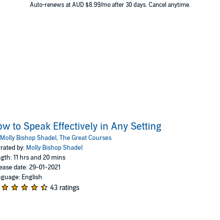
 States Department of Justice before joining the faculty at th
Auto-renews at AUD $8.99/mo after 30 days. Cancel anytime.
Virginia.
w to Speak Effectively in Any Setting
Molly Bishop Shadel
,
The Great Courses
rated by:
Molly Bishop Shadel
gth: 11 hrs and 20 mins
ease date: 29-01-2021
guage: English
43 ratings