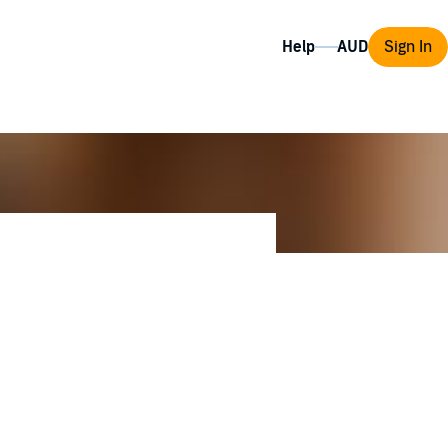
Help
Sign In