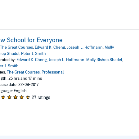
w School for Everyone
The Great Courses
,
Edward K. Cheng
,
Joseph L. Hoffmann
,
Molly
hop Shadel
,
Peter J. Smith
rated by:
Edward K. Cheng
,
Joseph L. Hoffmann
,
Molly Bishop Shadel
,
er J. Smith
ies:
The Great Courses: Professional
gth: 25 hrs and 17 mins
ease date: 22-09-2017
guage: English
27 ratings