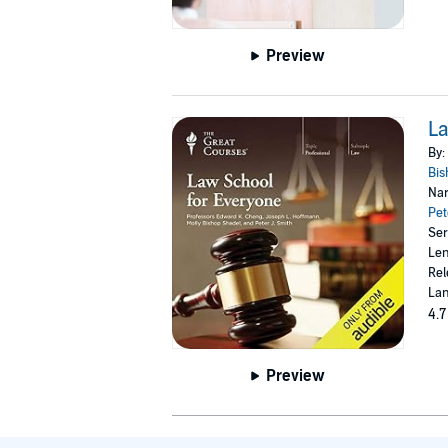
Preview
La
By:
Bis
Nar
Pet
Ser
Len
Rel
Lan
4.7
Preview