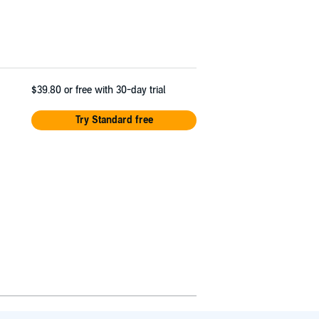
$39.80
or free with 30-day trial
Try Standard free