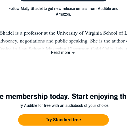
Follow Molly Shadel to get new release emails from Audible and
Amazon.
hadel is a professor at the University of Virginia School of
advocacy, negotiations and public speaking. She is the author
Voice in Law School: Mastering Classroom Cold Calls, Job I
Read more
l Challenges (Carolina Academic Press, 2013) and Tongue-T
e Art of Verbal Persuasion (with Robert N. Sayler, Wolters 
011, 2d ed. 2014, 3d ed. 2019, www.tonguetiedamerica.com).
 the Great Courses “Law School for Everyone” series publishe
 Effectively in Any Situation,” to be released in 2021. She s
e membership today. Start enjoying th
at Harvard University and directed plays professionally before
arned her law degree at Columbia University, where she was 
Try Audible for free with an audiobook of your choice.
umbia Law Review. She clerked for the Honorable Eugene Nic
rt, Eastern District of New York, and practiced law at Coving
Try Standard free