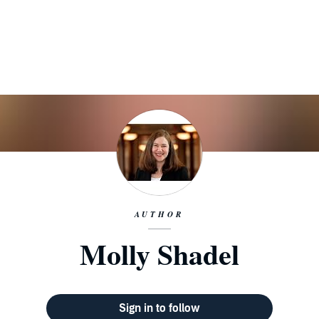
AUTHOR
Molly Shadel
Sign in to follow