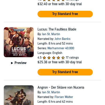
$32.40
or free with 30-day trial
Try Standard free
Lucius: The Faultless Blade
By:
Ian St. Martin
Narrated by:
John Banks
Length: 8 hrs and 52 mins
Series:
Warhammer 40,000
Language: English
4.5
17 ratings
$25.38
or free with 30-day trial
Preview
Try Standard free
Angron - Der Sklave von Nuceria
By:
Ian St. Martin
Narrated by:
Florian Walter
Length: 6 hrs and 42 mins