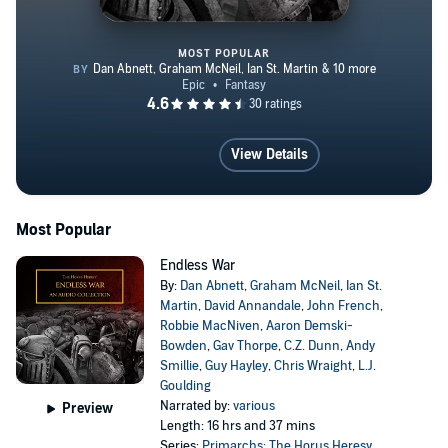
MOST POPULAR
Endless War
View Details
Most Popular
Endless War
By:
Dan Abnett
,
Graham McNeil
,
Ian St.
Martin
,
David Annandale
,
John French
,
Robbie MacNiven
,
Aaron Demski-
Bowden
,
Gav Thorpe
,
C.Z. Dunn
,
Andy
Smillie
,
Guy Hayley
,
Chris Wraight
,
L.J.
Goulding
Narrated by:
various
Preview
Length: 16 hrs and 37 mins
Series:
Primarchs: The Horus Heresy
,