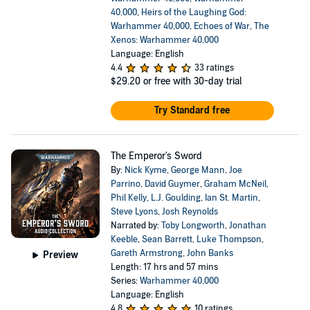
40,000
,
Heirs of the Laughing God:
Warhammer 40,000
,
Echoes of War
,
The
Xenos: Warhammer 40,000
Language: English
4.4
33 ratings
$29.20
or free with 30-day trial
Try Standard free
The Emperor's Sword
By:
Nick Kyme
,
George Mann
,
Joe
Parrino
,
David Guymer
,
Graham McNeil
,
Phil Kelly
,
L.J. Goulding
,
Ian St. Martin
,
Steve Lyons
,
Josh Reynolds
Narrated by:
Toby Longworth
,
Jonathan
Keeble
,
Sean Barrett
,
Luke Thompson
,
Gareth Armstrong
,
John Banks
Preview
Length: 17 hrs and 57 mins
Series:
Warhammer 40,000
Language: English
4.8
10 ratings