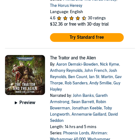
The Horus Heresy
Language: English
4.6
30 ratings
$32.36
or free with 30-day trial
Try Standard free
The Traitor and the Alien
By:
Aaron Demski-Bowden
,
Nick Kyme
,
Anthony Reynolds
,
John French
,
Josh
Reynolds
,
Ben Count
,
Ian St. Martin
,
Gav
Thorpe
,
Rob Sanders
,
Andy Smillie
,
Guy
Hayley
Narrated by:
John Banks
,
Gareth
Armstrong
,
Sean Barrett
,
Robin
Preview
Bowerman
,
Jonathan Keeble
,
Toby
Longworth
,
Annemarie Gaillard
,
David
Seddon
Length: 14 hrs and 5 mins
Series:
Phoenix Lords
,
Ahriman:
Warhammer 40,000
,
Warhammer