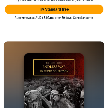
Try Standard free
Auto-renews at AUD $8.99/mo after 30 days. Cancel anytime.