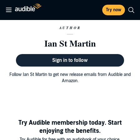
Try now
AUTHOR
Ian St Martin
Sign in to follow
Follow Ian St Martin to get new release emails from Audible and
Amazon.
Try Audible membership today. Start
enjoying the benefits.
Try Audible for free with an audiobook of your choice.