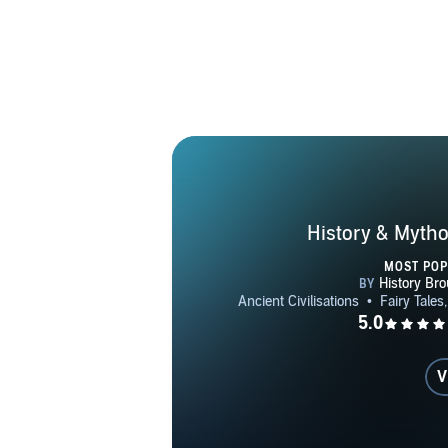
History & Mytho
MOST PO
V