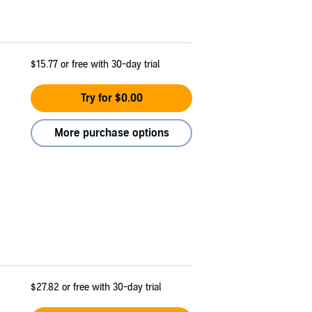
$15.77
or free with 30-day trial
Try for $0.00
More purchase options
$27.82
or free with 30-day trial