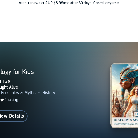
Auto-renews at AUD $8.99/mo after 30 days. Cancel anytime.
logy for Kids
PULAR
iew Details