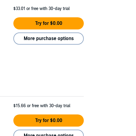
$33.01
or free with 30-day trial
Try for $0.00
More purchase options
$15.66
or free with 30-day trial
Try for $0.00
More purchase options