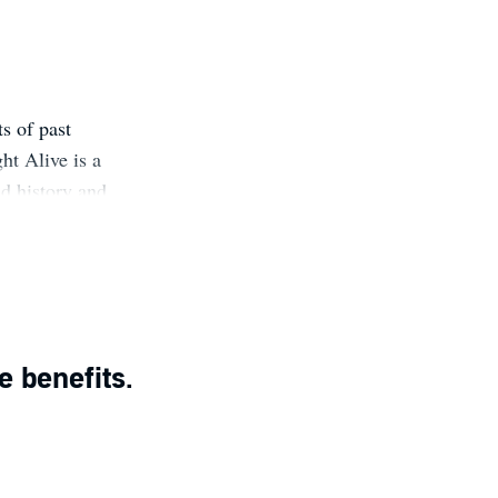
s of past
ht Alive is a
ld history and
g to learn more
er reader, to
s you never
e benefits.