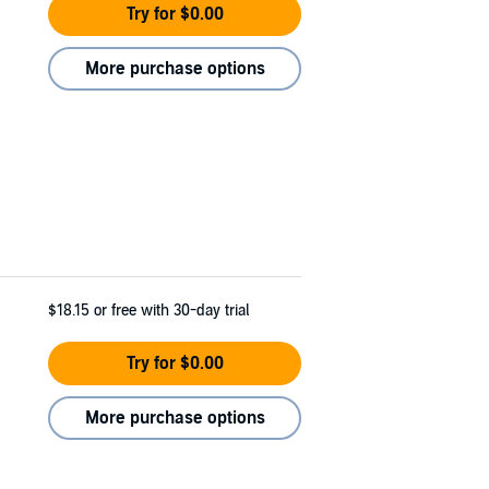
Try for $0.00
More purchase options
$18.15
or free with 30-day trial
Try for $0.00
More purchase options