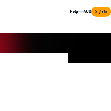
Help
Sign In