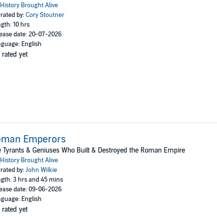
History Brought Alive
rated by:
Cory Stoutner
gth: 10 hrs
ease date: 20-07-2026
guage: English
 rated yet
oman Emperors
 Tyrants & Geniuses Who Built & Destroyed the Roman Empire
History Brought Alive
rated by:
John Wilkie
gth: 3 hrs and 45 mins
ease date: 09-06-2026
guage: English
 rated yet