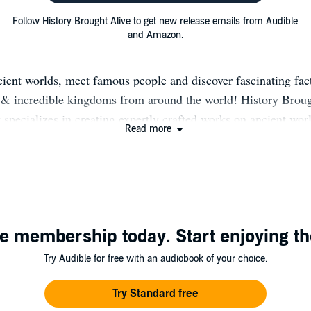
Follow History Brought Alive to get new release emails from Audible
and Amazon.
cient worlds, meet famous people and discover fascinating fact
s & incredible kingdoms from around the world! History Broug
specializes in creating expertly crafted works on ancient wor
Read more
 content is informative, factual, and ideal for anyone wantin
st and the world we live in. Our content aims to teach the eag
mind, and to challenge your assumptions about history in way
thought of before.
e membership today. Start enjoying th
Try Audible for free with an audiobook of your choice.
Try Standard free