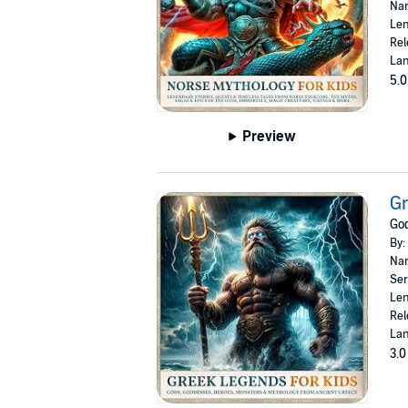
Nar
Len
Rel
Lan
5.0
Preview
Gr
God
By:
Nar
Ser
Len
Rel
Lan
3.0