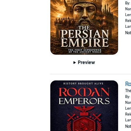
By:
Nar
Len
Rel
Lan
Not
Preview
R
The
By:
Nar
Len
Rel
Lan
Not