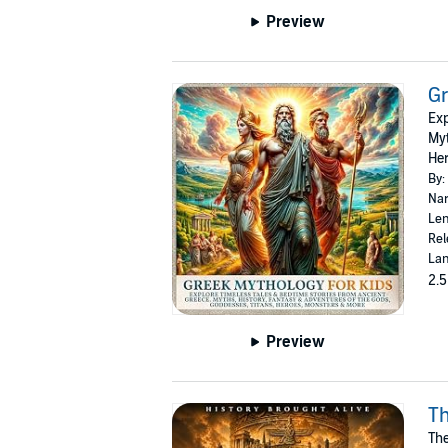
Preview
Gr
Exp
Myt
Her
By:
Nar
Len
Rel
Lan
2.5
Preview
Th
The