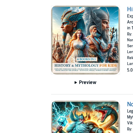
Hi
Exp
Aro
in 
By:
Nar
Ser
Len
Rel
Lan
5.0
Preview
No
Leg
Myt
Vik
By: