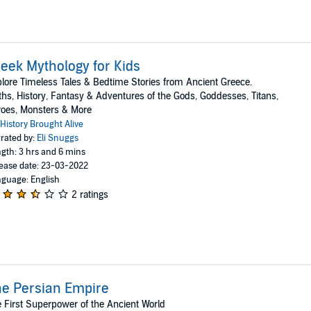
eek Mythology for Kids
lore Timeless Tales & Bedtime Stories from Ancient Greece.
hs, History, Fantasy & Adventures of the Gods, Goddesses, Titans,
oes, Monsters & More
History Brought Alive
rated by:
Eli Snuggs
gth: 3 hrs and 6 mins
ease date: 23-03-2022
guage: English
2 ratings
e Persian Empire
 First Superpower of the Ancient World