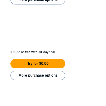
$15.22
or free with 30-day trial
Try for $0.00
More purchase options