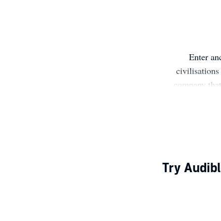
Enter an
civilisation
company that 
mythology. Our
about the pa
open your 
Try Audibl