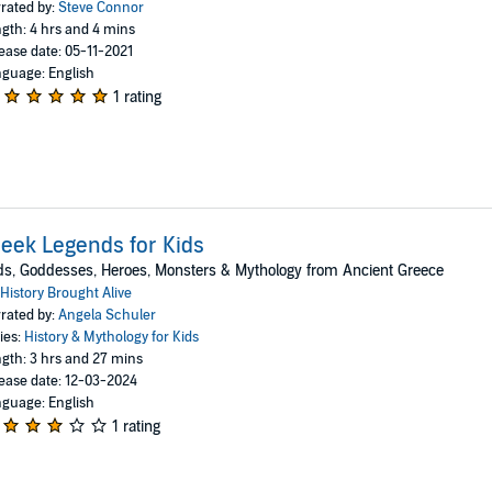
rated by:
Steve Connor
gth: 4 hrs and 4 mins
ease date: 05-11-2021
guage: English
1 rating
eek Legends for Kids
s, Goddesses, Heroes, Monsters & Mythology from Ancient Greece
History Brought Alive
rated by:
Angela Schuler
ies:
History & Mythology for Kids
gth: 3 hrs and 27 mins
ease date: 12-03-2024
guage: English
1 rating