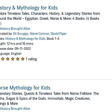
story & Mythology for Kids
lore Timeless Tales, Characters, History, & Legendary Stories from
und the World - Egyptian, Greek, Norse & More: 4 Books (4 Books
1)
History Brought Alive
rated by:
Eli Snuggs
,
Steve Connor
,
David Piper
ies:
History & Mythology for Kids
, Book 1-4
gth: 12 hrs and 16 mins
ease date: 09-11-2022
guage: English
1 rating
rse Mythology for Kids
endary Stories, Quests & Timeless Tales from Norse Folklore. The
hs, Sagas & Epics of the Gods, Immortals, Magic Creatures,
ings & More
History Brought Alive