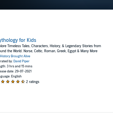
thology for Kids
lore Timeless Tales, Characters, History, & Legendary Stories from
und the World. Norse, Celtic, Roman, Greek, Egypt & Many More
History Brought Alive
rated by:
David Piper
gth: 3 hrs and 15 mins
ease date: 29-07-2021
guage: English
2 ratings