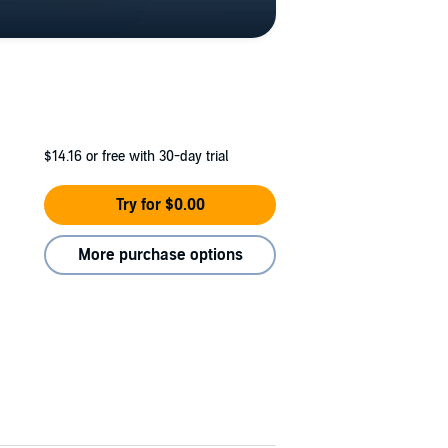
$14.16
or free with 30-day trial
Try for $0.00
More purchase options