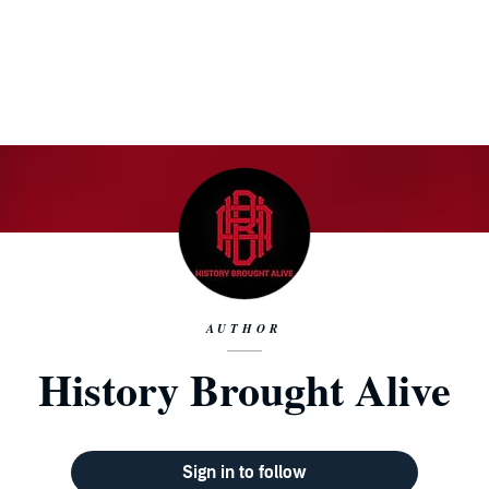
AUTHOR
History Brought Alive
Sign in to follow