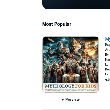
Most Popular
My
Exp
Aro
By:
Nar
Len
Rel
Lan
4.5
Preview