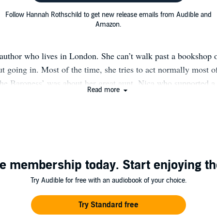
Follow Hannah Rothschild to get new release emails from Audible and
Amazon.
author who lives in London. She can’t walk past a bookshop
t going in. Most of the time, she tries to act normally most o
The Baroness’ was about her great aunt, Nica who supported a
Read more
s and loved one above all others: the late great Thelonious M
robability of Love’, a caper set in the art world featuring a t
Everyman Bollinger PG Wodehouse prize for best comic nove
 to the Bailley’s Women Prize. She followed this with ‘House
an aristocratic Cornish family fallen on hard times who get em
e membership today. Start enjoying th
ith disastrous consequences. Her most recent book (published
 July in the US is called ‘HIgh Time’ and follows a beautif
Try Audible for free with an audiobook of your choice.
t everything- how low will she go to get even? Her writing st
Evelyn Waugh, Nancy Mitford and Joanna Trollope. Preview 
Try Standard free