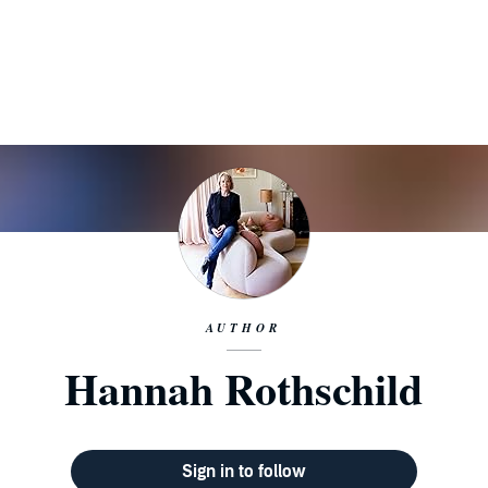
AUTHOR
Hannah Rothschild
Sign in to follow