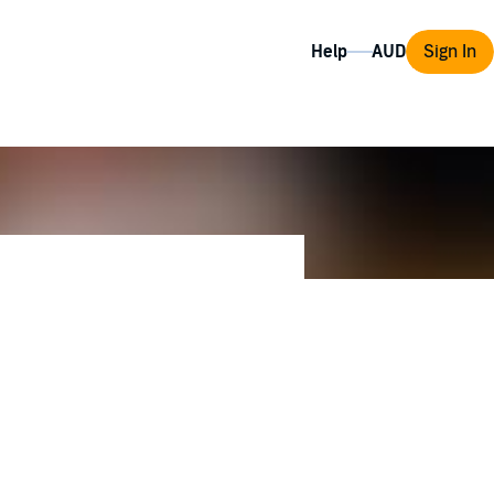
Help
Sign In