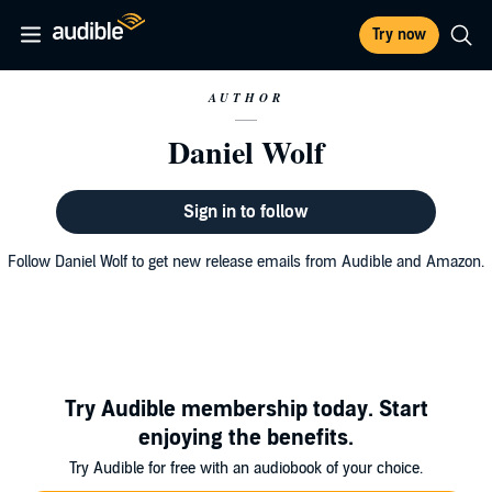
Try now
AUTHOR
Daniel Wolf
Sign in to follow
Follow Daniel Wolf to get new release emails from Audible and Amazon.
Try Audible membership today. Start
enjoying the benefits.
Try Audible for free with an audiobook of your choice.