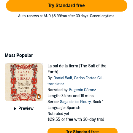
Try Standard free
Auto-renews at AUD $8.99/mo after 30 days. Cancel anytime.
Most Popular
La sal de la tierra [The Salt of the
Earth]
By:
Daniel Wolf
,
Carlos Fortea Gil -
translator
Narrated by:
Eugenio Gómez
Length: 35 hrs and 16 mins
Series:
Saga de los Fleury
, Book 1
Language: Spanish
Preview
Not rated yet
$29.55
or free with 30-day trial
Try Standard free