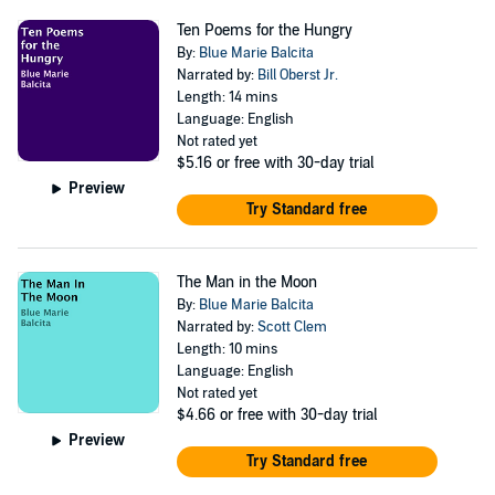
Ten Poems for the Hungry
By:
Blue Marie Balcita
Narrated by:
Bill Oberst Jr.
Length: 14 mins
Language: English
Not rated yet
$5.16
or free with 30-day trial
Preview
Try Standard free
The Man in the Moon
By:
Blue Marie Balcita
Narrated by:
Scott Clem
Length: 10 mins
Language: English
Not rated yet
$4.66
or free with 30-day trial
Preview
Try Standard free