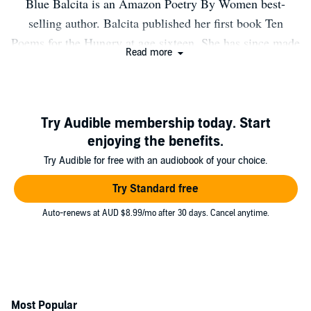
Blue Balcita is an Amazon Poetry By Women best-
selling author. Balcita published her first book Ten
Poems for the Hungry at age sixteen. She has since made
Read more
an appearance on Good Day Sacramento and several
appearances on The Good Life Show with Jon Robert
Quinn. Also, Balcita has been featured in the Tahoe
Daily Tribune and Santa Maria Sun.
Try Audible membership today. Start
enjoying the benefits.
Try Audible for free with an audiobook of your choice.
Try Standard free
Auto-renews at AUD $8.99/mo after 30 days. Cancel anytime.
Most Popular