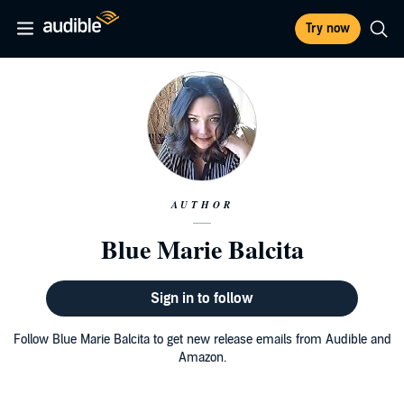
Try now
AUTHOR
Blue Marie Balcita
Sign in to follow
Follow Blue Marie Balcita to get new release emails from Audible and
Amazon.