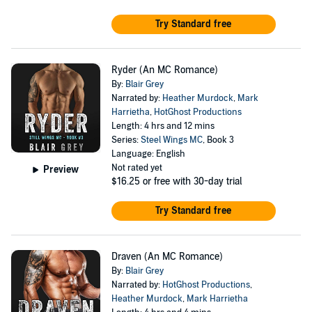
Try Standard free
Ryder (An MC Romance)
By:
Blair Grey
Narrated by:
Heather Murdock
,
Mark
Harrietha
,
HotGhost Productions
Length: 4 hrs and 12 mins
Series:
Steel Wings MC
, Book 3
Language: English
Not rated yet
Preview
$16.25
or free with 30-day trial
Try Standard free
Draven (An MC Romance)
By:
Blair Grey
Narrated by:
HotGhost Productions
,
Heather Murdock
,
Mark Harrietha