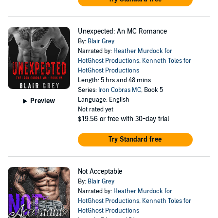
Unexpected: An MC Romance
By:
Blair Grey
Narrated by:
Heather Murdock for
HotGhost Productions
,
Kenneth Toles for
HotGhost Productions
Length: 5 hrs and 48 mins
Series:
Iron Cobras MC
, Book 5
Language: English
Preview
Not rated yet
$19.56
or free with 30-day trial
Try Standard free
Not Acceptable
By:
Blair Grey
Narrated by:
Heather Murdock for
HotGhost Productions
,
Kenneth Toles for
HotGhost Productions