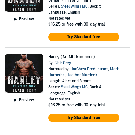
Length: 4 hrs and 4 mins
Series:
Steel Wings MC
, Book 5
Language: English
Not rated yet
Preview
$16.25
or free with 30-day trial
Try Standard free
Harley (An MC Romance)
By:
Blair Grey
Narrated by:
HotGhost Productions
,
Mark
Harrietha
,
Heather Murdock
Length: 4 hrs and 5 mins
Series:
Steel Wings MC
, Book 4
Language: English
Not rated yet
Preview
$16.25
or free with 30-day trial
Try Standard free