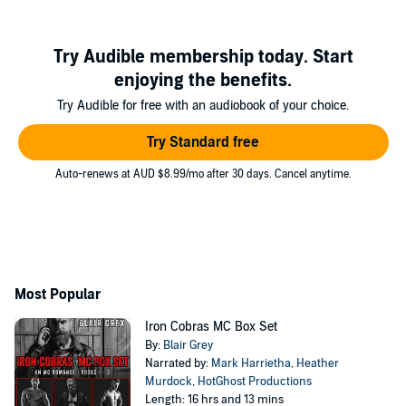
Try Audible membership today. Start
enjoying the benefits.
Try Audible for free with an audiobook of your choice.
Try Standard free
Auto-renews at AUD $8.99/mo after 30 days. Cancel anytime.
Most Popular
Iron Cobras MC Box Set
By:
Blair Grey
Narrated by:
Mark Harrietha
,
Heather
Murdock
,
HotGhost Productions
Length: 16 hrs and 13 mins