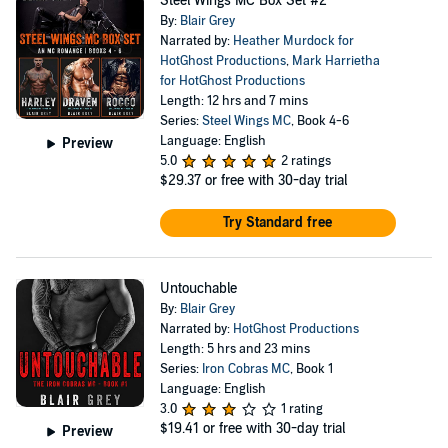
Steel Wings MC Box Set #2
By:
Blair Grey
Narrated by:
Heather Murdock for
HotGhost Productions
,
Mark Harrietha
for HotGhost Productions
Length: 12 hrs and 7 mins
Series:
Steel Wings MC
, Book 4-6
Language: English
Preview
5.0
2 ratings
$29.37
or free with 30-day trial
Try Standard free
Untouchable
By:
Blair Grey
Narrated by:
HotGhost Productions
Length: 5 hrs and 23 mins
Series:
Iron Cobras MC
, Book 1
Language: English
3.0
1 rating
$19.41
or free with 30-day trial
Preview