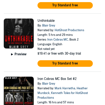
Try Standard free
Unthinkable
By:
Blair Grey
Narrated by:
HotGhost Productions
Length: 5 hrs and 29 mins
Series:
Iron Cobras MC
, Book 2
Language: English
Not rated yet
$19.41
or free with 30-day trial
Preview
Try Standard free
Iron Cobras MC Box Set #2
By:
Blair Grey
Narrated by:
Mark Harrietha
,
Heather
Murdock
,
Kenneth Toles for HotGhost
Productions
Length: 16 hrs and 57 mins