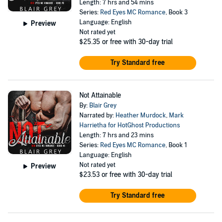
Length: 7 hrs and 54 mins
Series:
Red Eyes MC Romance
, Book 3
Language: English
Preview
Not rated yet
$25.35
or free with 30-day trial
Try Standard free
Not Attainable
By:
Blair Grey
Narrated by:
Heather Murdock
,
Mark
Harrietha for HotGhost Productions
Length: 7 hrs and 23 mins
Series:
Red Eyes MC Romance
, Book 1
Language: English
Not rated yet
Preview
$23.53
or free with 30-day trial
Try Standard free