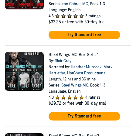
Series:
Iron Cobras MC
, Book 1-3
Language: English
4.3
3 ratings
$33.25
or free with 30-day trial
Try Standard free
Steel Wings MC Box Set #1
By:
Blair Grey
Narrated by:
Heather Murdock
,
Mark
Harrietha
,
HotGhost Productions
Length: 12 hrs and 36 mins
Series:
Steel Wings MC
, Book 1-3
Language: English
4.8
4 ratings
$29.72
or free with 30-day trial
Try Standard free