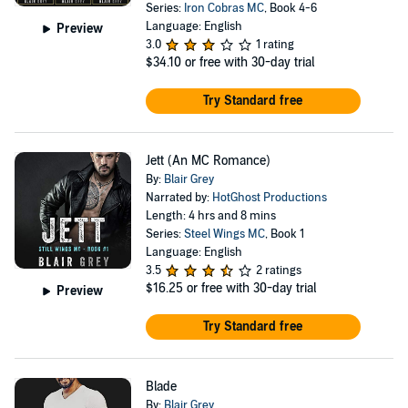
Series:
Iron Cobras MC
, Book 4-6
Language: English
Preview
3.0
1 rating
$34.10
or free with 30-day trial
Try Standard free
Jett (An MC Romance)
By:
Blair Grey
Narrated by:
HotGhost Productions
Length: 4 hrs and 8 mins
Series:
Steel Wings MC
, Book 1
Language: English
3.5
2 ratings
$16.25
or free with 30-day trial
Preview
Try Standard free
Blade
By:
Blair Grey