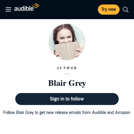
Try now
AUTHOR
Blair Grey
Sign in to follow
Follow Blair Grey to get new release emails from Audible and Amazon.