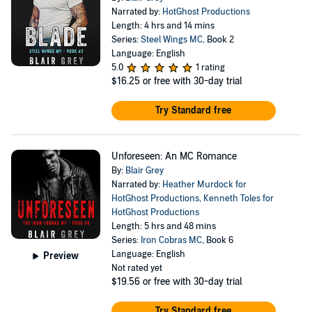
Narrated by:
HotGhost Productions
Length: 4 hrs and 14 mins
Series:
Steel Wings MC
, Book 2
Language: English
5.0
1 rating
$16.25
or free with 30-day trial
Try Standard free
Unforeseen: An MC Romance
By:
Blair Grey
Narrated by:
Heather Murdock for
HotGhost Productions
,
Kenneth Toles for
HotGhost Productions
Length: 5 hrs and 48 mins
Series:
Iron Cobras MC
, Book 6
Language: English
Preview
Not rated yet
$19.56
or free with 30-day trial
Try Standard free