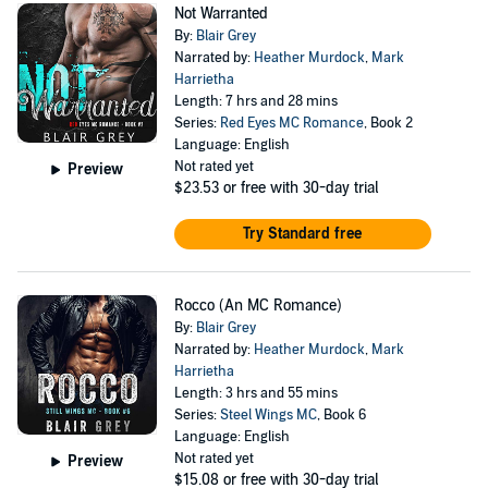
Not Warranted
By:
Blair Grey
Narrated by:
Heather Murdock
,
Mark
Harrietha
Length: 7 hrs and 28 mins
Series:
Red Eyes MC Romance
, Book 2
Language: English
Not rated yet
Preview
$23.53
or free with 30-day trial
Try Standard free
Rocco (An MC Romance)
By:
Blair Grey
Narrated by:
Heather Murdock
,
Mark
Harrietha
Length: 3 hrs and 55 mins
Series:
Steel Wings MC
, Book 6
Language: English
Not rated yet
Preview
$15.08
or free with 30-day trial