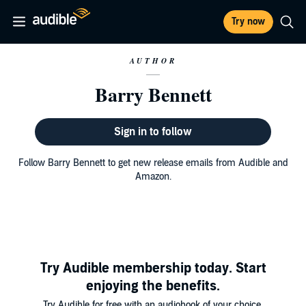
Try now
AUTHOR
Barry Bennett
Sign in to follow
Follow Barry Bennett to get new release emails from Audible and
Amazon.
Try Audible membership today. Start
enjoying the benefits.
Try Audible for free with an audiobook of your choice.