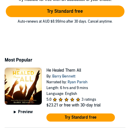
Try Standard free
Auto-renews at AUD $8.99/mo after 30 days. Cancel anytime.
Most Popular
He Healed Them All
By:
Barry Bennett
Narrated by:
Ryan Parish
Length: 6 hrs and 9 mins
Language: English
5.0
3 ratings
$23.21
or free with 30-day trial
Preview
Try Standard free