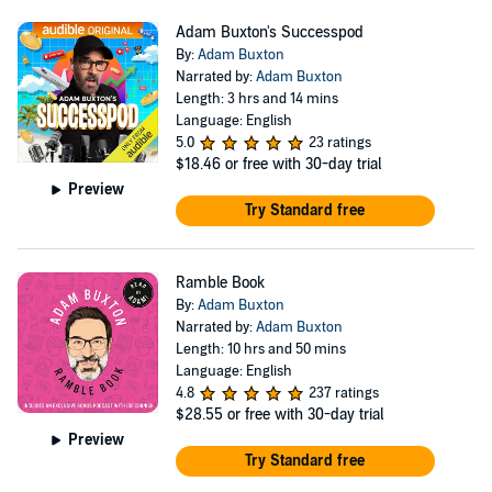
Adam Buxton's Successpod
By:
Adam Buxton
Narrated by:
Adam Buxton
Length: 3 hrs and 14 mins
Language: English
5.0
23 ratings
$18.46
or free with 30-day trial
Preview
Try Standard free
Ramble Book
By:
Adam Buxton
Narrated by:
Adam Buxton
Length: 10 hrs and 50 mins
Language: English
4.8
237 ratings
$28.55
or free with 30-day trial
Preview
Try Standard free