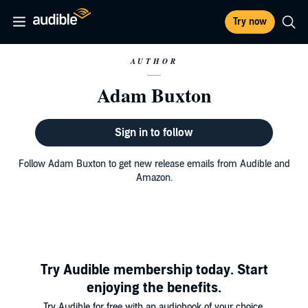
Try now
AUTHOR
Adam Buxton
Sign in to follow
Follow Adam Buxton to get new release emails from Audible and
Amazon.
Try Audible membership today. Start
enjoying the benefits.
Try Audible for free with an audiobook of your choice.