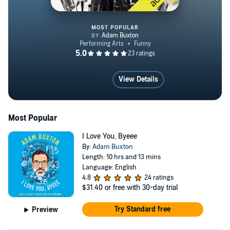
MOST POPULAR
Adam Buxton's Successpod
View Details
Most Popular
I Love You, Byeee
By:
Adam Buxton
Length: 10 hrs and 13 mins
Language: English
4.8
24 ratings
$31.40
or free with 30-day trial
Try Standard free
Preview