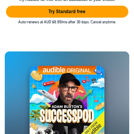
Try Standard free
Auto-renews at AUD $8.99/mo after 30 days. Cancel anytime.