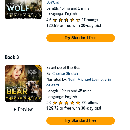
DeWard
Length: 15 hrs and 2 mins
Language: English
4.6
27 ratings
$32.59
or free with 30-day trial
Try Standard free
Book 3
Eventide of the Bear
By:
Cherise Sinclair
Narrated by:
Noah Michael Levine
,
Erin
deWard
Length: 12 hrs and 45 mins
Language: English
5.0
22 ratings
$29.72
or free with 30-day trial
Preview
Try Standard free