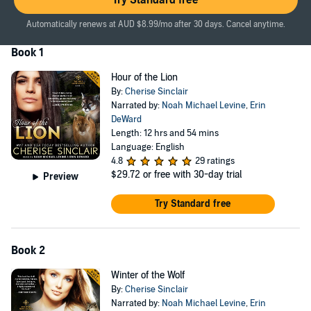
Try Standard free
As guardian of the shifter territory, Calum McGregor wields the
power of life and death over his people. When a pretty human
Automatically renews at AUD $8.99/mo after 30 days. Cancel anytime.
female arrives in their wilderness town, he and his littermate
become increasingly concerned. Not only is the little female hiding
Book 1
something, but she is far more appealing than any human should
be.
Hour of the Lion
By:
Cherise Sinclair
While investigating the shifters, Victoria begins to fall in love with the
Narrated by:
Noah Michael Levine
,
Erin
werecat brothers and the town as well. For the first time in her life,
DeWard
she might have a real home. Her hopes are crushed when a deadly
Length: 12 hrs and 54 mins
enemy follows her from the city, and the shifters discover she
Language: English
knows their secret. Now nobody is safe - least of all Victoria.
4.8
29 ratings
©2011 Cherise Sinclair (P)2018 Cherise Sinclair
$29.72
or free with 30-day trial
Preview
Try Standard free
Book 2
Winter of the Wolf
By:
Cherise Sinclair
Narrated by:
Noah Michael Levine
,
Erin