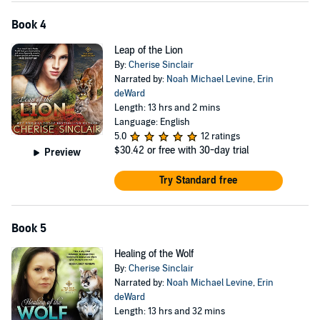
Book 4
Leap of the Lion
By:
Cherise Sinclair
Narrated by:
Noah Michael Levine
,
Erin
deWard
Length: 13 hrs and 2 mins
Language: English
5.0
12 ratings
$30.42
or free with 30-day trial
Preview
Try Standard free
Book 5
Healing of the Wolf
By:
Cherise Sinclair
Narrated by:
Noah Michael Levine
,
Erin
deWard
Length: 13 hrs and 32 mins