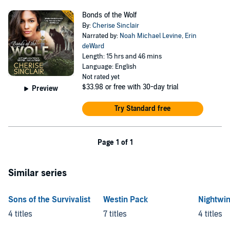
Bonds of the Wolf
By:
Cherise Sinclair
Narrated by:
Noah Michael Levine
,
Erin
deWard
Length: 15 hrs and 46 mins
Language: English
Not rated yet
$33.98
or free with 30-day trial
Preview
Try Standard free
Page 1 of 1
Similar series
Sons of the Survivalist
Westin Pack
Nightwi
4 titles
7 titles
4 titles