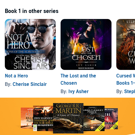
Book 1 in other series
Not a Hero
The Lost and the
Cursed W
Chosen
Books 1
By:
Cherise Sinclair
By:
Ivy Asher
By:
Step