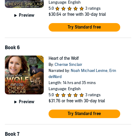
Language: English
5.0
3 ratings
$30.64
or free with 30-day trial
Preview
Try Standard free
Book 6
Heart of the Wolf
By:
Cherise Sinclair
Narrated by:
Noah Michael Levine
,
Erin
deWard
Length: 14 hrs and 35 mins
Language: English
5.0
3 ratings
$31.76
or free with 30-day trial
Preview
Try Standard free
Book 7