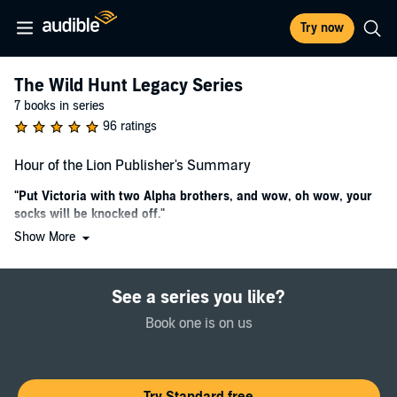
Try now
The Wild Hunt Legacy Series
7 books in series
96 ratings
Hour of the Lion Publisher's Summary
"Put Victoria with two Alpha brothers, and wow, oh wow, your
socks will be knocked off."
Show More
First a Marine, then a black ops agent, Victoria Morgan knows the
military is where she belongs...until a sniper's bullet changes her life.
Trying to prove she's not washed up, she rescues a young man from
See a series you like?
kidnappers. When the dying boy transforms into a cougar - and
bites her - she learns of an entire hidden society. He begs her to
Book one is on us
inform his grandfather of his death and to keep the secret of the
shifters' existence. She can't refuse, but what if the creatures pose a
danger to the country she swore to protect?