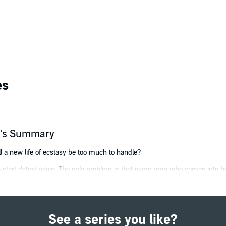
es
er's Summary
ll a new life of ecstasy be too much to handle?
 start dating again. The only problem is that every man who comes into her
 into a new world of indulgence that is utterly satisfying in every way pos
beau and his secret society, Becca opens herself up completely. John's vo
ew level of sexuality.
See a series you like?
her worst nightmare, Becca second-guesses everything John offers. Unsur