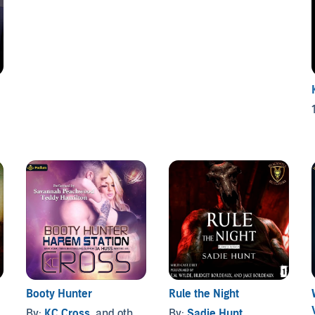
1
Booty Hunter
Rule the Night
By:
KC Cross
, and others
By:
Sadie Hunt