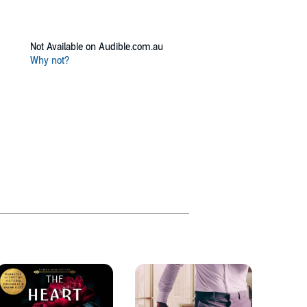
Not Available on Audible.com.au
Why not?
Bennet
12 title