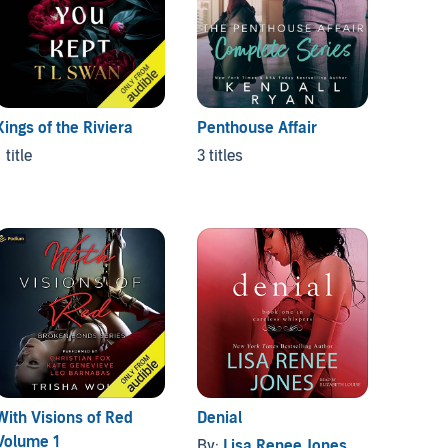
Kings of the Riviera
Penthouse Affair
 title
3 titles
With Visions of Red
Denial
Mr. Da
Volume 1
By:
Lisa Renee Jones
By:
La