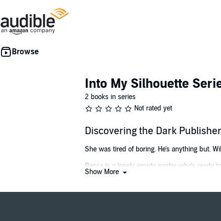
Into My Silhouette Seri
2 books in series
Not rated yet
Discovering the Dark Publish
She was tired of boring. He's anything but. Wi
Becca is a lonely empty nester who's ready to
Show More
He's sophisticated and sexy, and he brings her
As she learns more about her mysterious new 
and his love of bondage takes her to a whole n
But when her dream life suddenly turns into 