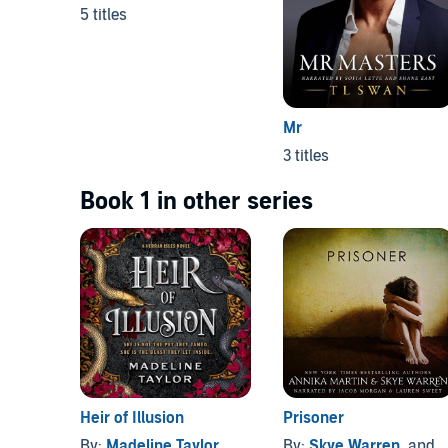
5 titles
Mr
3 titles
Book 1 in other series
Heir of Illusion
Prisoner
By:
Madeline Taylor
By:
Skye Warren
, and others