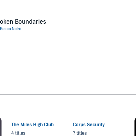
roken Boundaries
Becca Noire
The Miles High Club
Corps Security
4 titles
7 titles