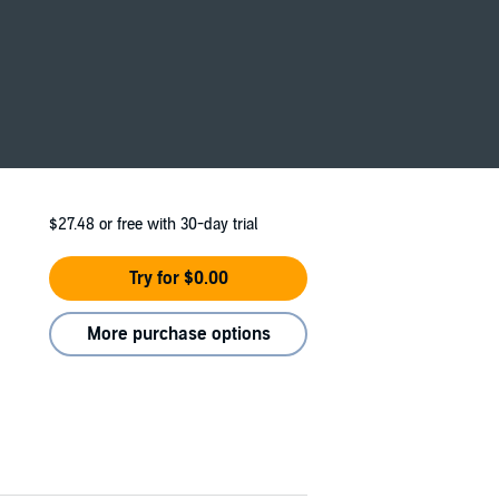
 scenes, bone-chilling suspense, and main
$27.48
or free with 30-day trial
Try for $0.00
More purchase options