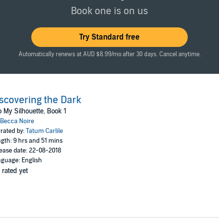
Book one is on us
 first book in a new series of erotic thrillers. If you like scintillating sex
e the first installment of Becca Noire's breath-taking series.
Try Standard free
est fantasies today!
Automatically renews at AUD $8.99/mo after 30 days. Cancel anytime.
scovering the Dark
o My Silhouette, Book 1
Becca Noire
rated by:
Tatum Carlile
gth: 9 hrs and 51 mins
ease date: 22-08-2018
guage: English
 rated yet