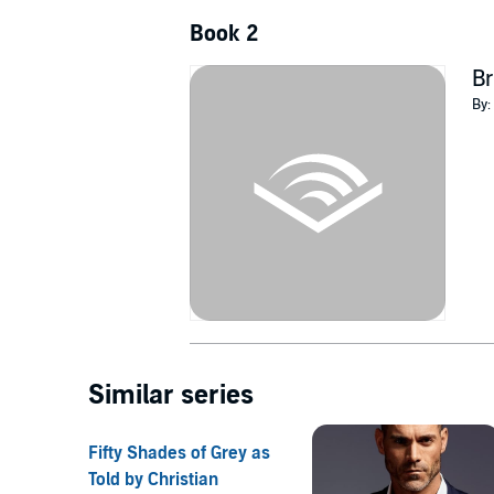
Book 2
B
By:
Similar series
Fifty Shades of Grey as
Told by Christian