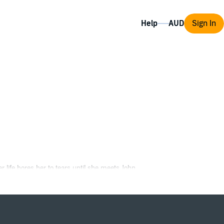
Help
Sign In
 life bores her to tears until she meets John.
sible.
yeuristic tendencies ignite Becca's passion,
e of her next move, she'll need to make a