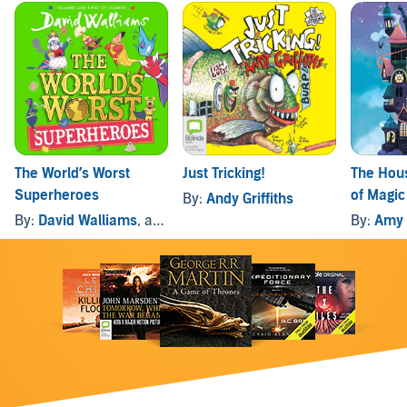
The World’s Worst
Just Tricking!
The Hous
Superheroes
of Magic
By:
Andy Griffiths
By:
David Walliams
, and others
By:
Amy 