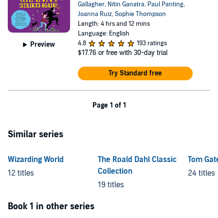
Gallagher
,
Nitin Ganatra
,
Paul Panting
,
Joanna Ruiz
,
Sophie Thompson
Length: 4 hrs and 12 mins
Language: English
4.8
193 ratings
Preview
$17.76
or free with 30-day trial
Try Standard free
Page 1 of 1
Similar series
Wizarding World
The Roald Dahl Classic
Tom Gat
Collection
12 titles
24 titles
19 titles
Book 1 in other series