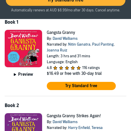
Try Standard free
Automatically renews at AUD $8.99/mo after 30 days. Cancel anytime.
Book 1
Gangsta Granny
By:
David Walliams
Narrated by:
Nitin Ganatra
,
Paul Panting
,
Joanna Ruiz
Length: 3 hrs and 31 mins
Language: English
4.8
116 ratings
$16.49
or free with 30-day trial
Preview
Try Standard free
Book 2
Gangsta Granny Strikes Again!
By:
David Walliams
Narrated by:
Harry Enfield
,
Teresa