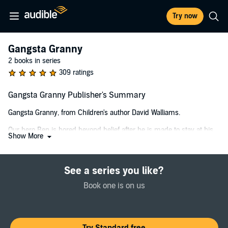
Try now
Gangsta Granny
2 books in series
309 ratings
Gangsta Granny Publisher's Summary
Gangsta Granny, from Children's author David Walliams.
Our hero Ben is bored beyond belief after he is made to stay at his
Show More
grandma s house. She’s the boringest grandma ever: all she wants
to do is to play Scrabble, and eat cabbage soup. But there are two
things Ben doesn’t know about his grandma:
See a series you like?
1) She was once an international jewel thief.
Book one is on us
2) All her life, she has been plotting to steal the Crown Jewels, and
now she needs Ben’s help…