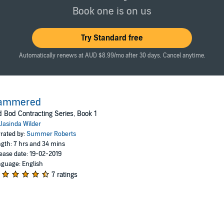
ix the sagging, splintery front steps. Which led to him fixing my kitchen 
Book one is on us
y, sputtering libido. And certainly not my broken heart.
Try Standard free
Automatically renews at AUD $8.99/mo after 30 days. Cancel anytime.
ammered
 Bod Contracting Series, Book 1
Jasinda Wilder
rated by:
Summer Roberts
gth: 7 hrs and 34 mins
ease date: 19-02-2019
guage: English
7 ratings