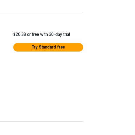
$26.38
or free with 30-day trial
Try Standard free