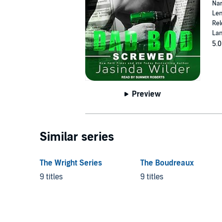
Nar
Len
Rel
Lan
5.0
Preview
Similar series
The Wright Series
The Boudreaux
9 titles
9 titles