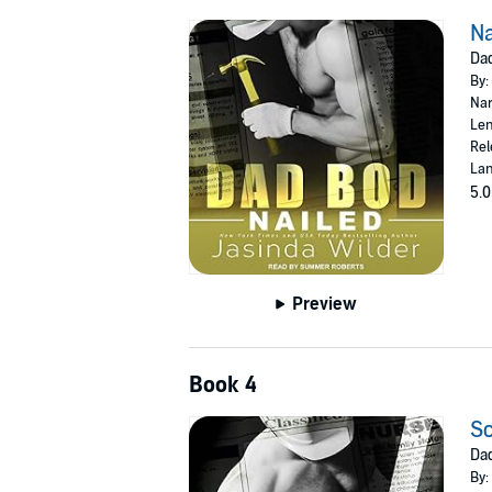
Na
Dad
By:
Nar
Len
Rel
Lan
5.0
Preview
Book 4
S
Dad
By: