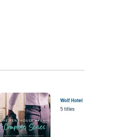
Wolf Hotel
Wait w
5 titles
5 titles