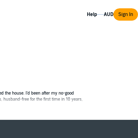
Help
Sign In
ied the house. I'd been after my no-good
, husband-free for the first time in 10 years,
Since I don't really know a screwdriver from a