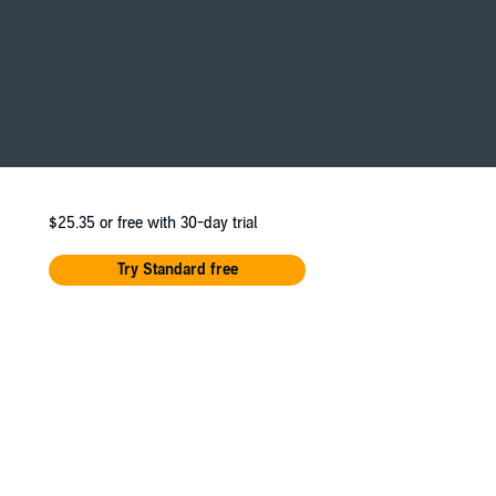
sink. And then he recarpeted my stairs. And
$25.35
or free with 30-day trial
Try Standard free