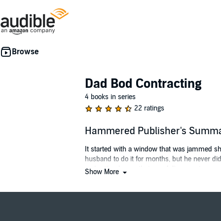
Dad Bod Contracting
4 books in series
22 ratings
Hammered Publisher's Summ
It started with a window that was jammed shu
husband to do it for months, but he never did.
and with a house that was falling apart.
Show More
The ad popped up on the side of my social med
ratchet, I gave them a call.
And let me tell you, the ad was not lying. Jess