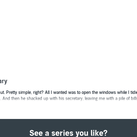
ary
t. Pretty simple, right? All I wanted was to open the windows while I tid
 And then he shacked up with his secretary, leaving me with a pile of bills
ia feed - a local contracting agency willing to do pretty much anything. 
See a series you like?
e O'Neill can do it all... and looks amazing doing it.