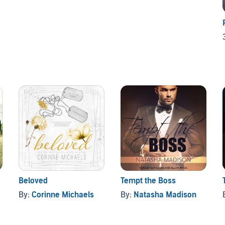
Beloved
Tempt the Boss
By:
Corinne Michaels
By:
Natasha Madison