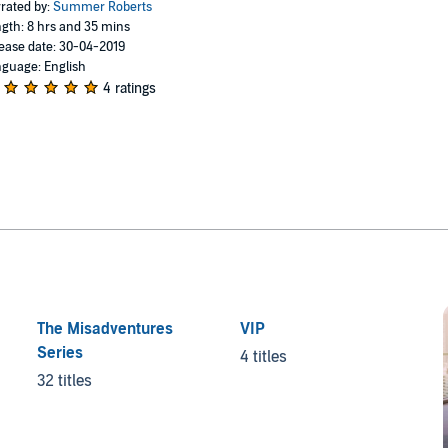
rated by:
Summer Roberts
gth: 8 hrs and 35 mins
ease date: 30-04-2019
guage: English
4 ratings
The Misadventures
VIP
Series
4 titles
32 titles