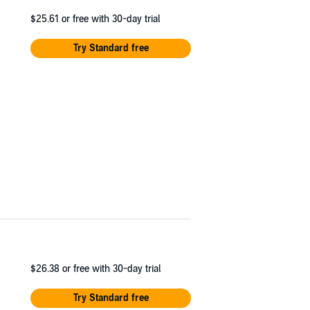
$25.61
or free with 30-day trial
Try Standard free
$26.38
or free with 30-day trial
Try Standard free