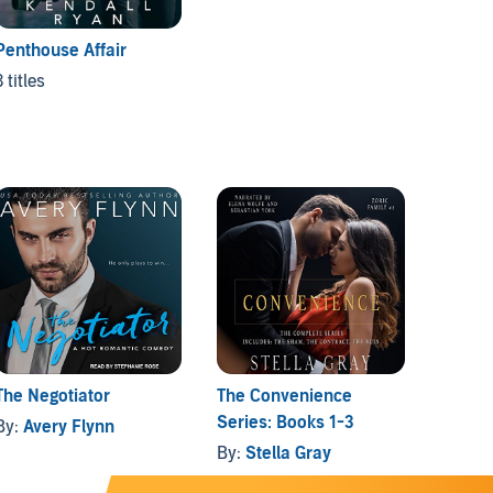
Penthouse Affair
3 titles
The Negotiator
The Convenience
Until 
Series: Books 1-3
By:
Avery Flynn
By:
Bri
By:
Stella Gray