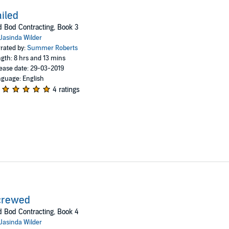
iled
 Bod Contracting, Book 3
Jasinda Wilder
rated by:
Summer Roberts
gth: 8 hrs and 13 mins
ease date: 29-03-2019
guage: English
4 ratings
crewed
 Bod Contracting, Book 4
Jasinda Wilder