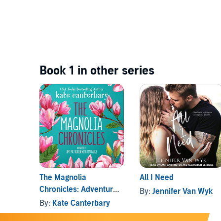
Book 1 in other series
The Magnolia
All I Need
Chronicles: Adventures
By:
Jennifer Van Wyk
in Modern Dating
By:
Kate Canterbary