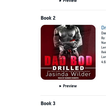
Preview
Book 2
Dr
Dad
By:
Nar
Len
Rel
Lan
4.6
Preview
Book 3