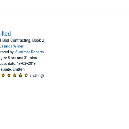
illed
 Bod Contracting, Book 2
Jasinda Wilder
rated by:
Summer Roberts
gth: 8 hrs and 31 mins
ease date: 12-03-2019
guage: English
7 ratings