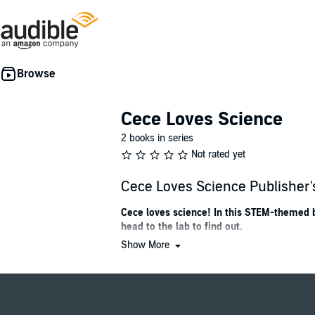
Cece Loves Science
2 books in series
Not rated yet
Cece Loves Science Publishe
Cece loves science! In this STEM-themed b
head to the lab to find out.
Show More
This picture book is perfect for fans of
Ada Twi
Cece’s parents say she was born curious. Sh
dogs eat vegetables? She teams up with her bes
using Einstein as their case study. Their final 