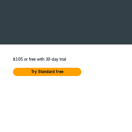
ho loves to learn.
$3.05
or free with 30-day trial
Try Standard free