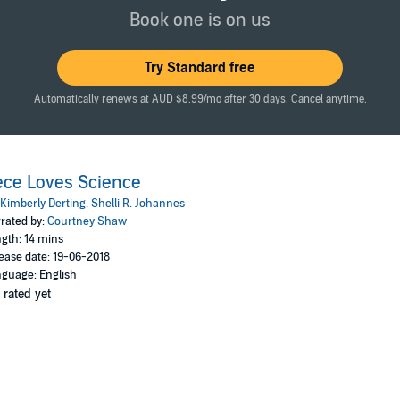
sie Revere, Engineer
and
What Do You Do with an Idea?
, and for anyone w
Book one is on us
Try Standard free
Automatically renews at AUD $8.99/mo after 30 days. Cancel anytime.
ce Loves Science
Kimberly Derting
,
Shelli R. Johannes
rated by:
Courtney Shaw
gth: 14 mins
ease date: 19-06-2018
guage: English
 rated yet