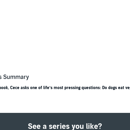
r's Summary
ook, Cece asks one of life’s most pressing questions: Do dogs eat ve
st, Scientist
, and anyone who enjoys asking questions.
e asks: Why? How? What if? When her teacher, Ms. Curie, assigns a scie
t friend, Isaac, and her dog, Einstein, to discover the answer. They invest
See a series you like?
conclusion is surprising, and a lot of fun!