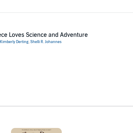
ce Loves Science and Adventure
Kimberly Derting
,
Shelli R. Johannes