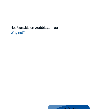
Not Available on Audible.com.au
Why not?