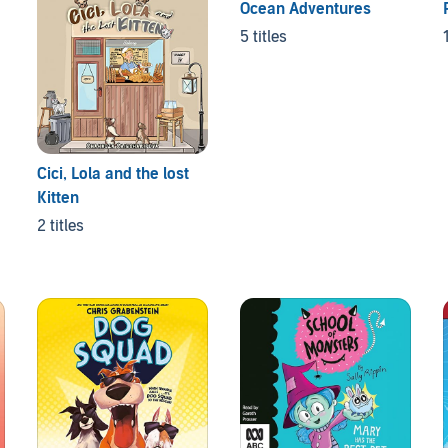
Ocean Adventures
5 titles
Cici, Lola and the lost
Kitten
2 titles