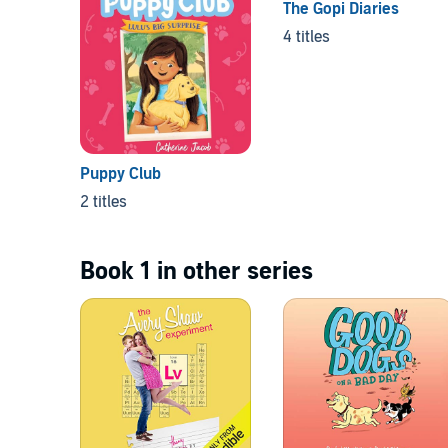
The Gopi Diaries
4 titles
Puppy Club
2 titles
Book 1 in other series