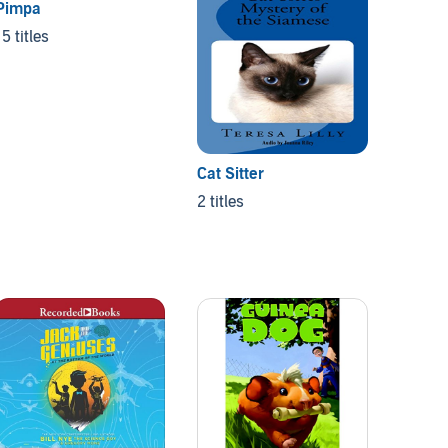
Pimpa
15 titles
Cat Sitter
Orris 
2 titles
3 titles