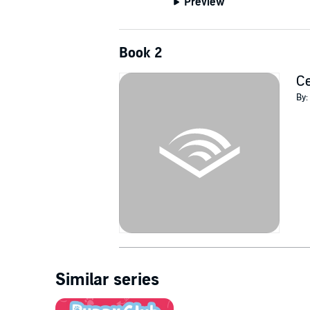
Preview
Book 2
Ce
By:
Similar series