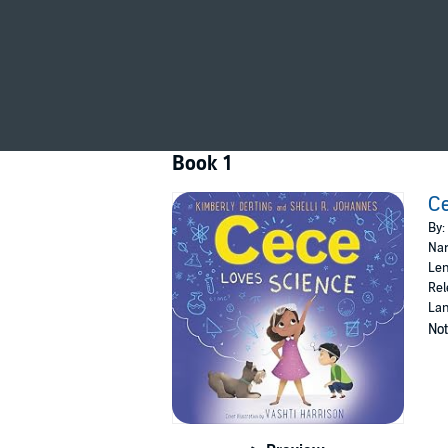
Cece Loves Science
is just right for fans of
Ro
Book 1
Ce
By:
Nar
Len
Rel
Lan
Not