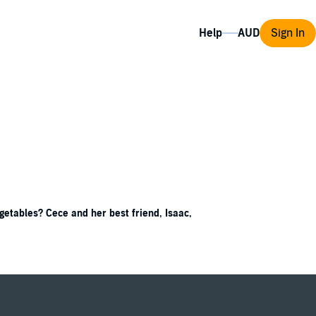
Help
Sign In
getables? Cece and her best friend, Isaac,
nce project, Cece knows just what to ask—do
igate, research, collect data, and analyze,