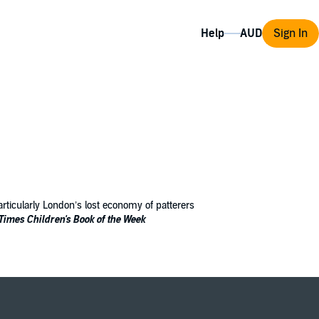
Help
Sign In
 particularly London’s lost economy of patterers
Times
Children's Book of the Week
ed up in Fleet Prison. Cassia has plans of
no one willing to help.