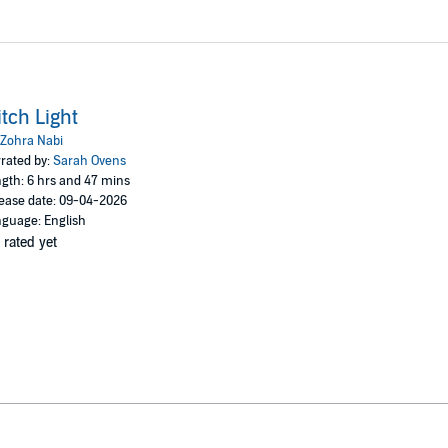
tch Light
Zohra Nabi
rated by:
Sarah Ovens
gth: 6 hrs and 47 mins
ease date: 09-04-2026
guage: English
 rated yet