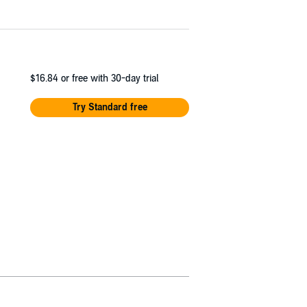
$16.84
or free with 30-day trial
Try Standard free