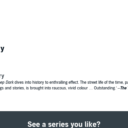
ry
ry
ep Dark
dives into history to enthralling effect. The street life of the time,
ngs and stories, is brought into raucous, vivid colour … Outstanding
.’
–
The 
us mouth and swallowed the boy whole.
e sells ballads at Bartholomew Fair. By night she spends her evenings lock
ere are rumours of children being snatched off of the streets of London and 
See a series you like?