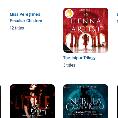
Miss Peregrine's
Peculiar Children
12 titles
The Jaipur Trilogy
3 titles