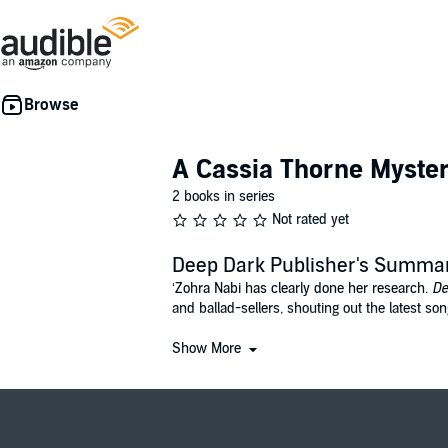
A Cassia Thorne Myste
2 books in series
Not rated yet
Deep Dark Publisher's Summa
‘Zohra Nabi has clearly done her research.
De
and ballad-sellers, shouting out the latest so
The dark was deep; it opened like a caverno
Show More
Cassia Thorne leads a double life. By day, sh
escaping both of these lives. But this year th