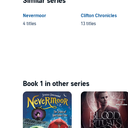
Similar series
Nevermoor
Clifton Chronicles
4 titles
13 titles
Book 1 in other series