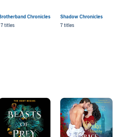
Brotherband Chronicles
Shadow Chronicles
The La
17 titles
7 titles
6 titles