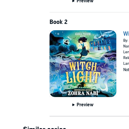
Preview
Book 2
Wi
By:
Nar
Len
Rel
Lan
Not
Preview