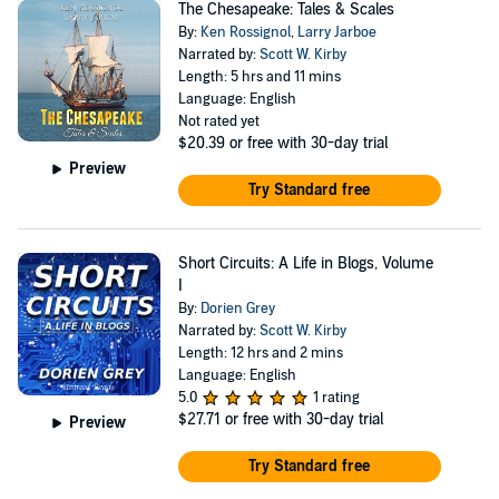
The Chesapeake: Tales & Scales
By:
Ken Rossignol
,
Larry Jarboe
Narrated by:
Scott W. Kirby
Length: 5 hrs and 11 mins
Language: English
Not rated yet
$20.39
or free with 30-day trial
Preview
Try Standard free
Short Circuits: A Life in Blogs, Volume
I
By:
Dorien Grey
Narrated by:
Scott W. Kirby
Length: 12 hrs and 2 mins
Language: English
5.0
1 rating
$27.71
or free with 30-day trial
Preview
Try Standard free