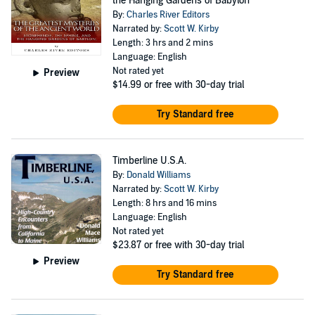
the Hanging Gardens of Babylon
By:
Charles River Editors
Narrated by:
Scott W. Kirby
Length: 3 hrs and 2 mins
Language: English
Not rated yet
Preview
$14.99
or free with 30-day trial
Try Standard free
Timberline U.S.A.
By:
Donald Williams
Narrated by:
Scott W. Kirby
Length: 8 hrs and 16 mins
Language: English
Not rated yet
$23.87
or free with 30-day trial
Preview
Try Standard free