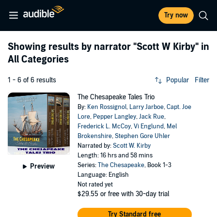
Try now
Showing results by narrator
"Scott W Kirby"
in
All Categories
1 - 6 of 6 results
Popular
Filter
The Chesapeake Tales Trio
By:
Ken Rossignol
,
Larry Jarboe
,
Capt. Joe
Lore
,
Pepper Langley
,
Jack Rue
,
Frederick L. McCoy
,
Vi Englund
,
Mel
Brokenshire
,
Stephen Gore Uhler
Narrated by:
Scott W. Kirby
Length: 16 hrs and 58 mins
Series:
The Chesapeake
, Book 1-3
Preview
Language: English
Not rated yet
$29.55
or free with 30-day trial
Try Standard free