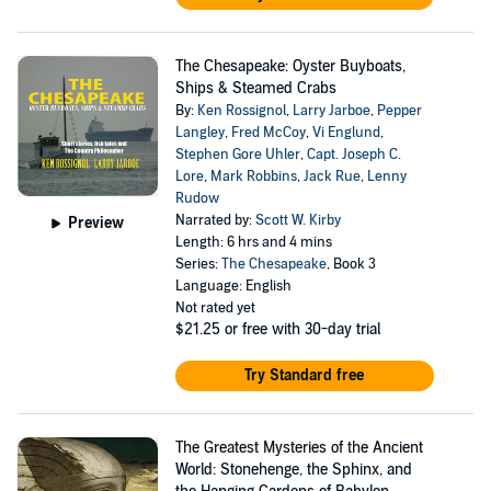
The Chesapeake: Oyster Buyboats,
Ships & Steamed Crabs
By:
Ken Rossignol
,
Larry Jarboe
,
Pepper
Langley
,
Fred McCoy
,
Vi Englund
,
Stephen Gore Uhler
,
Capt. Joseph C.
Lore
,
Mark Robbins
,
Jack Rue
,
Lenny
Rudow
Narrated by:
Scott W. Kirby
Preview
Length: 6 hrs and 4 mins
Series:
The Chesapeake
, Book 3
Language: English
Not rated yet
$21.25
or free with 30-day trial
Try Standard free
The Greatest Mysteries of the Ancient
World: Stonehenge, the Sphinx, and