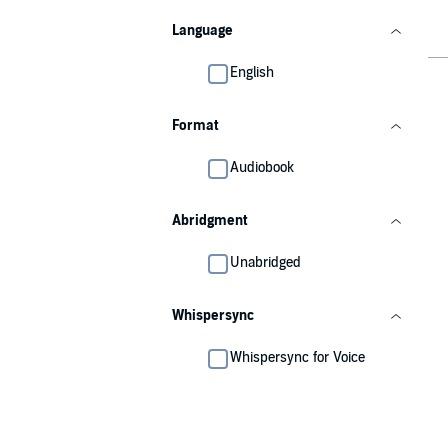
Language
English
Format
Audiobook
Abridgment
Unabridged
Whispersync
Whispersync for Voice