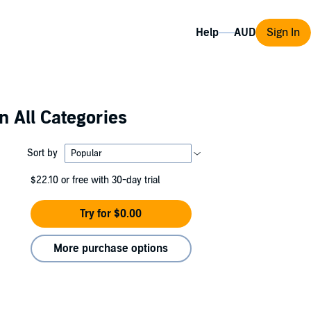
Help
Sign In
n All Categories
Sort by
$22.10
or free with 30-day trial
Try for $0.00
More purchase options