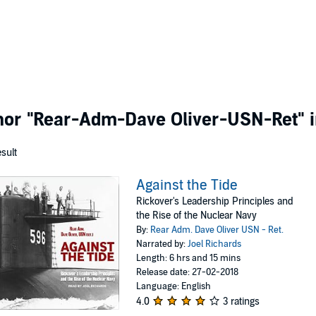
thor
"Rear-Adm-Dave Oliver-USN-Ret"
i
esult
Against the Tide
Rickover's Leadership Principles and
the Rise of the Nuclear Navy
By:
Rear Adm. Dave Oliver USN - Ret.
Narrated by:
Joel Richards
Length: 6 hrs and 15 mins
Release date: 27-02-2018
Language: English
4.0
3 ratings