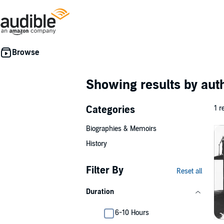
Showing results by au
Categories
1 r
Biographies & Memoirs
History
Filter By
Reset all
Duration
6-10 Hours