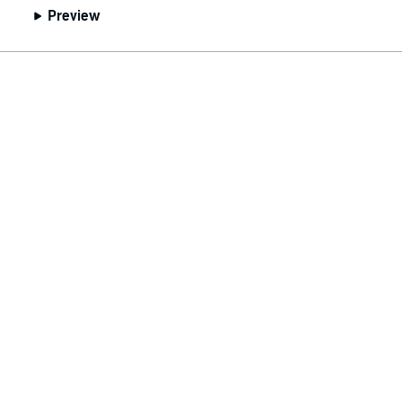
Preview