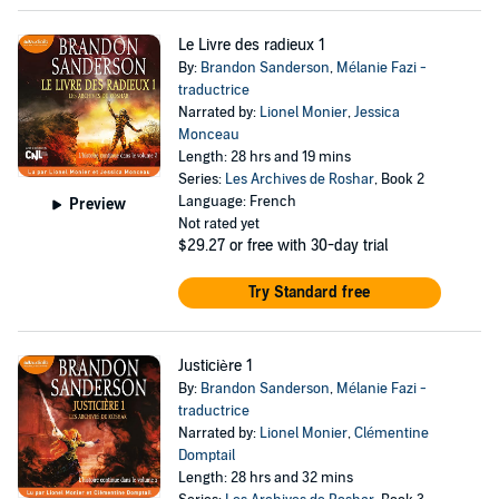
Le Livre des radieux 1
By:
Brandon Sanderson
,
Mélanie Fazi -
traductrice
Narrated by:
Lionel Monier
,
Jessica
Monceau
Length: 28 hrs and 19 mins
Series:
Les Archives de Roshar
, Book 2
Language: French
Preview
Not rated yet
$29.27
or free with 30-day trial
Try Standard free
Justicière 1
By:
Brandon Sanderson
,
Mélanie Fazi -
traductrice
Narrated by:
Lionel Monier
,
Clémentine
Domptail
Length: 28 hrs and 32 mins