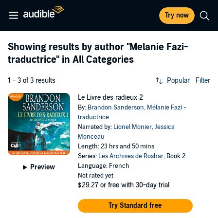
Try now
Showing results by author
"Melanie Fazi-
traductrice"
in All Categories
1 - 3 of 3 results
Popular
Filter
Le Livre des radieux 2
By:
Brandon Sanderson
,
Mélanie Fazi -
traductrice
Narrated by:
Lionel Monier
,
Jessica
Monceau
Length: 23 hrs and 50 mins
Series:
Les Archives de Roshar
, Book 2
Language: French
Preview
Not rated yet
$29.27
or free with 30-day trial
Try Standard free