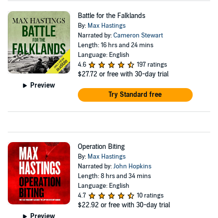
Battle for the Falklands
By:
Max Hastings
Narrated by:
Cameron Stewart
Length: 16 hrs and 24 mins
Language: English
4.6
197 ratings
$27.72
or free with 30-day trial
Preview
Try Standard free
Operation Biting
By:
Max Hastings
Narrated by:
John Hopkins
Length: 8 hrs and 34 mins
Language: English
4.7
10 ratings
$22.92
or free with 30-day trial
Preview