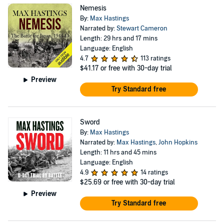
Nemesis
By:
Max Hastings
Narrated by:
Stewart Cameron
Length: 29 hrs and 17 mins
Language: English
4.7
113 ratings
$41.17
or free with 30-day trial
Preview
Try Standard free
Sword
By:
Max Hastings
Narrated by:
Max Hastings
,
John Hopkins
Length: 11 hrs and 45 mins
Language: English
4.9
14 ratings
$25.69
or free with 30-day trial
Preview
Try Standard free