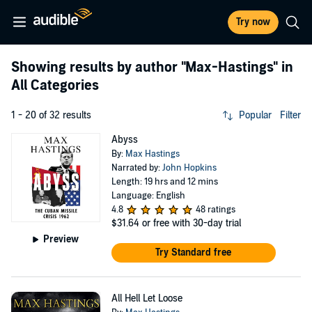
Try now
Showing results by author
"Max-Hastings"
in
All Categories
1 - 20 of 32 results
Popular
Filter
Abyss
By:
Max Hastings
Narrated by:
John Hopkins
Length: 19 hrs and 12 mins
Language: English
4.8
48 ratings
$31.64
or free with 30-day trial
Preview
Try Standard free
All Hell Let Loose