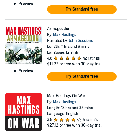
Preview
Try Standard free
Armageddon
By:
Max Hastings
Narrated by:
John Sessions
Length: 7 hrs and 6 mins
Language: English
4.8
42 ratings
$11.23
or free with 30-day trial
Preview
Try Standard free
Max Hastings On War
By:
Max Hastings
Length: 13 hrs and 32 mins
Language: English
3.8
4 ratings
$27.12
or free with 30-day trial