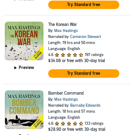
Try Standard free
The Korean War
By:
Max Hastings
Narrated by:
Cameron Stewart
Length: 19 hrs and 50 mins
Language: English
4.6
197 ratings
$34.08
or free with 30-day trial
Preview
Try Standard free
Bomber Command
By:
Max Hastings
Narrated by:
Barnaby Edwards
Length: 18 hrs and 57 mins
Language: English
4.6
133 ratings
$28.90
or free with 30-day trial