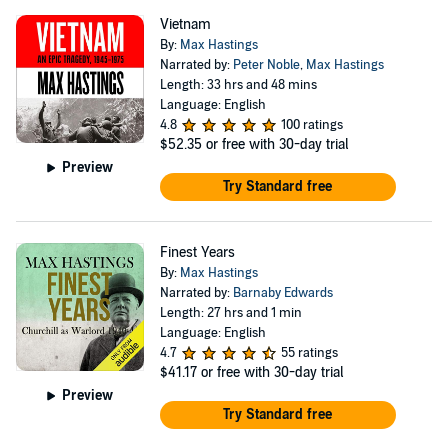
Vietnam
By:
Max Hastings
Narrated by:
Peter Noble
,
Max Hastings
Length: 33 hrs and 48 mins
Language: English
4.8
100 ratings
$52.35
or free with 30-day trial
Preview
Try Standard free
Finest Years
By:
Max Hastings
Narrated by:
Barnaby Edwards
Length: 27 hrs and 1 min
Language: English
4.7
55 ratings
$41.17
or free with 30-day trial
Preview
Try Standard free