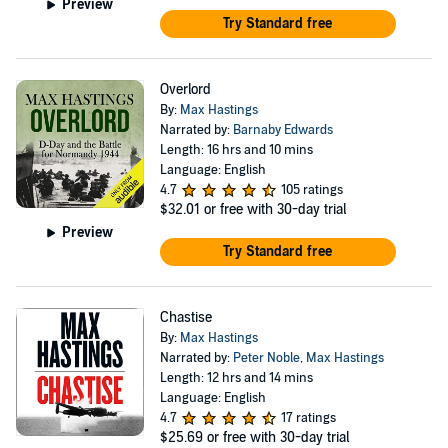
Preview
Try Standard free
Overlord
By:
Max Hastings
Narrated by:
Barnaby Edwards
Length: 16 hrs and 10 mins
Language: English
4.7
105 ratings
$32.01
or free with 30-day trial
Preview
Try Standard free
Chastise
By:
Max Hastings
Narrated by:
Peter Noble
,
Max Hastings
Length: 12 hrs and 14 mins
Language: English
4.7
17 ratings
$25.69
or free with 30-day trial