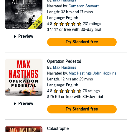
By:
Max Hastings
Narrated by:
Cameron Stewart
Length: 32 hrs and 17 mins
Language: English
4.8
231 ratings
$41.17
or free with 30-day trial
Preview
Try Standard free
Operation Pedestal
By:
Max Hastings
Narrated by:
Max Hastings
,
John Hopkins
Length: 12 hrs and 29 mins
Language: English
4.8
76 ratings
$25.69
or free with 30-day trial
Preview
Try Standard free
Catastrophe