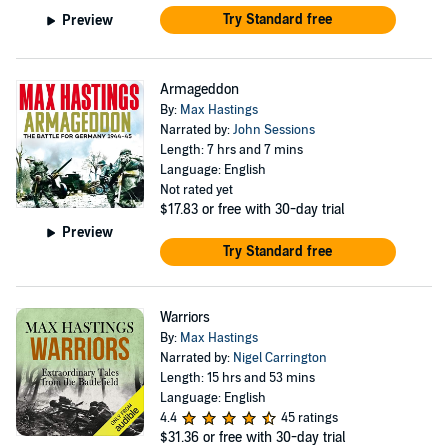
Try Standard free
Preview
Armageddon
By:
Max Hastings
Narrated by:
John Sessions
Length: 7 hrs and 7 mins
Language: English
Not rated yet
$17.83
or free with 30-day trial
Preview
Try Standard free
Warriors
By:
Max Hastings
Narrated by:
Nigel Carrington
Length: 15 hrs and 53 mins
Language: English
4.4
45 ratings
$31.36
or free with 30-day trial