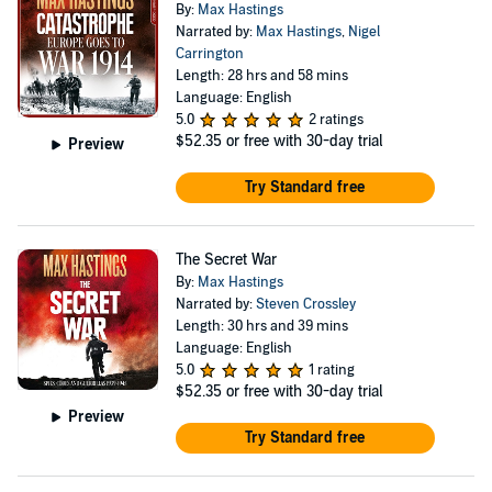
By:
Max Hastings
Narrated by:
Max Hastings
,
Nigel
Carrington
Length: 28 hrs and 58 mins
Language: English
5.0
2 ratings
$52.35
or free with 30-day trial
Preview
Try Standard free
The Secret War
By:
Max Hastings
Narrated by:
Steven Crossley
Length: 30 hrs and 39 mins
Language: English
5.0
1 rating
$52.35
or free with 30-day trial
Preview
Try Standard free