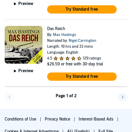
Preview
Try Standard free
Das Reich
By:
Max Hastings
Narrated by:
Nigel Carrington
Length: 10 hrs and 33 mins
Language: English
4.5
129 ratings
$26.59
or free with 30-day trial
Preview
Try Standard free
Page 1 of 2
Go back a page
Go f
Conditions of Use
Privacy Notice
Interest-Based Ads
Cookies & Internet Advertising
AU (English)
Full Site