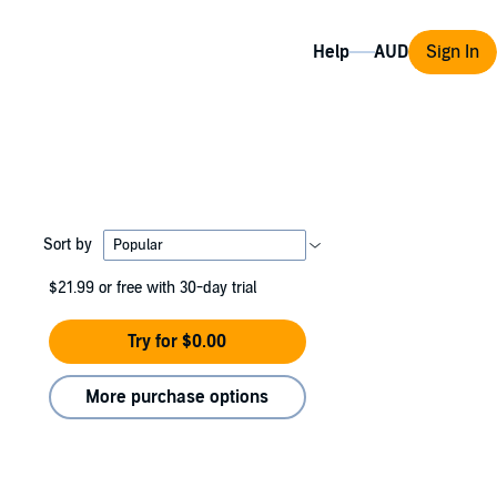
Help
Sign In
Sort by
$21.99
or free with 30-day trial
Try for $0.00
More purchase options