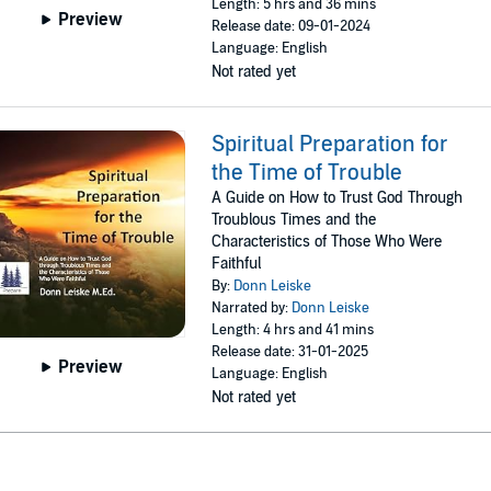
Length: 5 hrs and 36 mins
Preview
Release date: 09-01-2024
Language: English
Not rated yet
Spiritual Preparation for
the Time of Trouble
A Guide on How to Trust God Through
Troublous Times and the
Characteristics of Those Who Were
Faithful
By:
Donn Leiske
Narrated by:
Donn Leiske
Length: 4 hrs and 41 mins
Release date: 31-01-2025
Preview
Language: English
Not rated yet