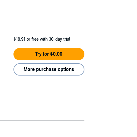
$18.91
or free with 30-day trial
Try for $0.00
More purchase options