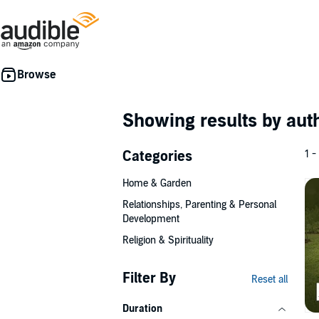
Showing results by au
Categories
1 -
Home & Garden
Relationships, Parenting & Personal
Development
Religion & Spirituality
Filter By
Reset all
Duration