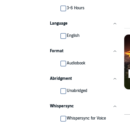
3-6 Hours
Language
English
Format
Audiobook
Abridgment
Unabridged
Whispersync
Whispersync for Voice