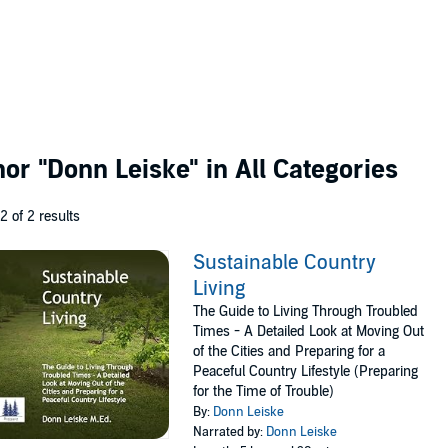
thor
"Donn Leiske"
in All Categories
 2 of 2 results
Sustainable Country
Living
The Guide to Living Through Troubled
Times - A Detailed Look at Moving Out
of the Cities and Preparing for a
Peaceful Country Lifestyle (Preparing
for the Time of Trouble)
By:
Donn Leiske
Narrated by:
Donn Leiske