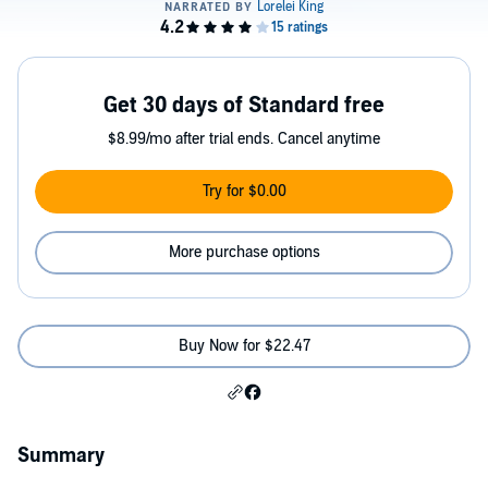
Get 30 days of Standard free
$8.99/mo after trial ends. Cancel anytime
Try for $0.00
More purchase options
Buy Now for $22.47
Summary