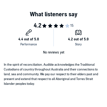
No reviews yet
In the spirit of reconciliation, Audible acknowledges the Traditional
Custodians of country throughout Australia and their connections to
land, sea and community. We pay our respect to their elders past and
present and extend that respect to all Aboriginal and Torres Strait
Islander peoples today.