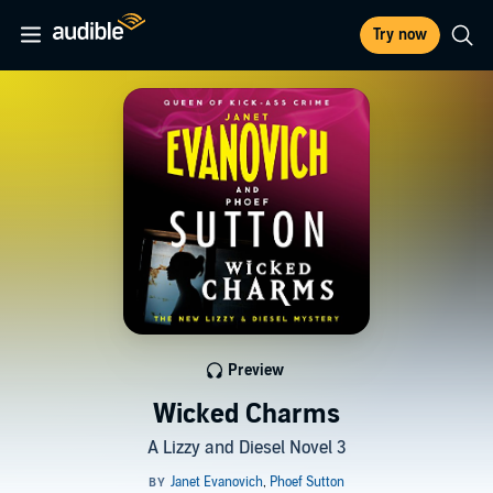
Try now
Preview
Wicked Charms
A Lizzy and Diesel Novel 3