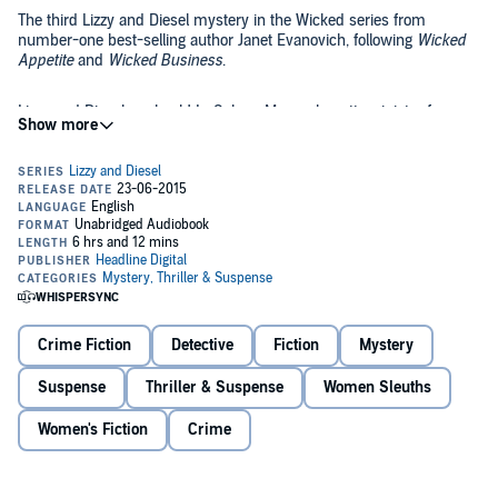
The third Lizzy and Diesel mystery in the Wicked series from
number-one best-selling author Janet Evanovich, following
Wicked
Appetite
and
Wicked Business
.
Lizzy and Diesel are back! In Salem, Massachusetts, sinister forces
have been unleashed as evil Gerwulf Grimoire pursues an ancient
relic infused with dangerous powers. Like Gerwulf, both Lizzy and
Diesel have magical abilities, but theirs are put only to good use....
Along with the fast-paced, scary and twisting plot, the novel will
sizzle with romance as Lizzy and Diesel are desperately attracted to
one another - but can't take the obvious action without losing their
special powers.
©2015 The Gus Group LLC (P)2015 Random House Audio
Crime Fiction
Detective
Fiction
Mystery
Suspense
Thriller & Suspense
Women Sleuths
Women's Fiction
Crime