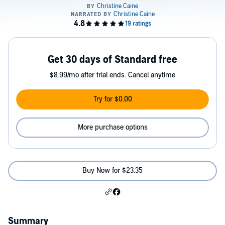
Get 30 days of Standard free
$8.99/mo after trial ends. Cancel anytime
Try for $0.00
More purchase options
Buy Now for $23.35
Summary