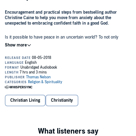
Encouragement and practical steps from bestselling author
Christine Caine to help you move from anxiety about the
unexpected to embracing confident faith in a good God.
Is it possible to have peace in an uncertain world? To not only
expect the unexpected but embrace it? Most of us want to have life
under control. But God wants us to anticipate the unexpected with a
faith deeply rooted in his goodness. He wants us to know that
because
he
is in control, we don't have to be.
In
Unexpected,
beloved author Christine Caine helps us walk into
the life God has for us - unknowns and all. Using dramatic
examples from her own journey, Christine offers real-life strategies
and biblical inspiration to help you:
Anticipate the unexpected
-
personal upheaval, relational
Christian Living
Christianity
challenges, financial stresses, family transitions, career
disappointments, and chaotic world affairs, etc.
Move from fear and worry about ourselves to hope and trust
in God
Nothing in our lives takes God by surprise. So even in the midst of
Learn new ways to manage disappointment, strengthen our