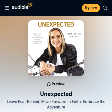
Try now
Preview
Unexpected
Leave Fear Behind, Move Forward in Faith, Embrace the
Adventure