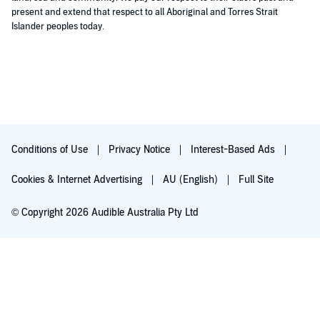
present and extend that respect to all Aboriginal and Torres Strait
Islander peoples today.
Conditions of Use
Privacy Notice
Interest-Based Ads
Cookies & Internet Advertising
AU (English)
Full Site
© Copyright 2026 Audible Australia Pty Ltd
Try for $0.00
Auto-renews at $8.99/mo after 30 days. Cancel anytime.