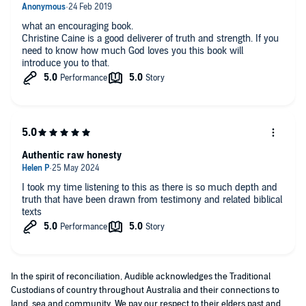
what an encouraging book.
Christine Caine is a good deliverer of truth and strength. If you
need to know how much God loves you this book will
introduce you to that.
Authentic raw honesty
I took my time listening to this as there is so much depth and
truth that have been drawn from testimony and related biblical
texts
In the spirit of reconciliation, Audible acknowledges the Traditional
Custodians of country throughout Australia and their connections to
land, sea and community. We pay our respect to their elders past and