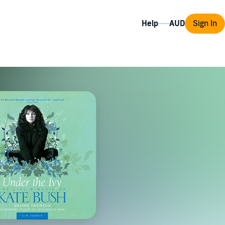
Help
Sign In