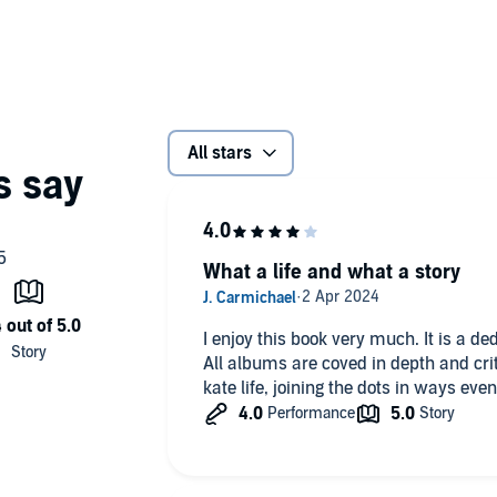
urn to the stage after thirty-five years, this is the most
an.
exposition of talent to her subsequent evolution into one of
and musical artists alive today,
Under the Ivy
truly is the
ficial rumor-mill, however, as Thomson writes with great
All stars
rk, this is in equal parts a biography and an analysis of
 techniques, her timeless albums, and inescapable
of the world’s most underappreciated yet gifted artists.
What a life and what a story
ing journey of discovery for somebody unfamiliar with
insights and fresh analysis
lishing
I enjoy this book very much. It is a de
All albums are coved in depth and cri
kate life, joining the dots in ways eve