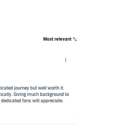
Most relevant
dicated journey but well worth it.
tically. Giving much background to
n dedicated fans will appreciate.