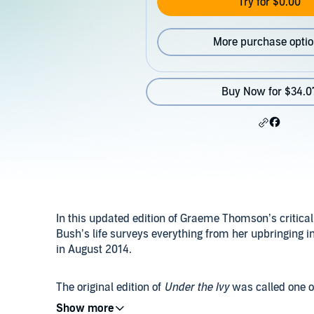
Try for $0.00
More purchase opti
Buy Now for $34.0
In this updated edition of Graeme Thomson’s critica
Bush’s life surveys everything from her upbringing i
in August 2014.
The original edition of
Under the Ivy
was called one o
edition adds a wealth of new research to include th