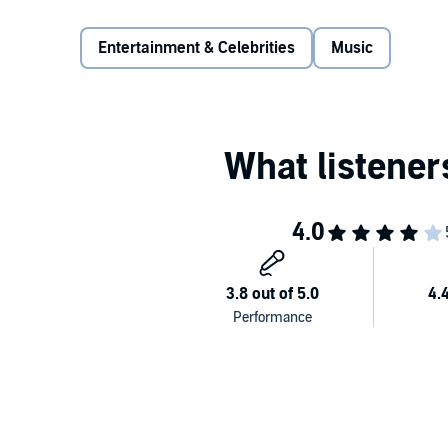
interviews and in-depth analysis of her triumphant ret
complete Kate Bush biography and a must for any f
Entertainment & Celebrities
Music
Detailing everything from her upbringing to her early 
the most stunningly creative and fascinating visual 
story of one woman’s life. This is in no way a super
detail, accuracy, and above all admiration for her wo
Kate Bush’s art.
Focusing on her unique working methods, her studio
influence,
Under the Ivy
is a true exploration of one 
Thoroughly enjoyable, this book will be an eye-open
Bush but will also reward a long-term fan with new 
©2010, 2015 Omnibus Press (P)2023 Blackstone Pub