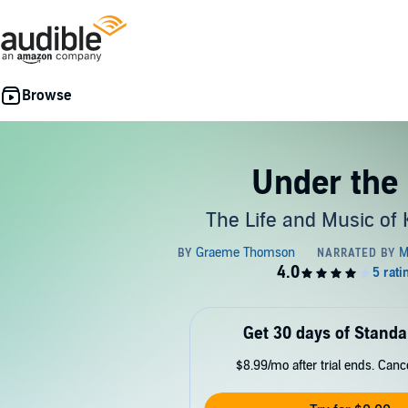
Under the 
The Life and Music of
Get 30 days of Standa
$8.99/mo after trial ends. Can