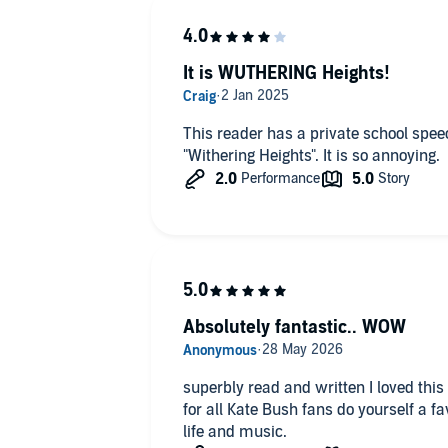
It is WUTHERING Heights!
This reader has a private school spe
"Withering Heights". It is so annoying.
Absolutely fantastic.. WOW
superbly read and written I loved this
for all Kate Bush fans do yourself a fa
life and music.