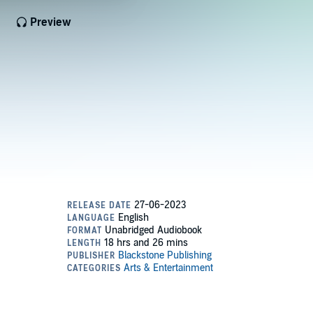
Preview