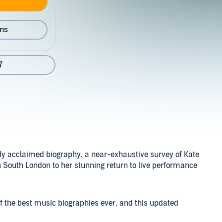
ons
7
lly acclaimed biography, a near-exhaustive survey of Kate
n South London to her stunning return to live performance
f the best music biographies ever, and this updated
e complete scope of Bush’s oeuvre. With over seventy new