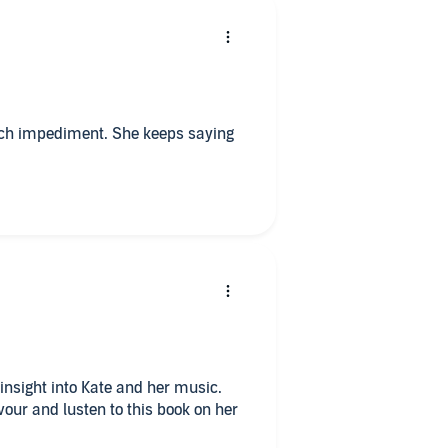
ech impediment. She keeps saying
 insight into Kate and her music.
vour and lusten to this book on her