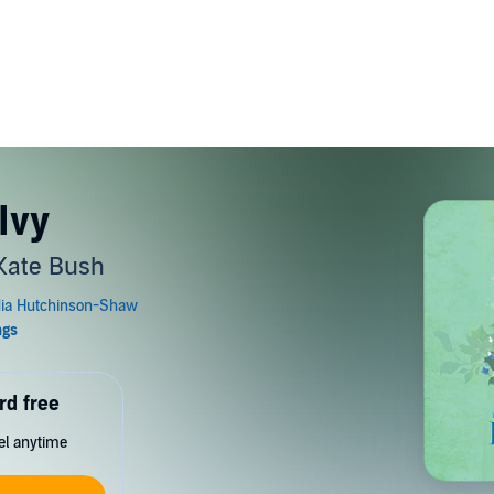
Ivy
 Kate Bush
rd free
cel anytime