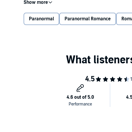
On top of that, the school board decided the first tria
important test of your while trying not to die.
Paranormal
Paranormal Romance
Rom
This last semester at the Academy of the Elites coul
Contains mature themes.
©2020 Alexis Cader (P)2021 Tantor