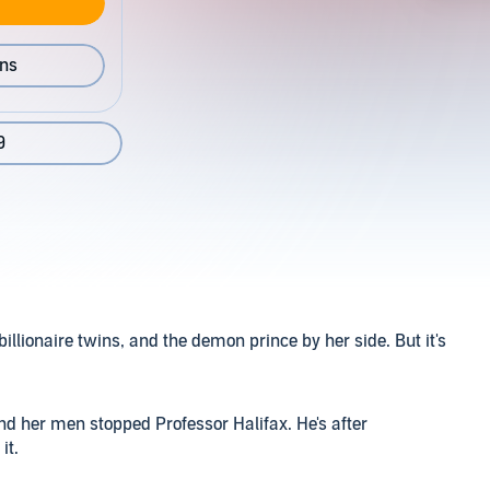
ons
9
billionaire twins, and the demon prince by her side. But it's
nd her men stopped Professor Halifax. He's after
it.