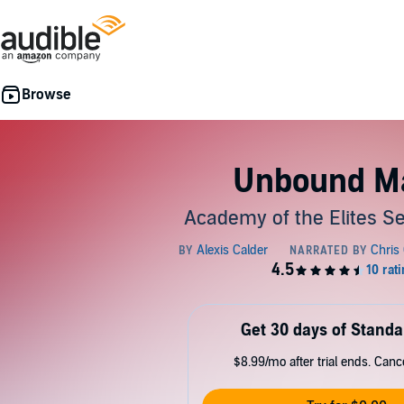
Unbound M
Academy of the Elites Se
Get 30 days of Standa
$8.99/mo after trial ends. Can