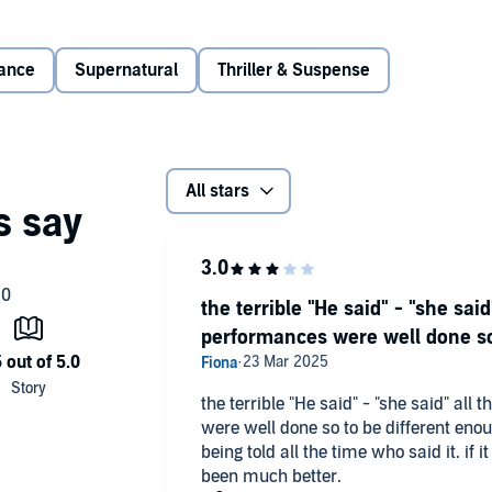
ls didn't count. There's nothing like preparing for the most
ance
Supernatural
Thriller & Suspense
d be the most dangerous yet.
All stars
the terrible "He said" - "she said
performances were well done so 
the terrible "He said" - "she said" all
were well done so to be different eno
being told all the time who said it. if i
been much better.