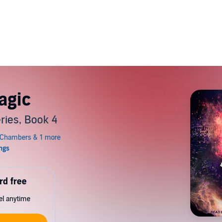
agic
ries, Book 4
rd free
cel anytime