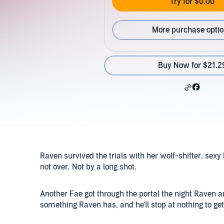
Try for $0.00
More purchase opti
Buy Now for $21.2
Raven survived the trials with her wolf-shifter, sexy 
not over. Not by a long shot.
Another Fae got through the portal the night Raven a
something Raven has, and he'll stop at nothing to get 