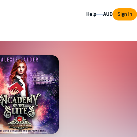
Help
Sign In