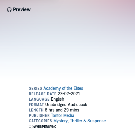
Preview