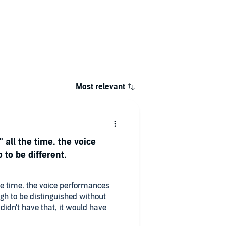
Most relevant
" all the time. the voice
to be different.
 the time. the voice performances
ugh to be distinguished without
t didn't have that, it would have