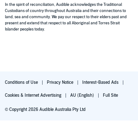
was.
In the spirit of reconciliation, Audible acknowledges the Traditional
I also didn't take to the characters, Hester was too simpering
Custodians of country throughout Australia and their connections to
and Albert just plain irritating.
land, sea and community. We pay our respect to their elders past and
Not a winner for me, however Clare willie's narration was done
present and extend that respect to all Aboriginal and Torres Strait
well.
Islander peoples today.
Conditions of Use
Privacy Notice
Interest-Based Ads
Cookies & Internet Advertising
AU (English)
Full Site
© Copyright 2026 Audible Australia Pty Ltd
Try for $0.00