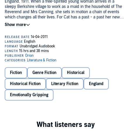
England, 1911. When a free-spirited young woman arrives in a
sleepy Berkshire village to work as a maid in the household of The
Reverend and Mrs Canning, she sets in motion a chain of events
which changes all their lives. For Cat has a past - a past her new
mistress is willing to overlook, but will never understand . . .
This is not all Hester Canning has to cope with. When her husband
invites a young man into their home, he brings with him a
dangerous obsession . . .
During the long, oppressive summer, the rectory becomes charged
with ambition, love and jealousy - with the most devastating
consequences.
Fiction
Genre Fiction
Historical
Read by Clare Wille
Historical Fiction
Literary Fiction
England
(p) 2011 Orion Publishing Group©2011 Katherine Webb
Emotionally Gripping