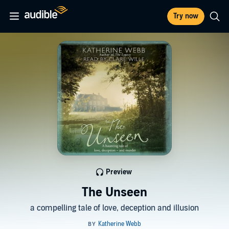
Try now
Preview
The Unseen
a compelling tale of love, deception and illusion