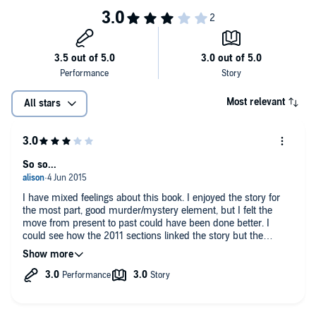
Most relevant
All stars
So so...
I have mixed feelings about this book. I enjoyed the story for
the most part, good murder/mystery element, but I felt the
move from present to past could have been done better. I
could see how the 2011 sections linked the story but the
connections were weak, and Leah's love interest seemed
unnecessary.
It was too slow in parts, and seemed to have unnecessary
padding in places making it drag even more. A predictable and
rather unsatisfactory ending, I only kept going to see if I was
correct in my assumption of how things turned out - and I