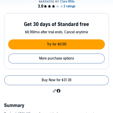
Get 30 days of Standard free
$8.99/mo after trial ends. Cancel anytime
Try for $0.00
More purchase options
Buy Now for $31.39
Summary