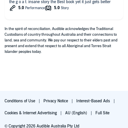
the g o a t. insane story the Best book yet it just gets better
In the spirit of reconciliation, Audible acknowledges the Traditional
Custodians of country throughout Australia and their connections to
land, sea and community. We pay our respect to their elders past and
present and extend that respect to all Aboriginal and Torres Strait
Islander peoples today.
Conditions of Use
Privacy Notice
Interest-Based Ads
Cookies & Internet Advertising
AU (English)
Full Site
© Copyright 2026 Audible Australia Pty Ltd