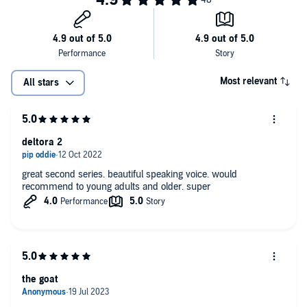
Most relevant
All stars
deltora 2
great second series. beautiful speaking voice. would
recommend to young adults and older. super
the goat