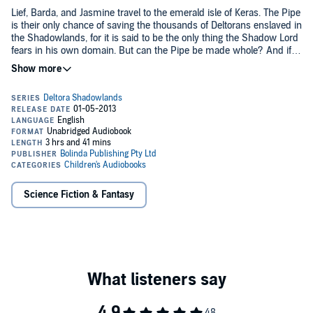
Lief, Barda, and Jasmine travel to the emerald isle of Keras. The Pipe
is their only chance of saving the thousands of Deltorans enslaved in
the Shadowlands, for it is said to be the only thing the Shadow Lord
fears in his own domain. But can the Pipe be made whole? And if it
can, will its ancient magic still prevail against the enemy's sorcery?
Or are the companions walking into a trap?
Lief, Barda, and Jasmine are filled with doubts but they move on,
knowing that whatever happens, their quest will end in the darkness
and horror of the Shadowlands itself.
©2002 Emily Rodda (P)2001 Australian Broadcasting Corporation
Science Fiction & Fantasy