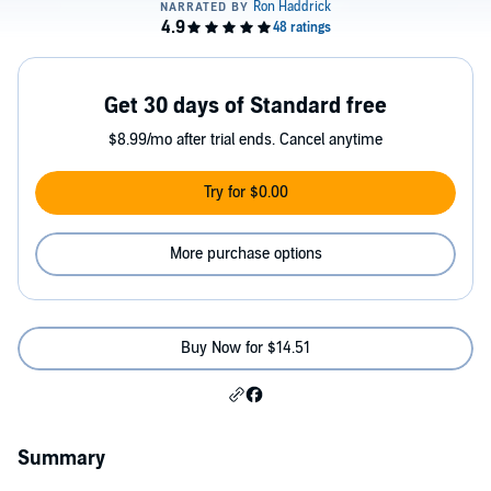
Get 30 days of Standard free
$8.99/mo after trial ends. Cancel anytime
Try for $0.00
More purchase options
Buy Now for $14.51
Summary