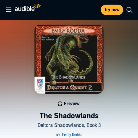
Try now
Preview
The Shadowlands
Deltora Shadowlands, Book 3