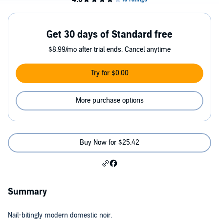
Get 30 days of Standard free
$8.99/mo after trial ends. Cancel anytime
Try for $0.00
More purchase options
Buy Now for $25.42
Summary
Nail-bitingly modern domestic noir.