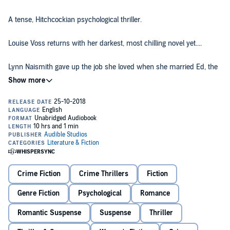
A tense, Hitchcockian psychological thriller.
Louise Voss returns with her darkest, most chilling novel yet....
Lynn Naismith gave up the job she loved when she married Ed, the
love of her life, but it was worth it for the happy years they enjoyed
together. Now, 10 years on, Ed has been diagnosed with early onset
dementia, and things start to happen - things more sinister than
missing keys and lost words. As some memories are forgotten,
©2018 Louise Voss (P)2018 Audible, Ltd
others, long buried, begin to surface...and Lynn’s perfect world
begins to crumble. But is it Ed’s mind playing tricks, or hers....?
Crime Fiction
Crime Thrillers
Fiction
Genre Fiction
Psychological
Romance
Romantic Suspense
Suspense
Thriller