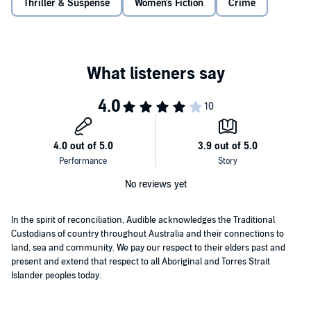
Thriller & Suspense
Women's Fiction
Crime
No reviews yet
In the spirit of reconciliation, Audible acknowledges the Traditional
Custodians of country throughout Australia and their connections to
land, sea and community. We pay our respect to their elders past and
present and extend that respect to all Aboriginal and Torres Strait
Islander peoples today.