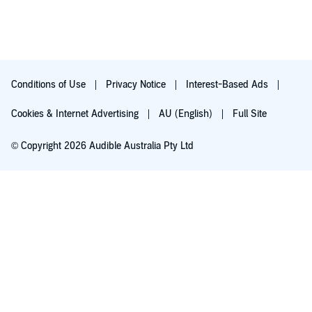
Conditions of Use
Privacy Notice
Interest-Based Ads
Cookies & Internet Advertising
AU (English)
Full Site
© Copyright 2026 Audible Australia Pty Ltd
Try for $0.00
Auto-renews at $8.99/mo after 30 days. Cancel anytime.