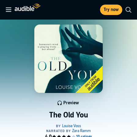
Try now
Preview
The Old You