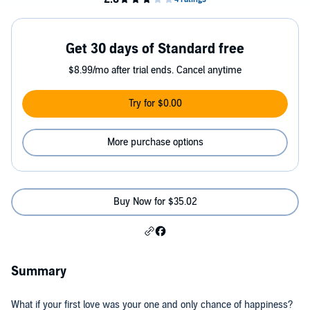
Get 30 days of Standard free
$8.99/mo after trial ends. Cancel anytime
Try for $0.00
More purchase options
Buy Now for $35.02
Summary
What if your first love was your one and only chance of happiness?