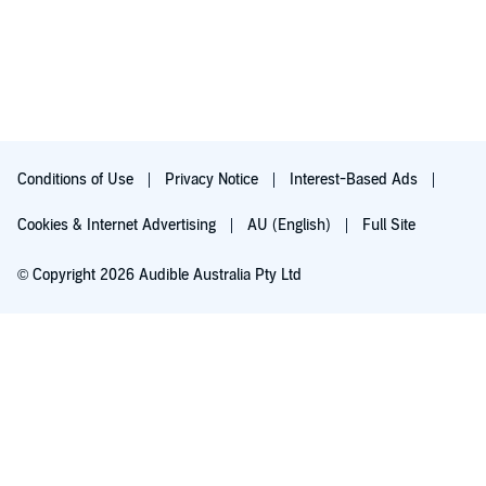
Conditions of Use
Privacy Notice
Interest-Based Ads
Cookies & Internet Advertising
AU (English)
Full Site
© Copyright 2026 Audible Australia Pty Ltd
Try for $0.00
Auto-renews at $8.99/mo after 30 days. Cancel anytime.