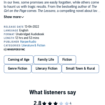
In our lives, some promises are easily forgotten, while others come
to haunt us with tragic results. From the bestselling author of
The
Girl on the Page
comes
The Lessons,
a compelling novel about love
and betrayal.
1961: When teens Daisy and Harry meet, it feels so right they
promise to love each other forever, but in 1960s England everything
is stacked against them: class, education, expectations. When Daisy
is sent by her parents to live with her glamorous, bohemian Aunt
Jane, a novelist working on her second book, she is confronted by
adult truths and suffers a loss of innocence that flings her far from
1983: Jane Curtis, now a famous novelist, is at a prestigious book
the one good thing in her life, Harry.
event in New York, being interviewed about her life and work,
including a novel about the traumatic coming of age of a young
Coming of Age
Family Life
Fiction
woman. But she won't answer the interviewer's probing questions.
What is she trying to hide?
Genre Fiction
Literary Fiction
Small Town & Rural
This is a novel about the painful lessons life has to teach us, about
ourselves, about love, honesty and morality. Echoing novels such as
Persuasion
and
A Room with a View
and the memoir
An Education
,
The Lessons
is a striking and powerful story about the loss of
innocence and betrayal and how much we can forgive –
if
we
forgive.