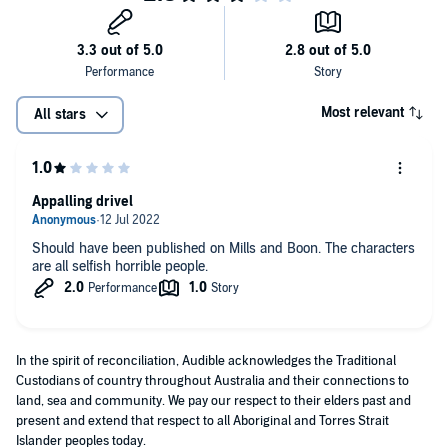
Most relevant
All stars
Appalling drivel
Should have been published on Mills and Boon. The characters
are all selfish horrible people.
In the spirit of reconciliation, Audible acknowledges the Traditional
Custodians of country throughout Australia and their connections to
land, sea and community. We pay our respect to their elders past and
present and extend that respect to all Aboriginal and Torres Strait
Islander peoples today.