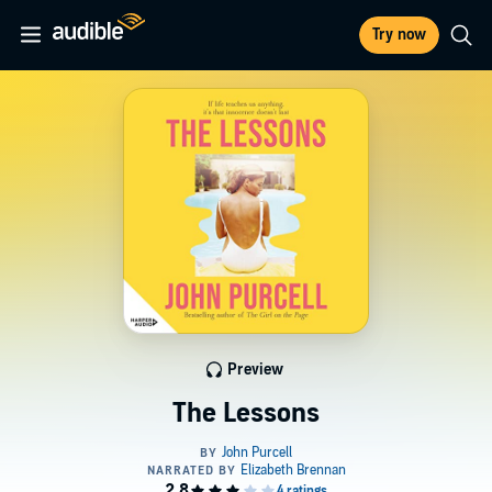
Try now
Preview
The Lessons