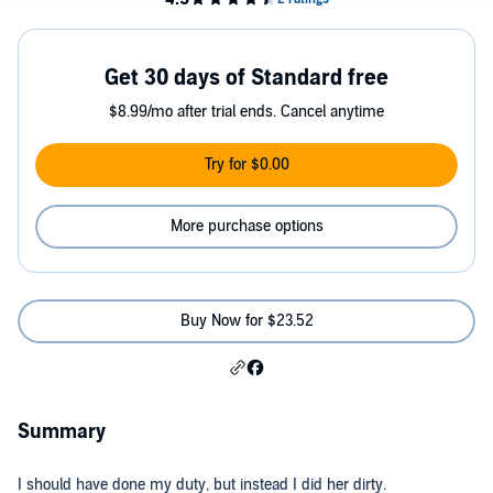
Get 30 days of Standard free
$8.99/mo after trial ends. Cancel anytime
Try for $0.00
More purchase options
Buy Now for $23.52
Summary
I should have done my duty, but instead I did her dirty.