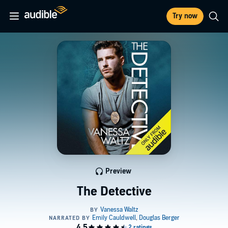
Try now
Preview
The Detective