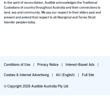
In the spirit of reconciliation, Audible acknowledges the Traditional
Custodians of country throughout Australia and their connections to
land, sea and community. We pay our respect to their elders past and
present and extend that respect to all Aboriginal and Torres Strait
Islander peoples today.
Conditions of Use
Privacy Notice
Interest-Based Ads
Cookies & Internet Advertising
AU (English)
Full Site
© Copyright 2026 Audible Australia Pty Ltd
Try for $0.00