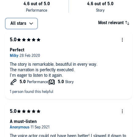
Most relevant
All stars
Perfect
The story is remarkable, beautiful in every way.
The narration is perfectly executed.
I'm eager to listen to it again.
A must-listen
The voice actor could not have been better! I slowed it down to