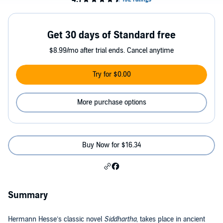
Get 30 days of Standard free
$8.99/mo after trial ends. Cancel anytime
Try for $0.00
More purchase options
Buy Now for $16.34
Summary
Hermann Hesse’s classic novel
Siddhartha
, takes place in ancient