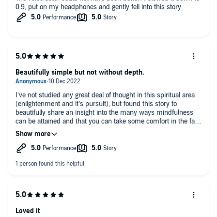
0.9, put on my headphones and gently fell into this story.
Beautifully simple but not without depth.
I’ve not studied any great deal of thought in this spiritual area
(enlightenment and it’s pursuit), but found this story to
beautifully share an insight into the many ways mindfulness
can be attained and that you can take some comfort in the fact
it’s also possible to enjoy despite only an interest in periodic or
brief moments of reflect.
Loved it