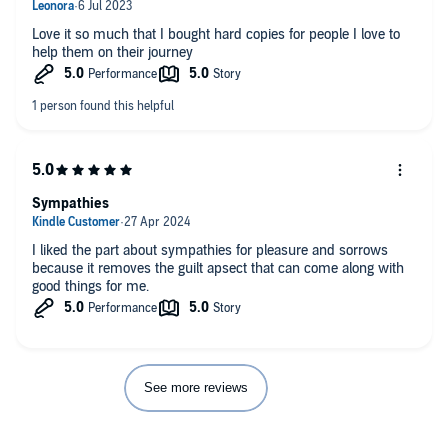
Love it so much that I bought hard copies for people I love to
help them on their journey
Sympathies
I liked the part about sympathies for pleasure and sorrows
because it removes the guilt apsect that can come along with
good things for me.
See more reviews