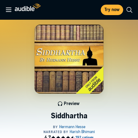
Try now
Preview
Siddhartha