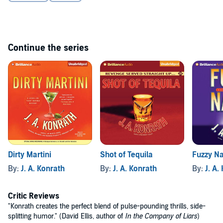
Continue the series
Dirty Martini
Shot of Tequila
Fuzzy Na
By:
J. A. Konrath
By:
J. A. Konrath
By:
J. A.
Critic Reviews
"Konrath creates the perfect blend of pulse-pounding thrills, side-
splitting humor." (David Ellis, author of
In the Company of Liars
)