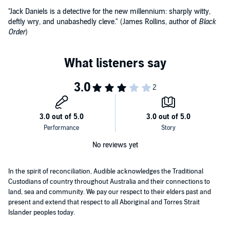
"Jack Daniels is a detective for the new millennium: sharply witty,
deftly wry, and unabashedly cleve." (James Rollins, author of
Black
Order
)
No reviews yet
In the spirit of reconciliation, Audible acknowledges the Traditional
Custodians of country throughout Australia and their connections to
land, sea and community. We pay our respect to their elders past and
present and extend that respect to all Aboriginal and Torres Strait
Islander peoples today.