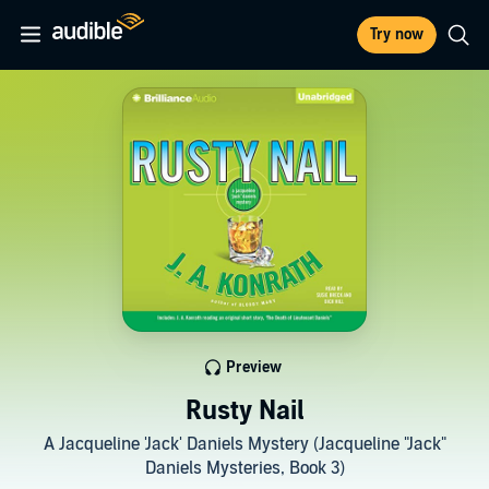
Try now
Preview
Rusty Nail
A Jacqueline 'Jack' Daniels Mystery (Jacqueline "Jack"
Daniels Mysteries, Book 3)