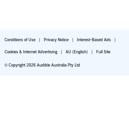
Conditions of Use
Privacy Notice
Interest-Based Ads
Cookies & Internet Advertising
AU (English)
Full Site
© Copyright 2026 Audible Australia Pty Ltd
Try for $0.00
Auto-renews at $8.99/mo after 30 days. Cancel anytime.