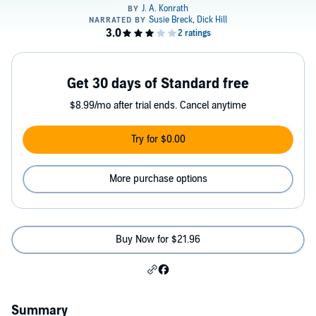
Get 30 days of Standard free
$8.99/mo after trial ends. Cancel anytime
Try for $0.00
More purchase options
Buy Now for $21.96
Summary