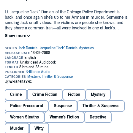
Lt. Jacqueline "Jack" Daniels of the Chicago Police Department is
back, and once again she's up to her Armani in murder. Someone is
sending Jack snuff videos. The victims are people she knows, and
they share a common trait—all were involved in one of Jack's
previous cases. With her stalwart partner, Herb, hospitalized and
unable to help, Jack follows a trail of death throughout the Midwest,
During the chase, Jack jeopardizes her career, her love life, and her
on a collision course with the smartest and deadliest adversary she
closest friends. She also comes to a startling realization—serial
has ever known.
killers have families, and blood runs thick.
Rusty Nail
features more of the laugh-out-loud humor and crazy
characters that saturated
Whiskey Sour
and
Bloody Mary
, without
sacrificing the nail-biting thrills. This is Lt. Jack Daniels' third, and
most exciting, adventure yet.
©2006 J.A. Konrath (P)2006 Brilliance Audio, Inc.
Crime
Crime Fiction
Fiction
Mystery
Police Procedural
Suspense
Thriller & Suspense
Women Sleuths
Women's Fiction
Detective
Murder
Witty