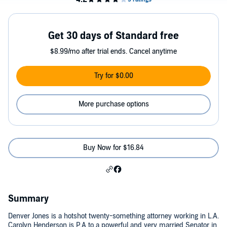
Get 30 days of Standard free
$8.99/mo after trial ends. Cancel anytime
Try for $0.00
More purchase options
Buy Now for $16.84
Summary
Denver Jones is a hotshot twenty-something attorney working in L.A.
Carolyn Henderson is P.A to a powerful and very married Senator in