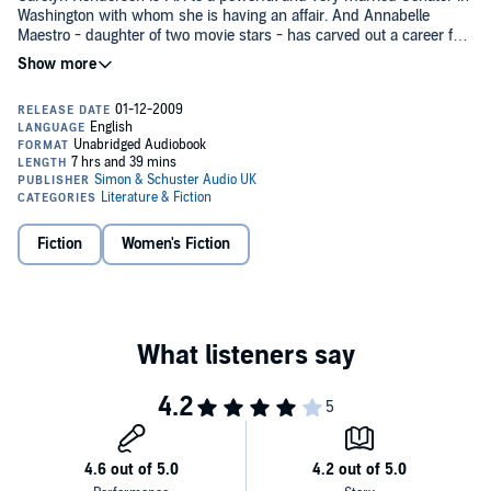
Washington with whom she is having an affair. And Annabelle
Maestro - daughter of two movie stars - has carved out a career for
herself in New York, with the help of her cocaine addicted boyfriend,
as the madame of choice for discerning famous men. Then there is
Bobby Santangelo Stanislopolous, the Kennedyesque son of Lucky
Santangelo. Back in the day he went to high school with Denver,
Carolyn and Annabelle.
When Annabelle's mother is found shot to death in her Beverly Hills
mansion, the friends are thrown together, and secrets from the past
have a way of coming back to haunt them …
Fiction
Women's Fiction