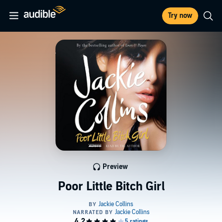
Try now
Preview
Poor Little Bitch Girl