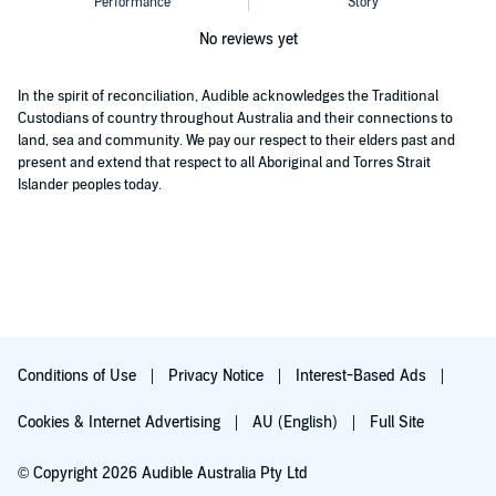
No reviews yet
In the spirit of reconciliation, Audible acknowledges the Traditional
Custodians of country throughout Australia and their connections to
land, sea and community. We pay our respect to their elders past and
present and extend that respect to all Aboriginal and Torres Strait
Islander peoples today.
Conditions of Use
Privacy Notice
Interest-Based Ads
Cookies & Internet Advertising
AU (English)
Full Site
© Copyright 2026 Audible Australia Pty Ltd