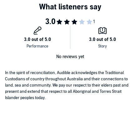
No reviews yet
In the spirit of reconciliation, Audible acknowledges the Traditional
Custodians of country throughout Australia and their connections to
land, sea and community. We pay our respect to their elders past and
present and extend that respect to all Aboriginal and Torres Strait
Islander peoples today.