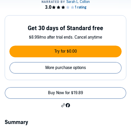
Get 30 days of Standard free
$8.99/mo after trial ends. Cancel anytime
Try for $0.00
More purchase options
Buy Now for $19.89
Summary