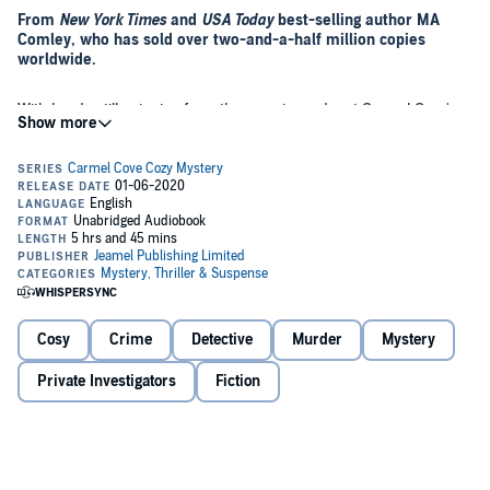
From
New York Times
and
USA Today
best-selling author MA
Comley, who has sold over two-and-a-half million copies
worldwide.
With heads still spinning from the recent murder at Carmel Cove's
largest wedding, excitement mounts as a famous author books into
the hotel with her entourage. Excitement quickly turns to fear and
suspicion as another murder rocks the small community.
When a member of Ruth Morgan's amateur dramatic club is
arrested for the crime, Ruth must once again take the reins and
battle wits with not only her nemesis, the local detective inspector,
but also the murderer who is determined to evade capture.
Buy this fast-paced cozy mystery today. Listeners who enjoy
Cosy
Crime
Detective
Murder
Mystery
Faith Martin's mysteries will enjoy this novel.
Private Investigators
Fiction
©2019 Jeamel Publishing Limited (P)2020 Jeamel Publishing
Limited