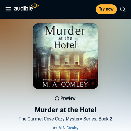
Try now
Preview
Murder at the Hotel
The Carmel Cove Cozy Mystery Series, Book 2