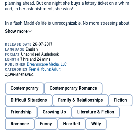
planning ahead. But one night she buys a lottery ticket on a whim,
and, to her astonishment, she wins!
In a flash Maddie's life is unrecognizable. No more stressing about
college scholarships - nope, now she's suddenly talking about
renting a yacht and basking in the spotlight at school! But then
rumors start flying, and random people begin asking her for loans.
Suddenly Maddie finds that she isn't sure whom she can trust.
Except for Seth Nguyen. Her funny, charming coworker at the local
zoo doesn't seem to be aware of her big news - and, for some
reason, she doesn't want to tell him. What would happen if the one
person she still trusts were to find out?
With tons of humor and heart, Kasie West delivers a million-dollar
Contemporary
Contemporary Romance
tale of winning, losing, and falling in love.
Difficult Situations
Family & Relationships
Fiction
©2017 Kasie West (P)2017 Dreamscape Media, LLC
Friendship
Growing Up
Literature & Fiction
Romance
Funny
Heartfelt
Witty