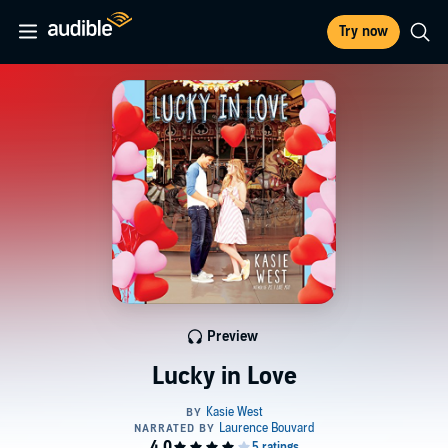
Try now
Preview
Lucky in Love