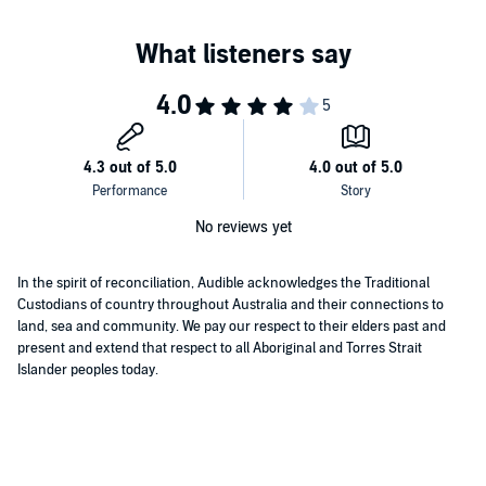
No reviews yet
In the spirit of reconciliation, Audible acknowledges the Traditional
Custodians of country throughout Australia and their connections to
land, sea and community. We pay our respect to their elders past and
present and extend that respect to all Aboriginal and Torres Strait
Islander peoples today.