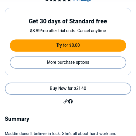
Get 30 days of Standard free
$8.99/mo after trial ends. Cancel anytime
Try for $0.00
More purchase options
Buy Now for $21.40
Summary
Maddie doesn't believe in luck. She's all about hard work and