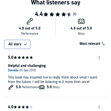
Most relevant
All stars
Helpful and challenging
This book has inspired me to really think about what I want
from the future. I will be listening to it more than once!