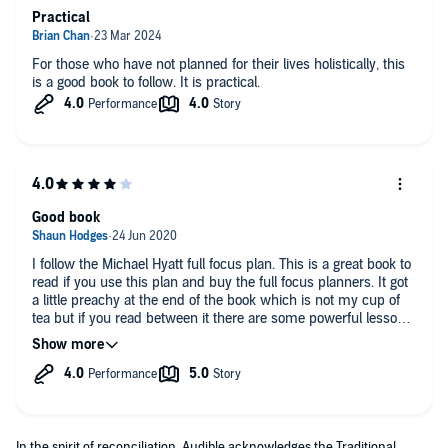
Practical
For those who have not planned for their lives holistically, this
is a good book to follow. It is practical.
Good book
I follow the Michael Hyatt full focus plan. This is a great book to
read if you use this plan and buy the full focus planners. It got
a little preachy at the end of the book which is not my cup of
tea but if you read between it there are some powerful lessons
in this book.
In the spirit of reconciliation, Audible acknowledges the Traditional