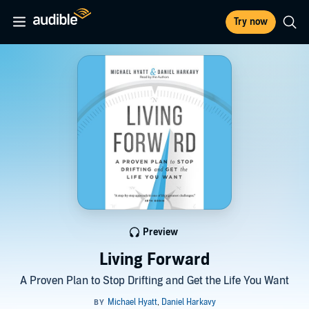
Try now
Preview
Living Forward
A Proven Plan to Stop Drifting and Get the Life You Want