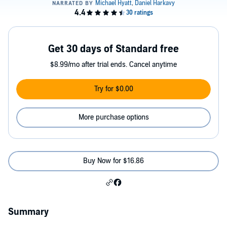
Get 30 days of Standard free
$8.99/mo after trial ends. Cancel anytime
Try for $0.00
More purchase options
Buy Now for $16.86
Summary