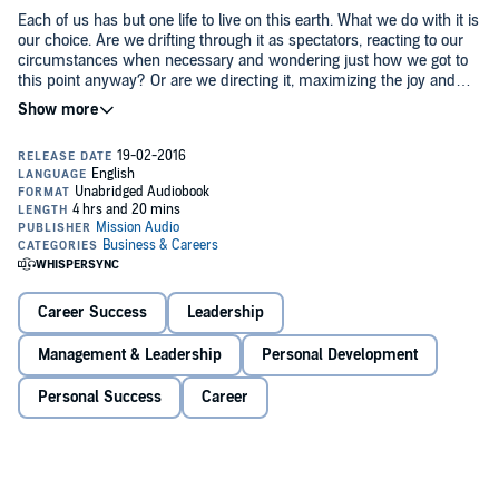
Each of us has but one life to live on this earth. What we do with it is
our choice. Are we drifting through it as spectators, reacting to our
circumstances when necessary and wondering just how we got to
this point anyway? Or are we directing it, maximizing the joy and
potential of every day, living with a purpose or mission in mind?
Too many of us are doing the former—and our lives are slipping
away one day at a time. But what if we treated life like the gift that it
is? What if we lived each day as though it were part of a bigger
picture, aplan?
That's what
New York Times
best-selling author Michael Hyatt and
executive coach Daniel Harkavy show us how to do: to design a life
with the end in mind, determining in advance the outcomes we
desire and path to get there.
Career Success
Leadership
In this step-by-step guide, they share proven principles that help
Management & Leadership
Personal Development
listeners create a simple but effective life plan so that they can get
from where they are now to where they really want to be—in every
Personal Success
Career
area of life.
©2016 eChristian (P)2016 Mission Audio