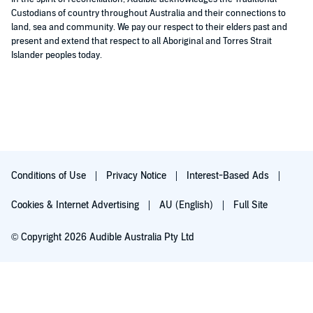
Custodians of country throughout Australia and their connections to
land, sea and community. We pay our respect to their elders past and
present and extend that respect to all Aboriginal and Torres Strait
Islander peoples today.
Conditions of Use
Privacy Notice
Interest-Based Ads
Cookies & Internet Advertising
AU (English)
Full Site
© Copyright 2026 Audible Australia Pty Ltd
Try for $0.00