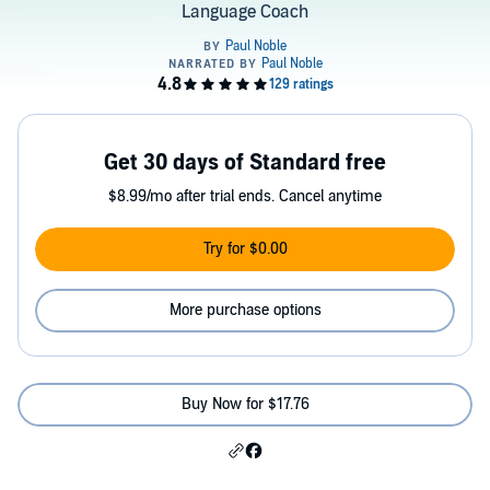
Language Coach
Get 30 days of Standard free
$8.99/mo after trial ends. Cancel anytime
Try for $0.00
More purchase options
Buy Now for $17.76