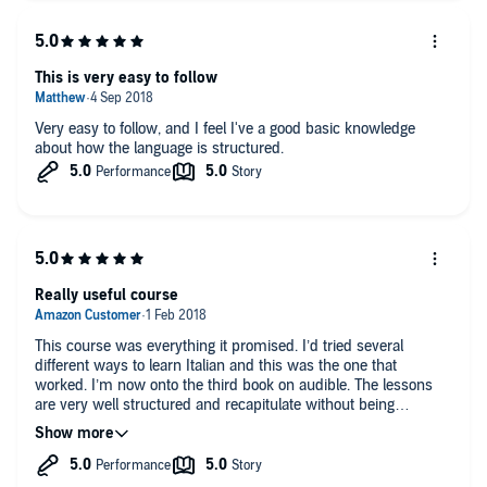
This is very easy to follow
Very easy to follow, and I feel I've a good basic knowledge
about how the language is structured.
Really useful course
This course was everything it promised. I’d tried several
different ways to learn Italian and this was the one that
worked. I’m now onto the third book on audible. The lessons
are very well structured and recapitulate without being
repetitive. I appreciate that Paul uses a native Italian speaker to
articulate the language. The only drawback was that he refers
to the workbook in several instances. However you can access
this as a free download from the publishers. Highly