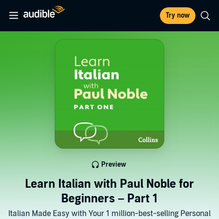
Try now
Preview
Learn Italian with Paul Noble for
Beginners – Part 1
Italian Made Easy with Your 1 million-best-selling Personal