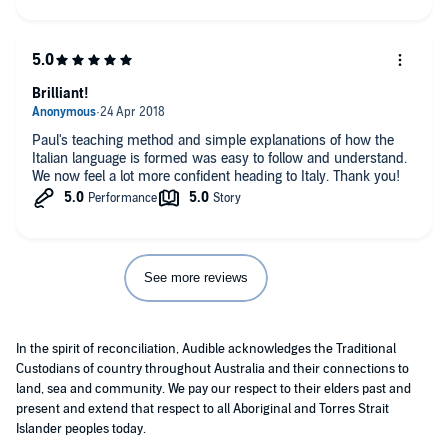
recommended.
Brilliant!
Paul's teaching method and simple explanations of how the
Italian language is formed was easy to follow and understand.
We now feel a lot more confident heading to Italy. Thank you!
See more reviews
In the spirit of reconciliation, Audible acknowledges the Traditional
Custodians of country throughout Australia and their connections to
land, sea and community. We pay our respect to their elders past and
present and extend that respect to all Aboriginal and Torres Strait
Islander peoples today.