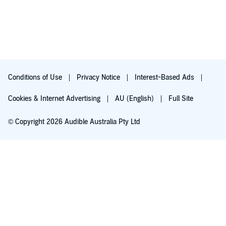
Conditions of Use
Privacy Notice
Interest-Based Ads
Cookies & Internet Advertising
AU (English)
Full Site
© Copyright 2026 Audible Australia Pty Ltd
Try for $0.00
Auto-renews at $8.99/mo after 30 days. Cancel anytime.