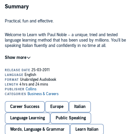
Summary
Practical, fun and effective.
Welcome to Learn with Paul Noble – a unique, tried and tested
language learning method that has been used by millions. You'll be
speaking Italian fluently and confidently in no time at all.
Take a simple, relaxed approach to learning a language that has
been proven to succeed every time. Paul Noble’s unique method
has no grammar tests, no memory drills and no chance of failure.
Whatever your experience with languages, whether you’re an
absolute beginner or someone with basic knowledge who wants to
improve, this is the course to get you speaking Italian quickly, easily,
In this audiobook, Paul introduces you to the basics of the Italian
and effortlessly. Just listen, interact and learn wherever you are.
language and guides you through over 4 hours of practical, everyday
scenarios to build your confidence.
Career Success
Europe
Italian
You will learn a huge range of vocabulary in no time at all, and be
Language Learning
Public Speaking
able to quickly make your new knowledge work for you in a variety
of everyday scenarios. A native-speaking Italian expert will help you
Words, Language & Grammar
Learn Italian
to perfect your pronunciation as you progress through the course.