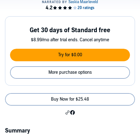
Get 30 days of Standard free
$8.99/mo after trial ends. Cancel anytime
Try for $0.00
More purchase options
Buy Now for $25.48
Summary