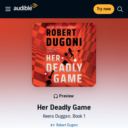
Try now
Preview
Her Deadly Game
Keera Duggan, Book 1