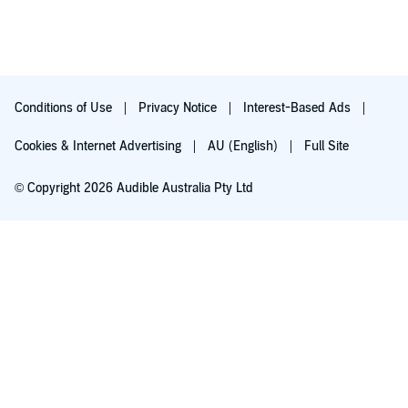
Conditions of Use
Privacy Notice
Interest-Based Ads
Cookies & Internet Advertising
AU (English)
Full Site
© Copyright 2026 Audible Australia Pty Ltd
Try for $0.00
Auto-renews at $8.99/mo after 30 days. Cancel anytime.