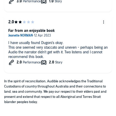
Far from an enjoyable book
I have usually found Dugoni's okay.
This one seemed very staccato and uneven - perhaps being an
Audio the narrator didn't get with it. Two listens and l cannot
recommend this book.
In the spirit of reconciliation, Audible acknowledges the Traditional
Custodians of country throughout Australia and their connections to
land, sea and community. We pay our respect to their elders past and
present and extend that respect to all Aboriginal and Torres Strait
Islander peoples today.