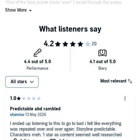
“One of the best puzzle books ever! I raced through the pages,
which are packed full of compelling characters and taut
Show More
gamesmanship, desperate to learn the answer to this extraordinary
thriller, which is both whodunit and how-dunit. I would follow
Robert Dugoni anywhere.”
—Lisa Gardner, #1
New York Times
bestselling author
Most relevant
All stars
Predictable abd rambled
I ended up listening to this to go to bed i felt like everything
was repeated over and over again. Storyline predictable.
Characters meh. 1 star as content seemed well researched