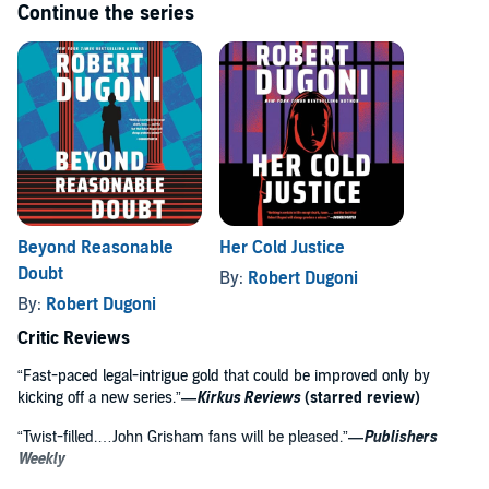
Continue the series
Beyond Reasonable
Her Cold Justice
Doubt
By:
Robert Dugoni
By:
Robert Dugoni
Critic Reviews
“Fast-paced legal-intrigue gold that could be improved only by
kicking off a new series.”
—
Kirkus Reviews
(starred review)
“Twist-filled.…John Grisham fans will be pleased.”
—
Publishers
Weekly