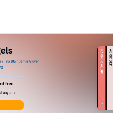
gels
rd free
cel anytime