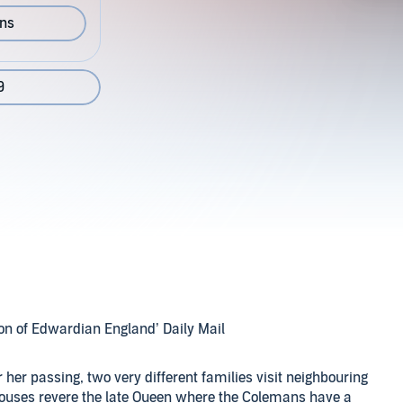
ons
9
on of Edwardian England’ Daily Mail
r her passing, two very different families visit neighbouring
houses revere the late Queen where the Colemans have a