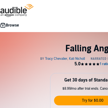
Falling An
Get 30 days of Standa
$8.99/mo after trial ends. Can
Try for $0.00