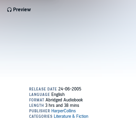
Preview