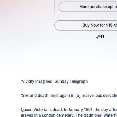
More purchase opti
Buy Now for $16.4
‘Vividly imagined’ Sunday Telegraph
‘Sex and death meet again in [a] marvellous evocati
Queen Victoria is dead. In January 1901, the day afte
graves in a London cemetery. The traditional Water