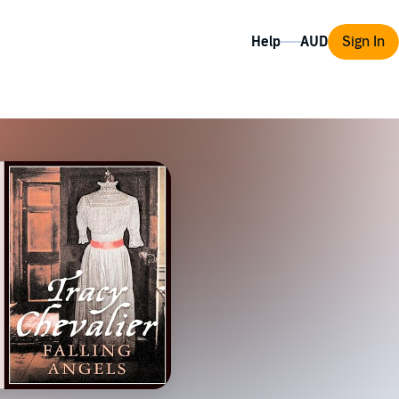
Help
Sign In