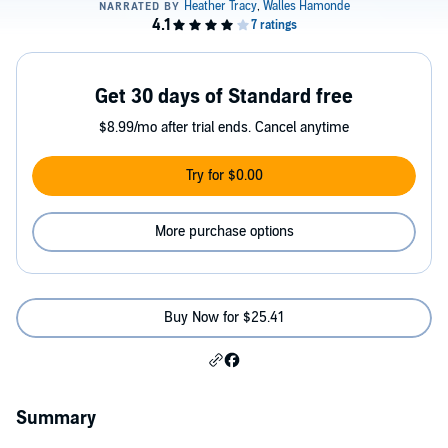
Get 30 days of Standard free
$8.99/mo after trial ends. Cancel anytime
Try for $0.00
More purchase options
Buy Now for $25.41
Summary