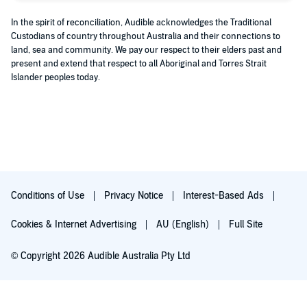
In the spirit of reconciliation, Audible acknowledges the Traditional
Custodians of country throughout Australia and their connections to
land, sea and community. We pay our respect to their elders past and
present and extend that respect to all Aboriginal and Torres Strait
Islander peoples today.
Conditions of Use
Privacy Notice
Interest-Based Ads
Cookies & Internet Advertising
AU (English)
Full Site
© Copyright 2026 Audible Australia Pty Ltd