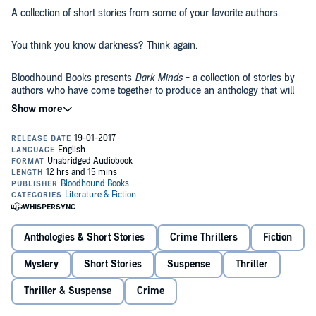
A collection of short stories from some of your favorite authors.
You think you know darkness? Think again.
Bloodhound Books presents
Dark Minds
- a collection of stories by
authors who have come together to produce an anthology that will
lure, tantalize, and shock listeners.
What took place "By the Water"?
What goes on behind "A Stranger's Eyes"?
And what is so special about "Slow Roast Pork"?
From master authors such as Lisa Hall, Steven Dunne, Louise
Anthologies & Short Stories
Crime Thrillers
Fiction
Jensen, and Anita Waller, listeners can expect a one hell of a ride....
Mystery
Short Stories
Suspense
Thriller
All profits from the sale of this book will be donated to Hospice UK
and Sophie's Appeal.
Thriller & Suspense
Crime