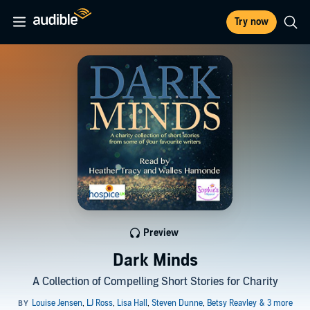
Try now
Preview
Dark Minds
A Collection of Compelling Short Stories for Charity