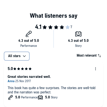
Dark Minds
is a collection of 40 crime and thriller short stories from
authors including Louise Jensen, LJ Ross, Lisa Hall, Steven Dunne,
Betsy Reavley, MA Comley, Alex Walters, and Anita Waller, plus
many more.
©2016 Louise Jensen, LJ Ross, Lisa Hall, Steven Dunne, Betsy
Reavley, MA Comley, Alex Walters, Anita Waller (P)2016 Bloodhound
Books
Most relevant
All stars
Great stories narrated well.
This book has quite a few surprises. The stories are well-told
and the narration was perfect.