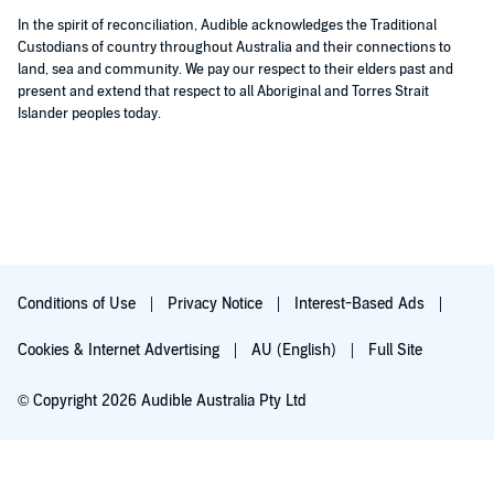
In the spirit of reconciliation, Audible acknowledges the Traditional
Custodians of country throughout Australia and their connections to
land, sea and community. We pay our respect to their elders past and
present and extend that respect to all Aboriginal and Torres Strait
Islander peoples today.
Conditions of Use
Privacy Notice
Interest-Based Ads
Cookies & Internet Advertising
AU (English)
Full Site
© Copyright 2026 Audible Australia Pty Ltd
Try for $0.00