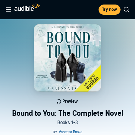
Try now
Preview
Bound to You: The Complete Novel
Books 1-3