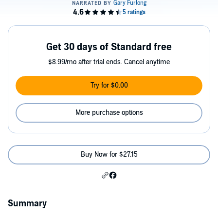
Get 30 days of Standard free
$8.99/mo after trial ends. Cancel anytime
Try for $0.00
More purchase options
Buy Now for $27.15
Summary