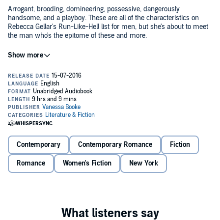
Arrogant, brooding, domineering, possessive, dangerously
handsome, and a playboy. These are all of the characteristics on
Rebecca Gellar's Run-Like-Hell list for men, but she's about to meet
the man who's the epitome of these and more.
After breaking off her engagement with Hollywood actor Miles
Storm, Rebecca is ready for a change of scenery in her life and in
her bed. So when the opportunity to work for StoneHaven
Publishing, one of New York City's most respectable publishing
empires, presents itself, Rebecca doesn't hesitate moving to the Big
Apple. Convinced she can show the owner of StoneHaven
If she can just get through these six months without strangling
Publishing that she has the "right stuff," Rebecca agrees to a six-
Nicholas with his Armani tie, she'll be okay - easier said than done.
month trial as the personal assistant to the owner's playboy son,
Nicholas is the last person Rebecca thought she'd find herself pining
Nicholas StoneHaven. This is her big chance.
for, especially when he hits every category under her list. Get ready
for a battle of the sexes.
Contemporary
Contemporary Romance
Fiction
©2014 Vanessa Booke (P)2025 Vanessa Booke
Romance
Women's Fiction
New York