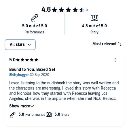
Most relevant
All stars
Bound to You. Boxed Set
Loved listening to the audiobook the story was well written and
the characters are interesting. I loved this story with Rebecca
and Nicholas how they started with Rebecca leaving Los
Angeles, she was in the airplane when she met Nick. Rebecca
went to New York to start a new life and job. The chemistry
between them was hot and steamy like a rollercoaster ride of
emotions.
The narrator was great easy to understand.